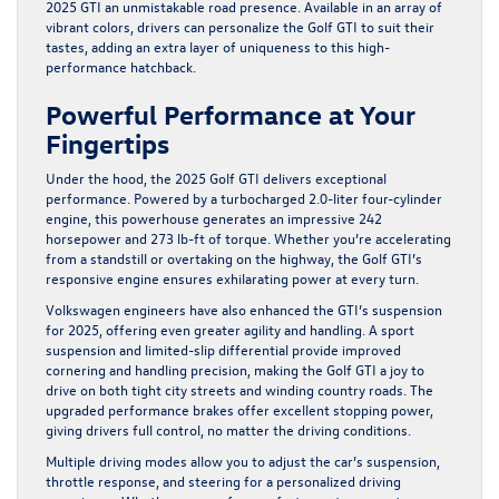
2025 GTI an unmistakable road presence. Available in an array of
vibrant colors, drivers can personalize the Golf GTI to suit their
tastes, adding an extra layer of uniqueness to this high-
performance hatchback.
Powerful Performance at Your
Fingertips
Under the hood, the 2025 Golf GTI delivers exceptional
performance. Powered by a turbocharged 2.0-liter four-cylinder
engine, this powerhouse generates an impressive 242
horsepower and 273 lb-ft of torque. Whether you’re accelerating
from a standstill or overtaking on the highway, the Golf GTI’s
responsive engine ensures exhilarating power at every turn.
Volkswagen engineers have also enhanced the GTI’s suspension
for 2025, offering even greater agility and handling. A sport
suspension and limited-slip differential provide improved
cornering and handling precision, making the Golf GTI a joy to
drive on both tight city streets and winding country roads. The
upgraded performance brakes offer excellent stopping power,
giving drivers full control, no matter the driving conditions.
Multiple driving modes allow you to adjust the car’s suspension,
throttle response, and steering for a personalized driving