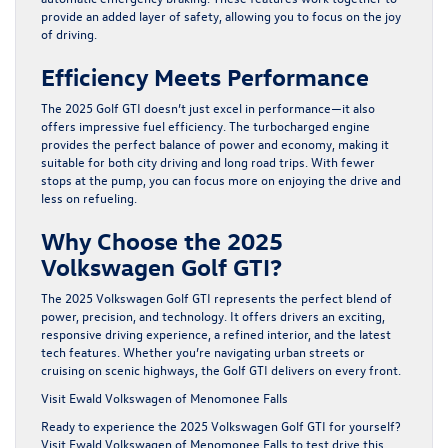
provide an added layer of safety, allowing you to focus on the joy
of driving.
Efficiency Meets Performance
The 2025 Golf GTI doesn’t just excel in performance—it also
offers impressive fuel efficiency. The turbocharged engine
provides the perfect balance of power and economy, making it
suitable for both city driving and long road trips. With fewer
stops at the pump, you can focus more on enjoying the drive and
less on refueling.
Why Choose the 2025
Volkswagen Golf GTI?
The 2025 Volkswagen Golf GTI represents the perfect blend of
power, precision, and technology. It offers drivers an exciting,
responsive driving experience, a refined interior, and the latest
tech features. Whether you’re navigating urban streets or
cruising on scenic highways, the Golf GTI delivers on every front.
Visit Ewald Volkswagen of Menomonee Falls
Ready to experience the 2025 Volkswagen Golf GTI for yourself?
Visit Ewald Volkswagen of Menomonee Falls to test drive this