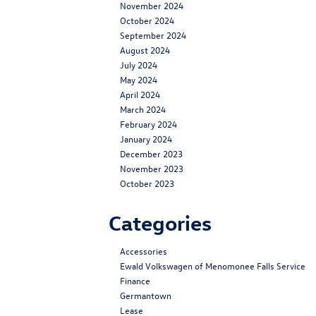
November 2024
October 2024
September 2024
August 2024
July 2024
May 2024
April 2024
March 2024
February 2024
January 2024
December 2023
November 2023
October 2023
Categories
Accessories
Ewald Volkswagen of Menomonee Falls Service
Finance
Germantown
Lease