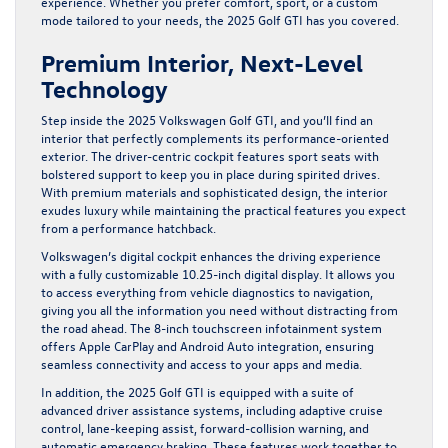
experience. Whether you prefer comfort, sport, or a custom
mode tailored to your needs, the 2025 Golf GTI has you covered.
Premium Interior, Next-Level
Technology
Step inside the 2025 Volkswagen Golf GTI, and you’ll find an
interior that perfectly complements its performance-oriented
exterior. The driver-centric cockpit features sport seats with
bolstered support to keep you in place during spirited drives.
With premium materials and sophisticated design, the interior
exudes luxury while maintaining the practical features you expect
from a performance hatchback.
Volkswagen’s digital cockpit enhances the driving experience
with a fully customizable 10.25-inch digital display. It allows you
to access everything from vehicle diagnostics to navigation,
giving you all the information you need without distracting from
the road ahead. The 8-inch touchscreen infotainment system
offers Apple CarPlay and Android Auto integration, ensuring
seamless connectivity and access to your apps and media.
In addition, the 2025 Golf GTI is equipped with a suite of
advanced driver assistance systems, including adaptive cruise
control, lane-keeping assist, forward-collision warning, and
automatic emergency braking. These features work together to