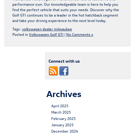
performance icon. Our knowledgeable team is here to help you
find the perfect vehicle that suits your needs. Discover why the
Golf GTI continues to be a leader in the hot hatchback segment
and take your driving experience to the next level today.
Tags:
volkswagen dealer milwaukee
Posted in
Volkswagen Golf GTI
|
No Comments »
Connect with us
Archives
April 2025
March 2025
February 2025
January 2025
December 2024