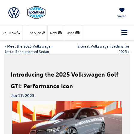
Saved
Call Now
Service
New
Used
«
Meet the 2025 Volkswagen
2 Great Volkswagen Sedans for
Jetta: Sophisticated Sedan
2025
»
Introducing the 2025 Volkswagen Golf
GTI: Performance Icon
Jan 17, 2025