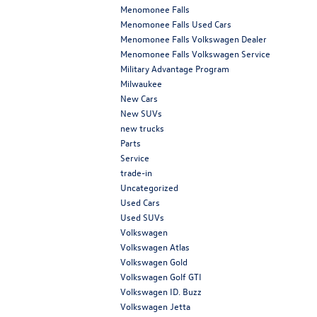
Menomonee Falls
Menomonee Falls Used Cars
Menomonee Falls Volkswagen Dealer
Menomonee Falls Volkswagen Service
Military Advantage Program
Milwaukee
New Cars
New SUVs
new trucks
Parts
Service
trade-in
Uncategorized
Used Cars
Used SUVs
Volkswagen
Volkswagen Atlas
Volkswagen Gold
Volkswagen Golf GTI
Volkswagen ID. Buzz
Volkswagen Jetta