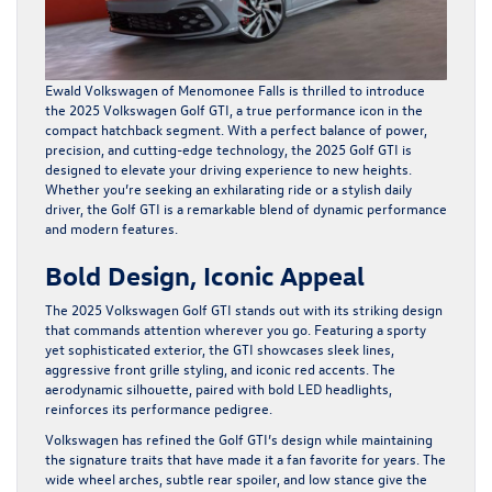
Ewald Volkswagen of Menomonee Falls is thrilled to introduce
the 2025 Volkswagen Golf GTI, a true performance icon in the
compact hatchback segment. With a perfect balance of power,
precision, and cutting-edge technology, the 2025 Golf GTI is
designed to elevate your driving experience to new heights.
Whether you’re seeking an exhilarating ride or a stylish daily
driver, the Golf GTI is a remarkable blend of dynamic performance
and modern features.
Bold Design, Iconic Appeal
The 2025 Volkswagen Golf GTI stands out with its striking design
that commands attention wherever you go. Featuring a sporty
yet sophisticated exterior, the GTI showcases sleek lines,
aggressive front grille styling, and iconic red accents. The
aerodynamic silhouette, paired with bold LED headlights,
reinforces its performance pedigree.
Volkswagen has refined the Golf GTI’s design while maintaining
the signature traits that have made it a fan favorite for years. The
wide wheel arches, subtle rear spoiler, and low stance give the