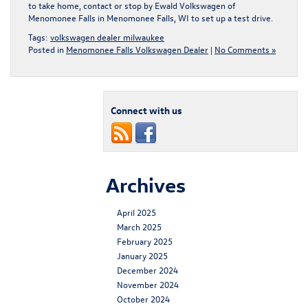
to take home,
contact or stop by Ewald Volkswagen of
Menomonee Falls in Menomonee Falls, WI
to set up a test drive.
Tags:
volkswagen dealer milwaukee
Posted in
Menomonee Falls Volkswagen Dealer
|
No Comments »
Connect with us
Archives
April 2025
March 2025
February 2025
January 2025
December 2024
November 2024
October 2024