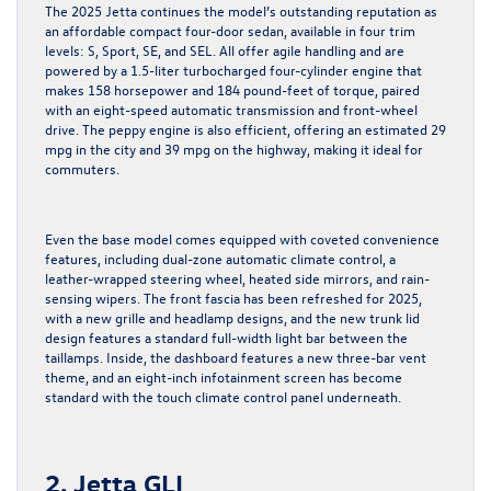
The 2025 Jetta continues the model’s outstanding reputation as
an affordable compact four-door sedan, available in four trim
levels: S, Sport, SE, and SEL. All offer agile handling and are
powered by a 1.5-liter turbocharged four-cylinder engine that
makes 158 horsepower and 184 pound-feet of torque, paired
with an eight-speed automatic transmission and front-wheel
drive. The peppy engine is also efficient, offering an estimated 29
mpg in the city and 39 mpg on the highway, making it ideal for
commuters.
Even the base model comes equipped with coveted convenience
features, including dual-zone automatic climate control, a
leather-wrapped steering wheel, heated side mirrors, and rain-
sensing wipers. The front fascia has been refreshed for 2025,
with a new grille and headlamp designs, and the new trunk lid
design features a standard full-width light bar between the
taillamps. Inside, the dashboard features a new three-bar vent
theme, and an eight-inch infotainment screen has become
standard with the touch climate control panel underneath.
2. Jetta GLI