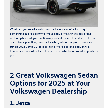
Whether you need a solid compact car, or you’re looking for
something more sporty for your daily drives, there are great
sedan options
at your Volkswagen dealership. The 2025 Jetta is a
go-to for a practical, compact sedan, while the performance-
tuned 2025 Jetta GLI is ideal for drivers seeking daily thrills.
Learn more about both options to see which one most appeals to
you.
2 Great Volkswagen Sedan
Options for 2025 at Your
Volkswagen Dealership
1. Jetta