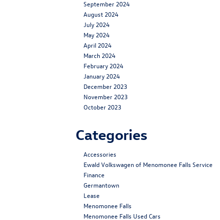
September 2024
August 2024
July 2024
May 2024
April 2024
March 2024
February 2024
January 2024
December 2023
November 2023
October 2023
Categories
Accessories
Ewald Volkswagen of Menomonee Falls Service
Finance
Germantown
Lease
Menomonee Falls
Menomonee Falls Used Cars