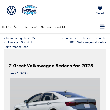
Saved
Call Now
Service
New
Used
«
Introducing the 2025
3 Innovative Tech Features in the
Volkswagen Golf GTI:
2025 Volkswagen Models
»
Performance Icon
2 Great Volkswagen Sedans for 2025
Jan 24, 2025