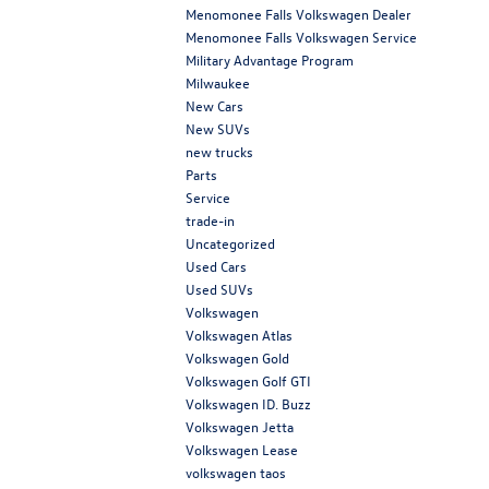
Menomonee Falls Volkswagen Dealer
Menomonee Falls Volkswagen Service
Military Advantage Program
Milwaukee
New Cars
New SUVs
new trucks
Parts
Service
trade-in
Uncategorized
Used Cars
Used SUVs
Volkswagen
Volkswagen Atlas
Volkswagen Gold
Volkswagen Golf GTI
Volkswagen ID. Buzz
Volkswagen Jetta
Volkswagen Lease
volkswagen taos