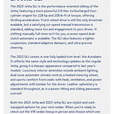
The 2025 Jetta GLI is the performance-oriented sibling of the
Jetta, featuring a more powerful 2.0-liter turbocharged four-
cylinder engine for 228 hp and 258 lb-ft of torque, offering
thrilling acceleration. Front-wheel drive is still the only drivetrain
available, but a satisfying six-speed manual transmission is
standard, adding more fun and engagement to your drives. If
shifting manually full-time isn’t for you, a seven-speed dual-
clutch automatic is available. The GLI also features a tighter
suspension, standard adaptive dampers, and ultra-precise
steering.
The 2025 GLI comes in one fully loaded trim level: the Autobahn.
It reflects the same style and technology updates as the regular
Jetta, giving it a sharper appearance compared to last year’s
models. Luxurious interior amenities include ambient lighting,
dual-zone automatic climate control, a heated steering wheel,
and sports comfort front seats with heat, ventilation, and power
adjustments with lumbar for the driver. Leather upholstery is
standard throughout, as is a power tilting and sliding panoramic
sunroof.
Both the 2025 Jetta and 2025 Jetta GLI are stylish and well-
equipped options for your next sedan. When you’re ready to
check out the VW sedan lineup in person and choose which one