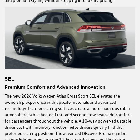
and premium styling without stepping into luxury pricing.
SEL
Premium Comfort and Advanced Innovation
The new 2026 Volkswagen Atlas Cross Sport SEL elevates the
ownership experience with upscale materials and advanced
technology. Leather seating surfaces create a more luxurious cabin
atmosphere, while heated first- and second-row seats add comfort
for passengers throughout the vehicle. A 10-way power-adjustable
driver seat with memory function helps drivers quickly find their
preferred seating position. The advanced Discover Pro navigation
system is integrated into the 12-inch touchscreen, making route