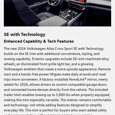
SE with Technology
Enhanced Capability & Tech Features
The new 2026 Volkswagen Atlas Cross Sport SE with Technology
builds on the SE trim with additional convenience, styling, and
towing capability. Exterior upgrades include 20-inch machined alloy
wheels, an illuminated front grille light bar, and a glowing
Volkswagen emblem that create a more upscale appearance. Remote
start and a hands-free power liftgate make daily errands and road
trips more convenient. A factory-installed HomeLink® mirror, newly
added for 2026, allows drivers to control compatible garage doors
and connected home devices directly from the vehicle. The included
trailer hitch enables towing up to 5,000 lbs when properly equipped,
making this trim especially versatile. The interior remains comfortable
and technology-rich while adding features designed to simplify
everyday life. This trim is perfect for buyers who want added utility