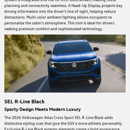
planning and connectivity seamless. A Head-Up Display projects key
driving information into the driver's line of sight, helping reduce
distractions. Multi-color ambient lighting allows occupants to
personalize the cabin's atmosphere. This trim is ideal for drivers
seeking premium comfort and sophisticated technology.
SEL R-Line Black
Sporty Design Meets Modern Luxury
The 2026 Volkswagen Atlas Cross Sport SEL R-Line Black adds
distinctive styling cues that give the SUV a more athletic personality.
Exclusive R-Line Black exterior elements create a bold appearance,