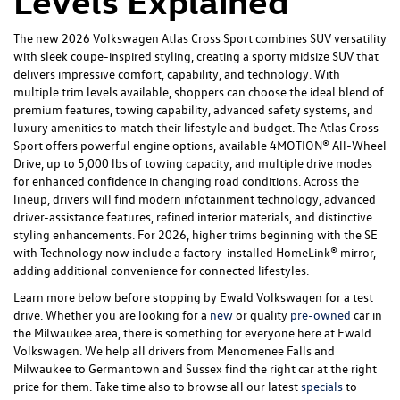
Levels Explained
The new 2026 Volkswagen Atlas Cross Sport combines SUV versatility
with sleek coupe-inspired styling, creating a sporty midsize SUV that
delivers impressive comfort, capability, and technology. With
multiple trim levels available, shoppers can choose the ideal blend of
premium features, towing capability, advanced safety systems, and
luxury amenities to match their lifestyle and budget. The Atlas Cross
Sport offers powerful engine options, available 4MOTION® All-Wheel
Drive, up to 5,000 lbs of towing capacity, and multiple drive modes
for enhanced confidence in changing road conditions. Across the
lineup, drivers will find modern infotainment technology, advanced
driver-assistance features, refined interior materials, and distinctive
styling enhancements. For 2026, higher trims beginning with the SE
with Technology now include a factory-installed HomeLink® mirror,
adding additional convenience for connected lifestyles.
Learn more below before stopping by Ewald Volkswagen for a test
drive. Whether you are looking for a
new
or quality
pre-owned
car in
the Milwaukee area, there is something for everyone here at Ewald
Volkswagen. We help all drivers from Menomenee Falls and
Milwaukee to Germantown and Sussex find the right car at the right
price for them. Take time also to browse all our latest
specials
to