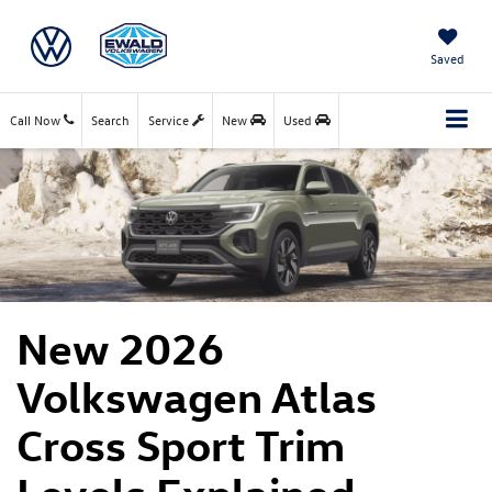
Saved
Call Now
Search
Service
New
Used
New 2026
Volkswagen Atlas
Cross Sport Trim