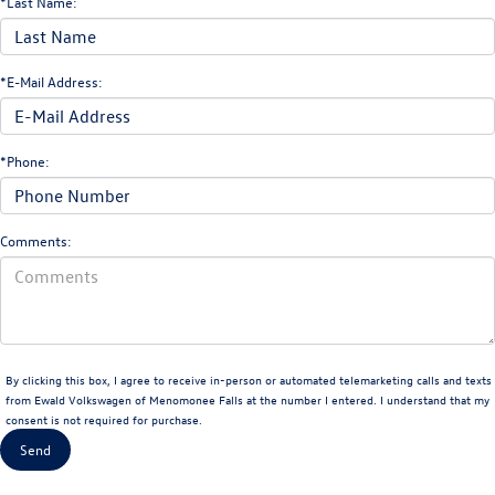
*Last Name:
*E-Mail Address:
*Phone:
Comments:
By clicking this box, I agree to receive in-person or automated telemarketing calls and texts
from Ewald Volkswagen of Menomonee Falls at the number I entered. I understand that my
consent is not required for purchase.