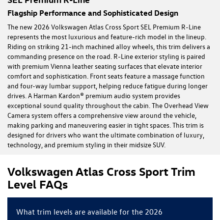
Flagship Performance and Sophisticated Design
The new 2026 Volkswagen Atlas Cross Sport SEL Premium R-Line
represents the most luxurious and feature-rich model in the lineup.
Riding on striking 21-inch machined alloy wheels, this trim delivers a
commanding presence on the road. R-Line exterior styling is paired
with premium Vienna leather seating surfaces that elevate interior
comfort and sophistication. Front seats feature a massage function
and four-way lumbar support, helping reduce fatigue during longer
drives. A Harman Kardon® premium audio system provides
exceptional sound quality throughout the cabin. The Overhead View
Camera system offers a comprehensive view around the vehicle,
making parking and maneuvering easier in tight spaces. This trim is
designed for drivers who want the ultimate combination of luxury,
technology, and premium styling in their midsize SUV.
Volkswagen Atlas Cross Sport Trim
Level FAQs
What trim levels are available for the 2026