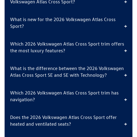
Volkswagen Atlas Cross Sport?
What is new for the 2026 Volkswagen Atlas Cross
Sport?
Which 2026 Volkswagen Atlas Cross Sport trim offers
the most luxury features?
What is the difference between the 2026 Volkswagen
Atlas Cross Sport SE and SE with Technology?
Which 2026 Volkswagen Atlas Cross Sport trim has
navigation?
Does the 2026 Volkswagen Atlas Cross Sport offer
heated and ventilated seats?