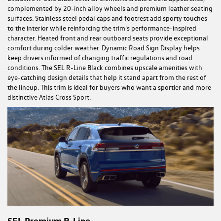
complemented by 20-inch alloy wheels and premium leather seating
surfaces. Stainless steel pedal caps and footrest add sporty touches
to the interior while reinforcing the trim's performance-inspired
character. Heated front and rear outboard seats provide exceptional
comfort during colder weather. Dynamic Road Sign Display helps
keep drivers informed of changing traffic regulations and road
conditions. The SEL R-Line Black combines upscale amenities with
eye-catching design details that help it stand apart from the rest of
the lineup. This trim is ideal for buyers who want a sportier and more
distinctive Atlas Cross Sport.
SEL Premium R-Line