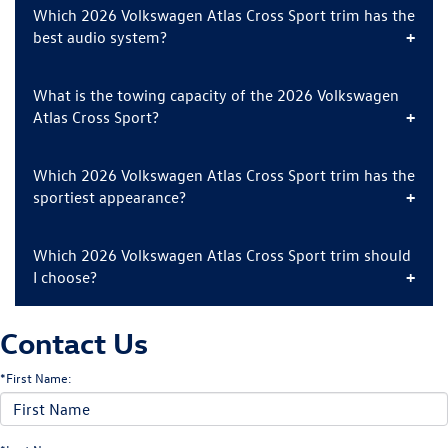
Which 2026 Volkswagen Atlas Cross Sport trim has the
best audio system?
What is the towing capacity of the 2026 Volkswagen
Atlas Cross Sport?
Which 2026 Volkswagen Atlas Cross Sport trim has the
sportiest appearance?
Which 2026 Volkswagen Atlas Cross Sport trim should
I choose?
Contact Us
*First Name: