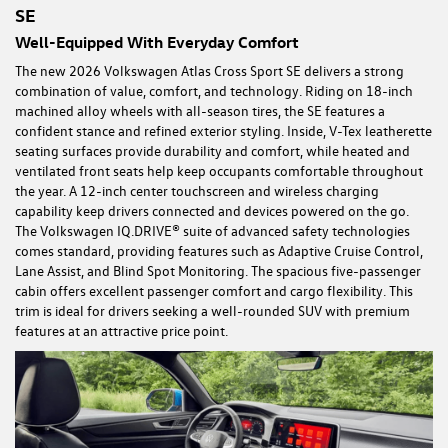
SE
Well-Equipped With Everyday Comfort
The new 2026 Volkswagen Atlas Cross Sport SE delivers a strong
combination of value, comfort, and technology. Riding on 18-inch
machined alloy wheels with all-season tires, the SE features a
confident stance and refined exterior styling. Inside, V-Tex leatherette
seating surfaces provide durability and comfort, while heated and
ventilated front seats help keep occupants comfortable throughout
the year. A 12-inch center touchscreen and wireless charging
capability keep drivers connected and devices powered on the go.
The Volkswagen IQ.DRIVE® suite of advanced safety technologies
comes standard, providing features such as Adaptive Cruise Control,
Lane Assist, and Blind Spot Monitoring. The spacious five-passenger
cabin offers excellent passenger comfort and cargo flexibility. This
trim is ideal for drivers seeking a well-rounded SUV with premium
features at an attractive price point.