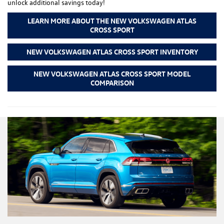
unlock additional savings today!
LEARN MORE ABOUT THE NEW VOLKSWAGEN ATLAS
CROSS SPORT
NEW VOLKSWAGEN ATLAS CROSS SPORT INVENTORY
NEW VOLKSWAGEN ATLAS CROSS SPORT MODEL
COMPARISON