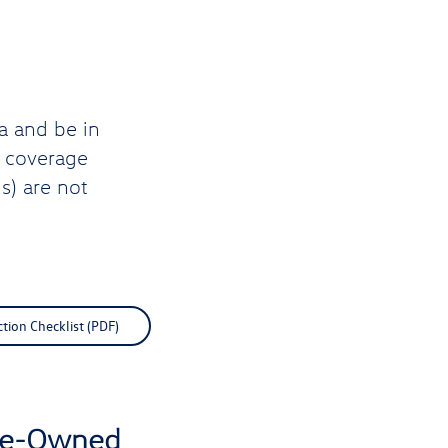
a and be in
d coverage
s) are not
ction Checklist (PDF)
Pre-Owned