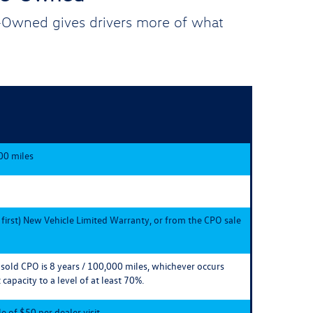
e-Owned gives drivers more of what
00 miles
 first) New Vehicle Limited Warranty, or from the CPO sale
e sold CPO is 8 years / 100,000 miles, whichever occurs
 capacity to a level of at least 70%.
 of $50 per dealer visit.