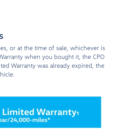
s
, or at the time of sale, whichever is
d Warranty when you bought it, the CPO
ited Warranty was already expired, the
hicle.