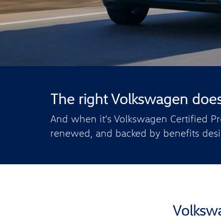
The right Volkswagen doesn’
And when it’s Volkswagen Certified Pr
renewed, and backed by benefits desi
Volkswa