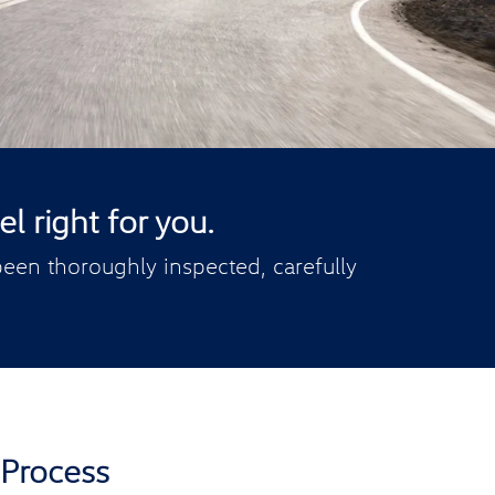
l right for you.
een thoroughly inspected, carefully
 Process