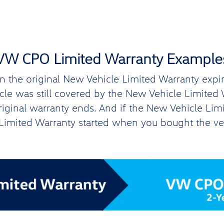
VW CPO Limited Warranty Example
the original New Vehicle Limited Warranty expires
hicle was still covered by the New Vehicle Limite
original warranty ends. And if the New Vehicle Lim
imited Warranty started when you bought the ve