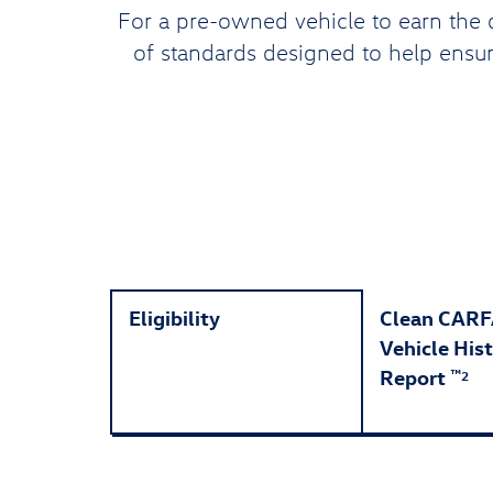
For a pre-owned vehicle to earn the 
of standards designed to help ensure
Eligibility
Clean CAR
Vehicle His
Report
™
2