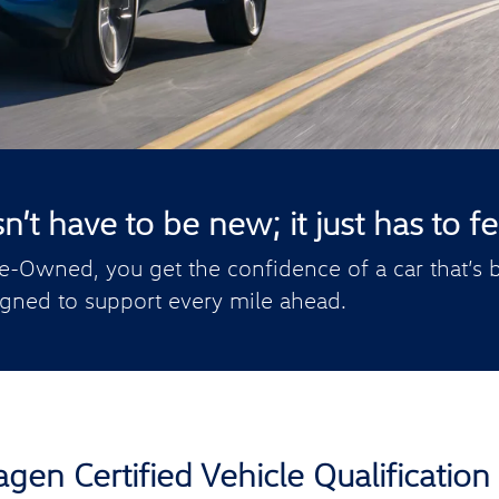
t have to be new; it just has to fee
e-Owned, you get the confidence of a car that’s b
gned to support every mile ahead.
gen Certified Vehicle Qualification