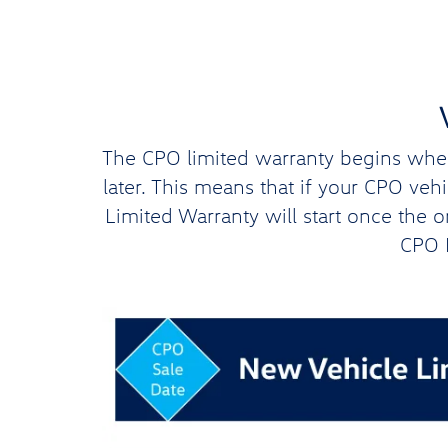
The CPO limited warranty begins when 
later. This means that if your CPO ve
Limited Warranty will start once the 
CPO L