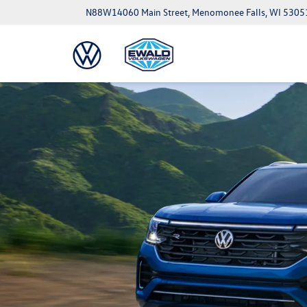
N88W14060 Main Street, Menomonee Falls, WI 5305