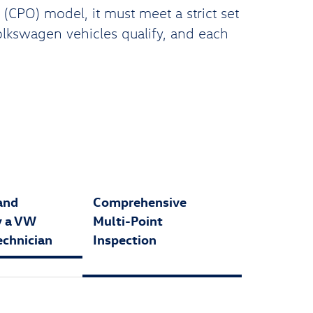
CPO) model, it must meet a strict set
Volkswagen vehicles qualify, and each
and
Comprehensive
y a VW
Multi-Point
echnician
Inspection