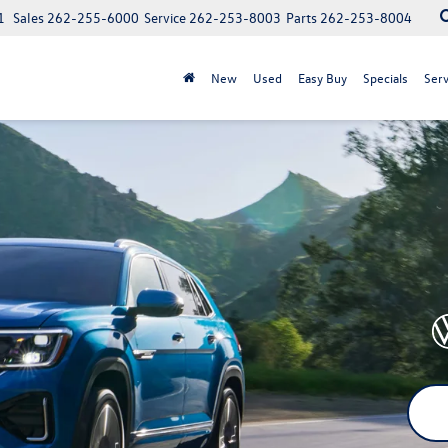
1
Sales
262-255-6000
Service
262-253-8003
Parts
262-253-8004
New
Used
Easy Buy
Specials
Serv