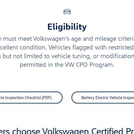
Eligibility
e must meet Volkswagen’s age and mileage criteri
xcellent condition. Vehicles flagged with restricte
g but not limited to vehicle tuning, or modification
permitted in the VW CPO Program.
e Inspection Checklist (PDF)
Battery Electric Vehicle Inspe
ers choose Volkswagen Certified 