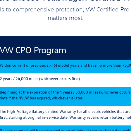
s to comprehensive protection, VW Certified Pr
matters most.
VW CPO Program
Within current or previous six (6) model years and have no more than 75,0
2 years / 24,000 miles (whichever occurs first)
Beginning at the expiration of the 4 years / 50,000 miles (whichever occurs
date if the NVLW has expired, whichever is later.
The High-Voltage Battery Limited Warranty for all electric vehicles that ar
first, starting at original in-service date. Warranty repairs return battery net
Repairs covered will be performed at no additional charge after a deductible