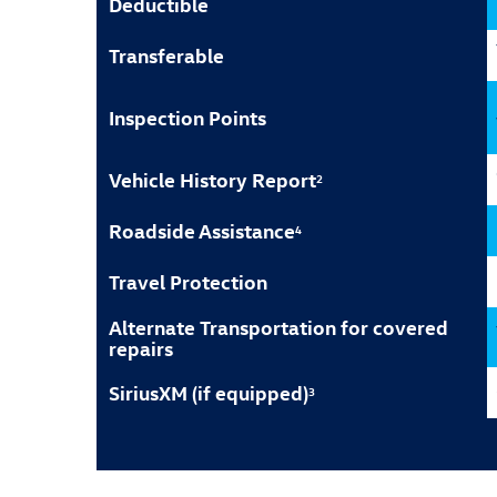
Deductible
Transferable
Inspection Points
Vehicle History Report
2
Roadside Assistance
4
Travel Protection
Alternate Transportation for covered
repairs
SiriusXM (if equipped)
3