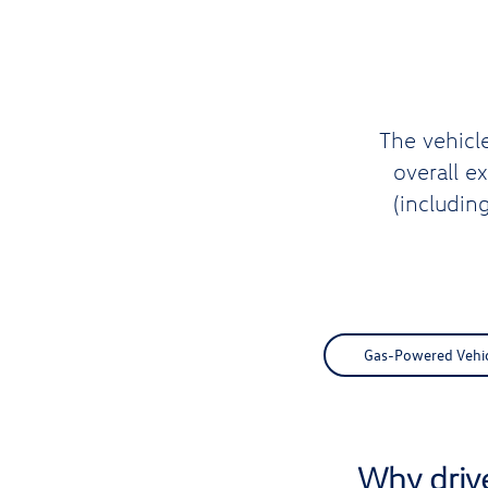
The vehicl
overall e
(includin
Gas-Powered Vehicl
Why driv