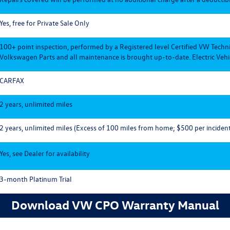
Yes, free for Private Sale Only
100+ point inspection, performed by a Registered level Certified VW Techn
Volkswagen Parts and all maintenance is brought up-to-date. Electric Vehic
CARFAX
2 years, unlimited miles
2 years, unlimited miles (Excess of 100 miles from home; $500 per incident
Yes, see Dealer for availability
3-month Platinum Trial
Download VW CPO Warranty Manual