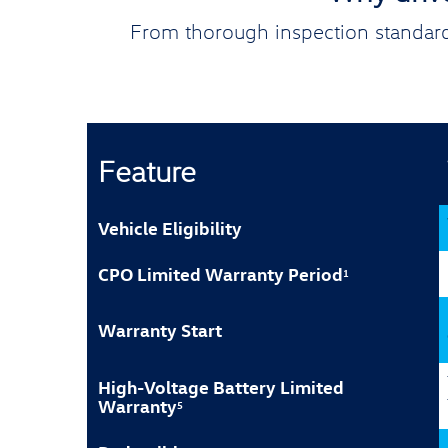
From thorough inspection standard
Feature
Vehicle Eligibility
CPO Limited Warranty Period
1
Warranty Start
High-Voltage Battery Limited
Warranty
5