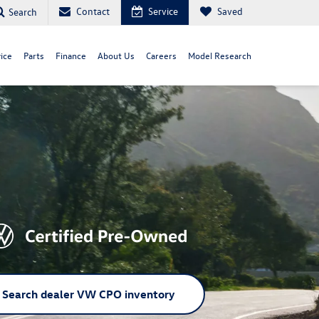
Contact
Service
Saved
Search
ice
Parts
Finance
About Us
Careers
Model Research
Search dealer VW CPO inventory