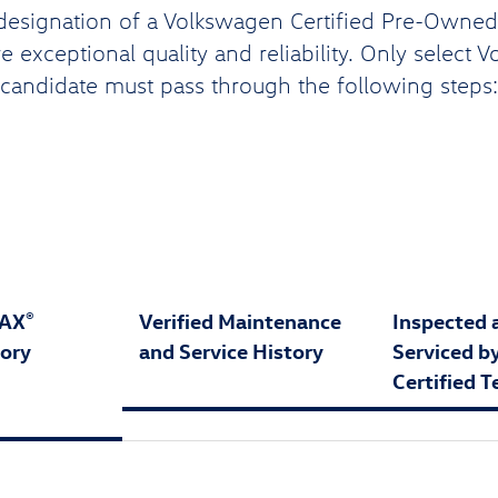
designation of a Volkswagen Certified Pre-Owned (
 exceptional quality and reliability. Only select 
candidate must pass through the following steps:
FAX
Verified Maintenance
Inspected 
®
tory
and Service History
Serviced b
Certified T