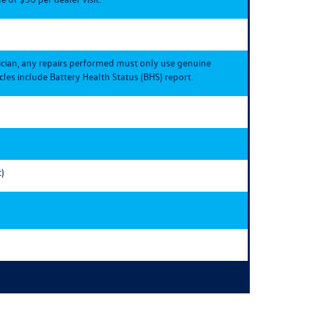
ician, any repairs performed must only use genuine
les include Battery Health Status (BHS) report.
)