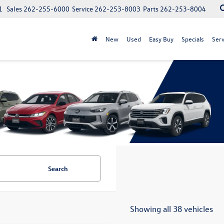
1
Sales
262-255-6000
Service
262-253-8003
Parts
262-253-8004
New
Used
Easy Buy
Specials
Serv
Search
Showing all 38 vehicles