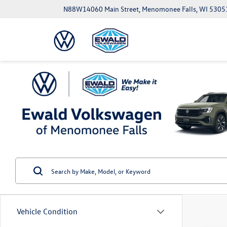
N88W14060 Main Street, Menomonee Falls, WI 5305
Vehicle Condition