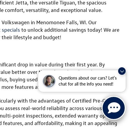
Confirm Availability
ility
Questions about our cars? Let’s
chat for all the info you need!
ls, WI
ailable at Ewald Volkswagen. Volkswagen is
 certified pre-owned (CPO) Volkswagen a fantastic
icient Jetta, the versatile Tiguan, the spacious
e comfort, versatility, and exceptional value.