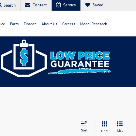
Contact
Service
Saved
Search
ice
Parts
Finance
About Us
Careers
Model Research
Sort
List
Grid