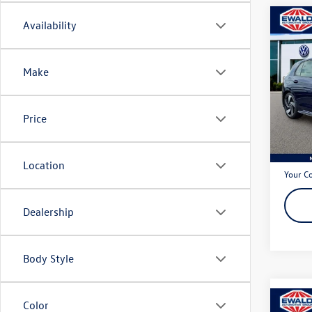
Co
Availability
2024
2.0T 
Make
Spec
VIN:
WV
Model:
Price
20,87
Live Ma
Dealer
Location
Your C
Dealership
Body Style
Color
Co
2022