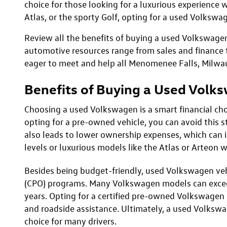
May not re
*EPA esti
Used Volkswagen Models
Discover the impressive performance, stylish desig
celebrated for its smooth ride, premium interiors, 
choice for those looking for a luxurious experience w
Atlas, or the sporty Golf, opting for a used Volkswag