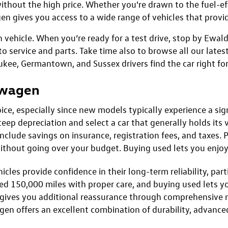
Confirm Availability
Confirm Availab
present actual vehicle. (Options, colors, trim and body style may vary)
mated highway miles per gallon.
 for Sale in Menomonee Fal
n, and everyday practicality of a pre-owned Volkswagen av
and innovative technology. These attributes make a used or
ithout the high price. Whether you're drawn to the fuel-eff
en gives you access to a wide range of vehicles that provid