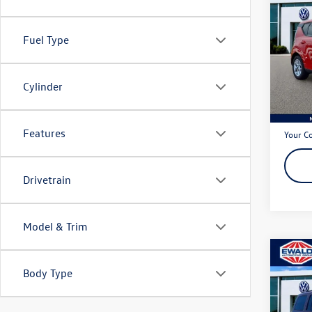
2024
Fuel Type
Pric
VIN:
KN
Model:
Cylinder
63,13
Live Ma
Dealer
Features
Your C
Drivetrain
Model & Trim
Co
2015
Body Type
Latit