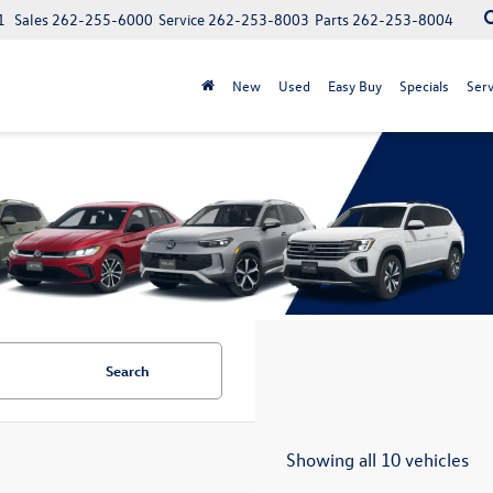
1
Sales
262-255-6000
Service
262-253-8003
Parts
262-253-8004
New
Used
Easy Buy
Specials
Serv
Search
Showing all 10 vehicles