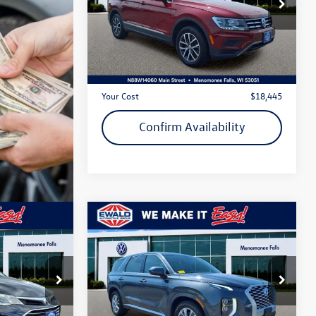
VIN:
3VV2B7AX4LM055206
Stock:
26V241A
Model:
TIGUAN
Less
80,169 mi
Ext.
Int.
Live Market Price
$17,966
Dealer Services Fee
+$479
Your Cost
$18,445
Confirm Availability
Compare Vehicle
$19,655
2022
Hyundai Palisade
SE
ewald price
VIN:
KM8R14HE3NU380121
Stock:
26V155B
Model:
J1412F65
k:
VP555A
Less