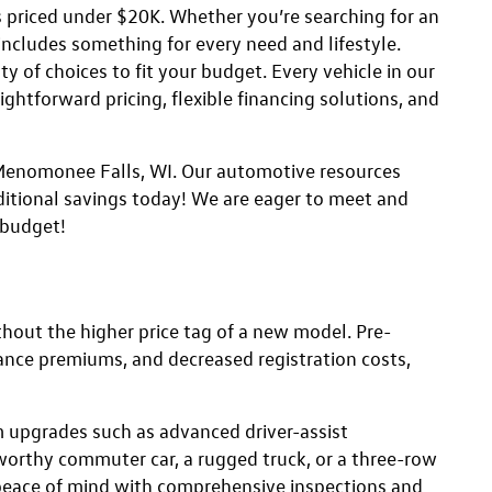
s priced under $20K. Whether you’re searching for an
 includes something for every need and lifestyle.
y of choices to fit your budget. Every vehicle in our
ightforward pricing, flexible financing solutions, and
n Menomonee Falls, WI. Our automotive resources
itional savings today! We are eager to meet and
 budget!
thout the higher price tag of a new model. Pre-
ance premiums, and decreased registration costs,
 upgrades such as advanced driver-assist
tworthy commuter car, a rugged truck, or a three-row
eace of mind with comprehensive inspections and