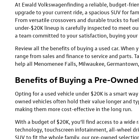
At Ewald Volkswagenfinding a reliable, budget-frien
upgrade to your current ride, a spacious SUV for fam
From versatile crossovers and durable trucks to fuel-
under-$20K lineup is carefully inspected to meet our 
a team committed to your satisfaction, buying your n
Review all the benefits of buying a used car. When 
range from sales and finance to service and parts. T
help all Menomenee Falls, Milwaukee, Germantown, an
Benefits of Buying a Pre-Owned
Opting for a used vehicle under $20K is a smart way
owned vehicles often hold their value longer and t
making them more cost-effective in the long run.
With a budget of $20K, you’ll find access to a wid
technology, touchscreen infotainment, all-wheel dri
SUV to fit the whole family, our pre-owned selecti