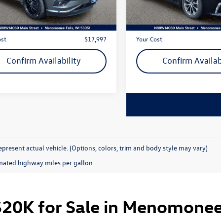
3 mi
94,849 mi
Ext.
Int.
rket Price
$17,518
Live Market Price
 Services Fee
+$479
Dealer Services Fee
ost
$17,997
Your Cost
Confirm Availability
Confirm Availab
present actual vehicle. (Options, colors, trim and body style may vary)
mated highway miles per gallon.
20K for Sale in Menomonee 