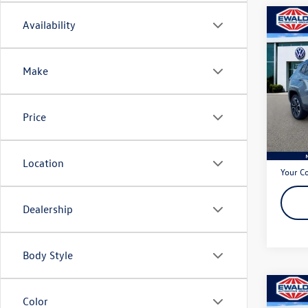
Co
Availability
2022
Limit
Make
Pric
VIN:
3C
Model:
Price
75,35
Live Ma
Dealer
Location
Your C
Dealership
Body Style
Co
Color