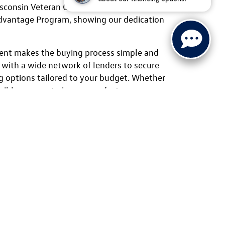
isconsin Veteran Chamber of Commerce and
Advantage Program, showing our dedication
ent makes the buying process simple and
 with a wide network of lenders to secure
g options tailored to your budget. Whether
lexible payment plans, manufacturer
al programs like the Volkswagen College
elp you find the right solution. From test
 friendly staff is here to guide you every
swagen vehicles for sale online or stop by
 location today. From the sporty
the family-ready Atlas and the
ou’ll find the perfect fit at Ewald
by unbeatable pricing, warranty
tional service.