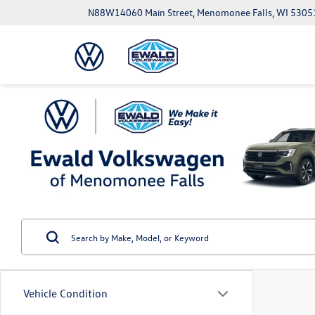
N88W14060 Main Street, Menomonee Falls, WI 5305
Vehicle Condition