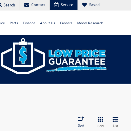
Contact
Service
Saved
Search
ice
Parts
Finance
About Us
Careers
Model Research
Sort
List
Grid