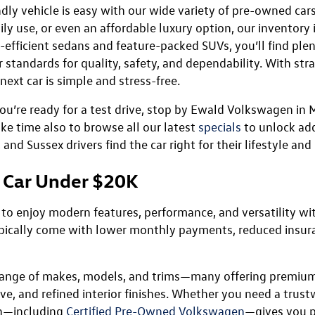
dly vehicle is easy with our wide variety of pre-owned car
ily use, or even an affordable luxury option, our inventory
efficient sedans and feature-packed SUVs, you’ll find plent
standards for quality, safety, and dependability. With stra
ext car is simple and stress-free.
you’re ready for a test drive, stop by Ewald Volkswagen i
ake time also to browse all our latest
specials
to unlock add
d Sussex drivers find the car right for their lifestyle and
 Car Under $20K
 to enjoy modern features, performance, and versatility wi
ypically come with lower monthly payments, reduced insur
e range of makes, models, and trims—many offering premium
ve, and refined interior finishes. Whether you need a trus
on—including
Certified Pre-Owned Volkswagen
—gives you p