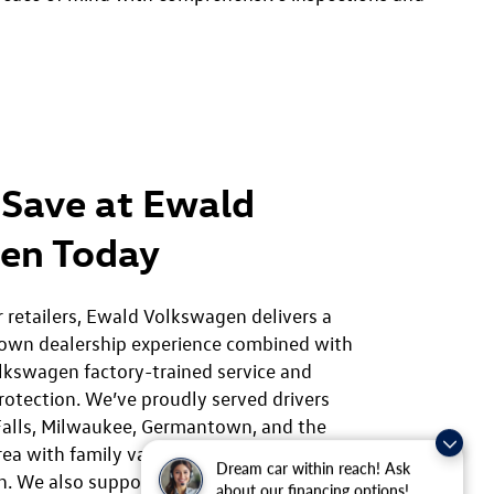
Save at Ewald
en Today
r retailers, Ewald Volkswagen delivers a
own dealership experience combined with
lkswagen factory-trained service and
rotection. We’ve proudly served drivers
alls, Milwaukee, Germantown, and the
rea with family values and a commitment to
Dream car within reach! Ask
on. We also support our community through
about our financing options!