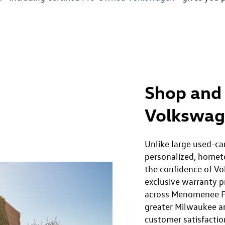
Shop and 
Volkswag
Unlike large used-ca
personalized, homet
the confidence of Vo
exclusive warranty p
across Menomenee F
greater Milwaukee a
customer satisfacti