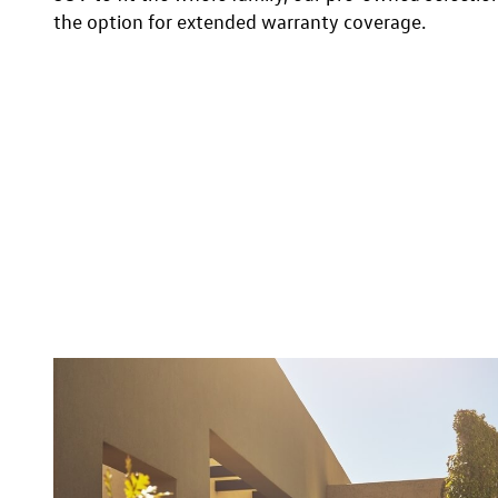
the option for extended warranty coverage.