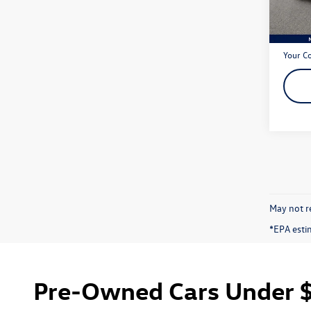
42,17
Live Ma
Dealer
Your C
May not re
*EPA esti
Pre-Owned Cars Under $