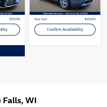
108,513 mi
Ext.
Ext.
Int.
$19,475
Live Market Price
$19,176
+$479
Dealer Services Fee
+$479
$19,954
Your Cost
$19,655
ility
Confirm Availability
Falls, WI