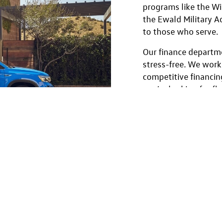
programs like the W
the Ewald Military 
to those who serve.
Our finance departm
stress-free. We work
competitive financin
you’re looking for f
incentives, or speci
Grad Program, we’ll h
drive to trade-in, our
step of the way.
Browse our used Volk
our Menomonee Falls
Volkswagen Jetta to 
adventurous Tiguan, y
Volkswagen—backed 
protection, and excep