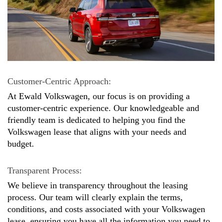
Customer-Centric Approach: 
At Ewald Volkswagen, our focus is on providing a 
customer-centric experience. Our knowledgeable and 
friendly team is dedicated to helping you find the 
Volkswagen lease that aligns with your needs and 
budget.
Transparent Process: 
We believe in transparency throughout the leasing 
process. Our team will clearly explain the terms, 
conditions, and costs associated with your Volkswagen 
lease, ensuring you have all the information you need to 