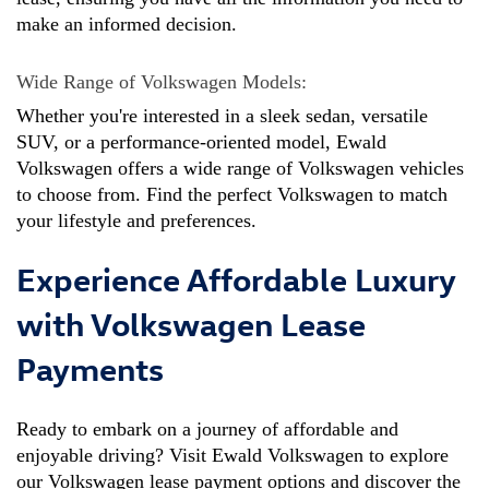
make an informed decision.
Wide Range of Volkswagen Models: 
Whether you're interested in a sleek sedan, versatile 
SUV, or a performance-oriented model, Ewald 
Volkswagen offers a wide range of Volkswagen vehicles 
to choose from. Find the perfect Volkswagen to match 
your lifestyle and preferences.
Experience Affordable Luxury
with Volkswagen Lease
Payments
Ready to embark on a journey of affordable and 
enjoyable driving? Visit Ewald Volkswagen to explore 
our Volkswagen lease payment options and discover the 