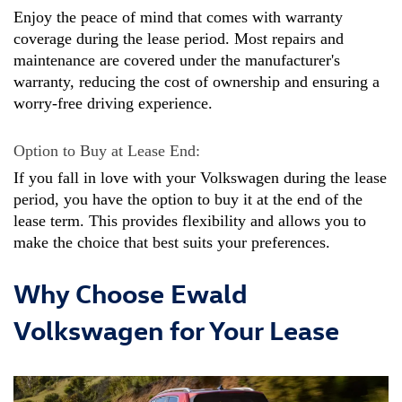
Enjoy the peace of mind that comes with warranty 
coverage during the lease period. Most repairs and 
maintenance are covered under the manufacturer's 
warranty, reducing the cost of ownership and ensuring a 
worry-free driving experience.
Option to Buy at Lease End: 
If you fall in love with your Volkswagen during the lease 
period, you have the option to buy it at the end of the 
lease term. This provides flexibility and allows you to 
make the choice that best suits your preferences.
Why Choose Ewald
Volkswagen for Your Lease