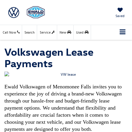
Saved
Call Now
Search
Service
New
Used
Volkswagen Lease
Payments
Ewald Volkswagen of Menomonee Falls invites you to 
experience the joy of driving a brand-new Volkswagen 
through our hassle-free and budget-friendly lease 
payment options. We understand that flexibility and 
affordability are crucial factors when it comes to 
choosing your next vehicle, and our 
Volkswagen lease 
payments 
are designed to offer you both.