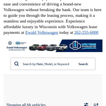
ease and convenience of driving a brand-new 
Volkswagen without breaking the bank. Our team is here 
to guide you through the leasing process, making it a 
seamless and enjoyable experience. Experience 
affordable luxury in Wisconsin with Volkswagen lease 
payments at 
Ewald Volkswagen
 today at 
262-255-6000
Search
Showing all 66 vehicles