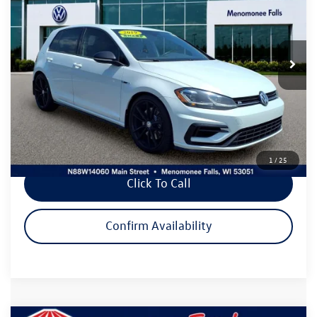
Price Drop
VIN:
WVWWA7AUXKW187801
Stock:
VP580
Model:
BQ12S6
52,859 mi
Ext.
Int.
Less
Live Market Price:
$31,995
Dealer Services Fee
+$479
Savings
$475
Your Cost
$31,999
1
/
25
Click To Call
Confirm Availability