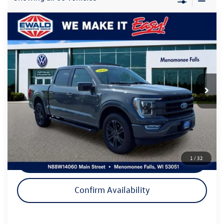
Compare Vehicle
$32,999
2021
Ford F-150
Lariat
ewald price
Price Drop
VIN:
1FTEW1EP0MFA82072
Stock:
VP531
Model:
W1E
83,506 mi
Ext.
Int.
Less
Live Market Price
$32,520
Dealer Services Fee
+$479
Your Cost
$32,999
1
/
32
Click To Call
Confirm Availability