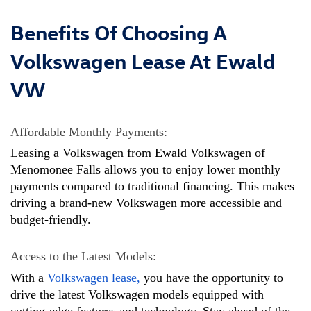
Benefits Of Choosing A
Volkswagen Lease At Ewald
VW
Affordable Monthly Payments: 
Leasing a Volkswagen from Ewald Volkswagen of 
Menomonee Falls allows you to enjoy lower monthly 
payments compared to traditional financing. This makes 
driving a brand-new Volkswagen more accessible and 
budget-friendly.
Access to the Latest Models: 
With a 
Volkswagen lease,
 you have the opportunity to 
drive the latest Volkswagen models equipped with 
cutting-edge features and technology. Stay ahead of the 