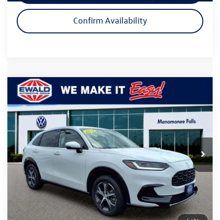
Confirm Availability
Compare Vehicle
$27,474
2024
Honda HR-V
EX-L
ewald price
Price Drop
VIN:
3CZRZ2H74RM736051
Stock:
26V209A
Model:
RZ2H7RJW
29,039 mi
Ext.
Int.
Less
Live Market Price
$26,995
Dealer Services Fee
+$479
Your Cost
$27,474