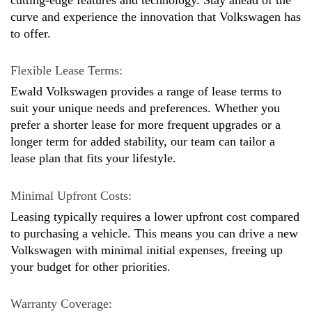
curve and experience the innovation that Volkswagen has 
to offer.
Flexible Lease Terms: 
Ewald Volkswagen provides a range of lease terms to 
suit your unique needs and preferences. Whether you 
prefer a shorter lease for more frequent upgrades or a 
longer term for added stability, our team can tailor a 
lease plan that fits your lifestyle.
Minimal Upfront Costs: 
Leasing typically requires a lower upfront cost compared 
to purchasing a vehicle. This means you can drive a new 
Volkswagen with minimal initial expenses, freeing up 
your budget for other priorities.
Warranty Coverage: 