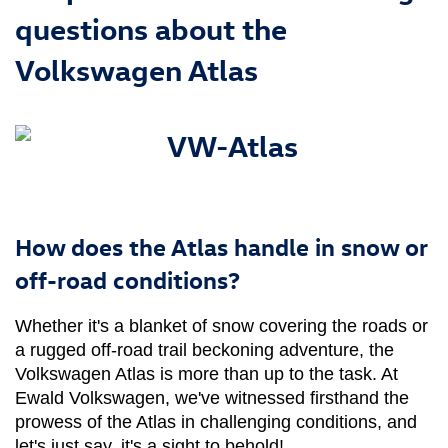
questions about the
Volkswagen Atlas
How does the Atlas handle in snow or
off-road conditions?
Whether it's a blanket of snow covering the roads or 
a rugged off-road trail beckoning adventure, the 
Volkswagen Atlas is more than up to the task. At 
Ewald Volkswagen, we've witnessed firsthand the 
prowess of the Atlas in challenging conditions, and 
let's just say, it's a sight to behold!