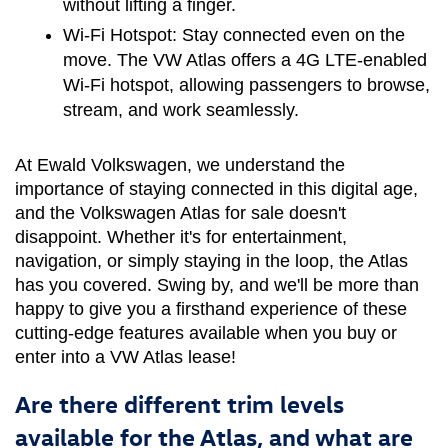
without lifting a finger.
Wi-Fi Hotspot:
 Stay connected even on the 
move. The VW Atlas offers a 4G LTE-enabled 
Wi-Fi hotspot, allowing passengers to browse, 
stream, and work seamlessly.
At Ewald Volkswagen, we understand the 
importance of staying connected in this digital age, 
and the Volkswagen Atlas for sale doesn't 
disappoint. Whether it's for entertainment, 
navigation, or simply staying in the loop, the Atlas 
has you covered. Swing by, and we'll be more than 
happy to give you a firsthand experience of these 
cutting-edge features available when you buy or 
enter into a VW Atlas lease!
Are there different trim levels
available for the Atlas, and what are