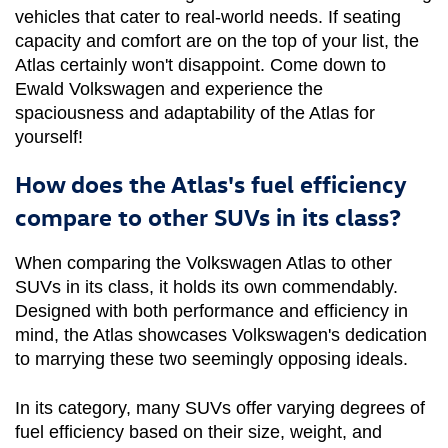
vehicles that cater to real-world needs. If seating 
capacity and comfort are on the top of your list, the 
Atlas certainly won't disappoint. Come down to 
Ewald Volkswagen and experience the 
spaciousness and adaptability of the Atlas for 
yourself!
How does the Atlas's fuel efficiency
compare to other SUVs in its class?
When comparing the Volkswagen Atlas to other 
SUVs in its class, it holds its own commendably. 
Designed with both performance and efficiency in 
mind, the Atlas showcases Volkswagen's dedication 
to marrying these two seemingly opposing ideals.
In its category, many SUVs offer varying degrees of 
fuel efficiency based on their size, weight, and 