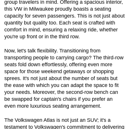
group travelers in mind. Offering a spacious interior, 
this VW in Milwaukee proudly boasts a seating 
capacity for seven passengers. This is not just about 
quantity but quality too. Each seat is crafted with 
comfort in mind, ensuring a relaxing ride, whether 
you're up front or in the third row.
Now, let's talk flexibility. Transitioning from 
transporting people to carrying cargo? The third-row 
seats fold down effortlessly, offering even more 
space for those weekend getaways or shopping 
sprees. It's not just about the number of seats but 
the ease with which you can adapt the space to fit 
your needs. Moreover, the second-row bench can 
be swapped for captain's chairs if you prefer an 
even more luxurious seating arrangement.
The Volkswagen Atlas is not just an SUV; it's a 
testament to Volkswagen's commitment to delivering 