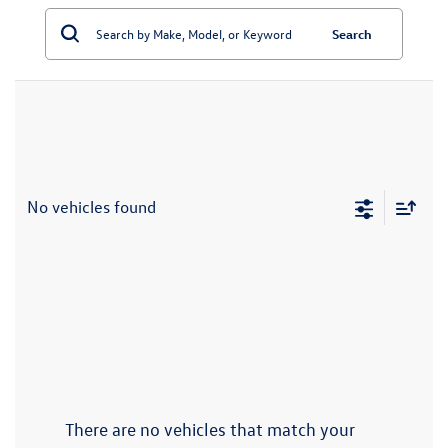
Search
No vehicles found
There are no vehicles that match your