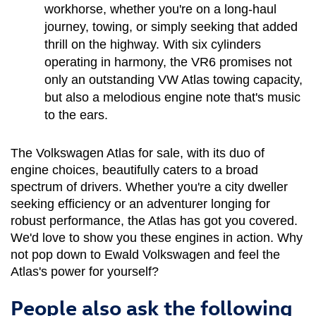
workhorse, whether you're on a long-haul 
journey, towing, or simply seeking that added 
thrill on the highway. With six cylinders 
operating in harmony, the VR6 promises not 
only an outstanding VW Atlas towing capacity, 
but also a melodious engine note that's music 
to the ears.
The Volkswagen Atlas for sale, with its duo of 
engine choices, beautifully caters to a broad 
spectrum of drivers. Whether you're a city dweller 
seeking efficiency or an adventurer longing for 
robust performance, the Atlas has got you covered. 
We'd love to show you these engines in action. Why 
not pop down to Ewald Volkswagen and feel the 
Atlas's power for yourself?
People also ask the following