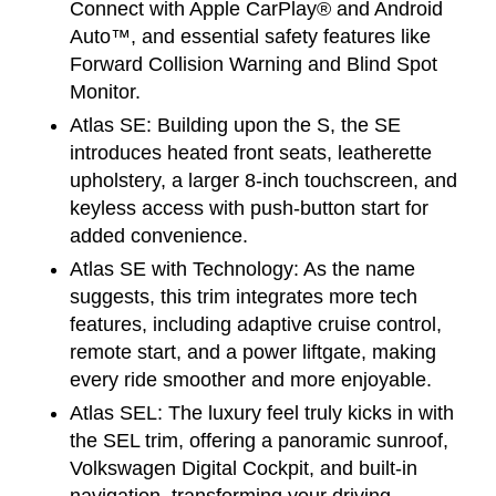
Connect with Apple CarPlay® and Android 
Auto™, and essential safety features like 
Forward Collision Warning and Blind Spot 
Monitor.
Atlas SE:
 Building upon the S, the SE 
introduces heated front seats, leatherette 
upholstery, a larger 8-inch touchscreen, and 
keyless access with push-button start for 
added convenience.
Atlas SE with Technology:
 As the name 
suggests, this trim integrates more tech 
features, including adaptive cruise control, 
remote start, and a power liftgate, making 
every ride smoother and more enjoyable.
Atlas SEL:
 The luxury feel truly kicks in with 
the SEL trim, offering a panoramic sunroof, 
Volkswagen Digital Cockpit, and built-in 