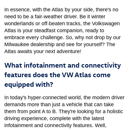
In essence, with the Atlas by your side, there's no 
need to be a fair-weather driver. Be it winter 
wonderlands or off-beaten tracks, the Volkswagen 
Atlas is your steadfast companion, ready to 
embrace every challenge. So, why not drop by our 
Milwaukee dealership and see for yourself? The 
Atlas awaits your next adventure!
What infotainment and connectivity
features does the VW Atlas come
equipped with?
In today's hyper-connected world, the modern driver 
demands more than just a vehicle that can take 
them from point A to B. They're looking for a holistic 
driving experience, complete with the latest 
infotainment and connectivity features. Well, 