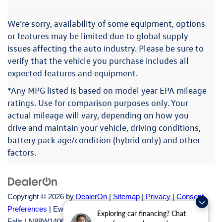
We’re sorry, availability of some equipment, options
or features may be limited due to global supply
issues affecting the auto industry. Please be sure to
verify that the vehicle you purchase includes all
expected features and equipment.
*Any MPG listed is based on model year EPA mileage
ratings. Use for comparison purposes only. Your
actual mileage will vary, depending on how you
drive and maintain your vehicle, driving conditions,
battery pack age/condition (hybrid only) and other
factors.
Copyright © 2026
by
DealerOn
|
Sitemap
|
Privacy
|
Consent
Preferences
| Ewald Volkswagen of Menomonee
Exploring car financing? Chat
Falls
|
N88W14060 Main Street,
Menomonee