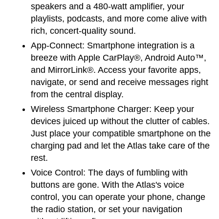
speakers and a 480-watt amplifier, your 
playlists, podcasts, and more come alive with 
rich, concert-quality sound.
App-Connect:
 Smartphone integration is a 
breeze with Apple CarPlay®, Android Auto™, 
and MirrorLink®. Access your favorite apps, 
navigate, or send and receive messages right 
from the central display.
Wireless Smartphone Charger:
 Keep your 
devices juiced up without the clutter of cables. 
Just place your compatible smartphone on the 
charging pad and let the Atlas take care of the 
rest.
Voice Control:
 The days of fumbling with 
buttons are gone. With the Atlas's voice 
control, you can operate your phone, change 
the radio station, or set your navigation 