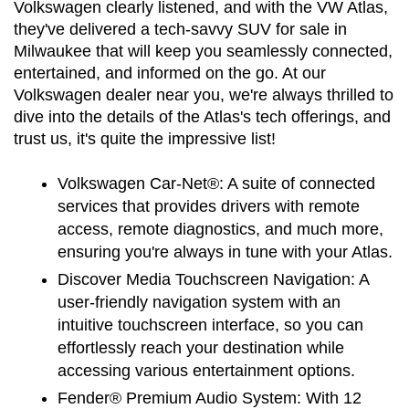
Volkswagen clearly listened, and with the VW Atlas, 
they've delivered a tech-savvy SUV for sale in 
Milwaukee that will keep you seamlessly connected, 
entertained, and informed on the go. At our 
Volkswagen dealer near you, we're always thrilled to 
dive into the details of the Atlas's tech offerings, and 
trust us, it's quite the impressive list!
Volkswagen Car-Net®:
 A suite of connected 
services that provides drivers with remote 
access, remote diagnostics, and much more, 
ensuring you're always in tune with your Atlas.
Discover Media Touchscreen Navigation:
 A 
user-friendly navigation system with an 
intuitive touchscreen interface, so you can 
effortlessly reach your destination while 
accessing various entertainment options.
Fender® Premium Audio System:
 With 12 