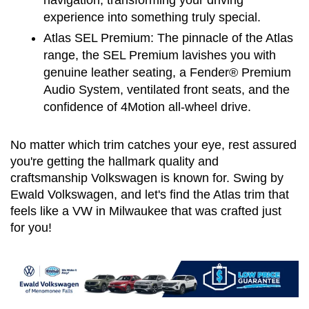
navigation, transforming your driving 
experience into something truly special.
Atlas SEL Premium:
 The pinnacle of the Atlas 
range, the SEL Premium lavishes you with 
genuine leather seating, a Fender® Premium 
Audio System, ventilated front seats, and the 
confidence of 4Motion all-wheel drive.
No matter which trim catches your eye, rest assured 
you're getting the hallmark quality and 
craftsmanship Volkswagen is known for. Swing by 
Ewald Volkswagen, and let's find the Atlas trim that 
feels like a VW in Milwaukee that was crafted just 
for you!