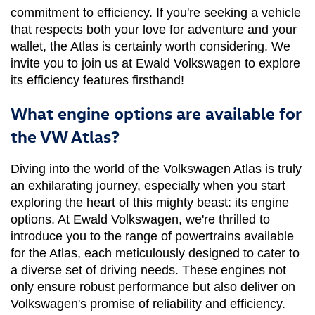
commitment to efficiency. If you're seeking a vehicle 
that respects both your love for adventure and your 
wallet, the Atlas is certainly worth considering. We 
invite you to join us at Ewald Volkswagen to explore 
its efficiency features firsthand!
What engine options are available for
the VW Atlas?
Diving into the world of the Volkswagen Atlas is truly 
an exhilarating journey, especially when you start 
exploring the heart of this mighty beast: its engine 
options. At Ewald Volkswagen, we're thrilled to 
introduce you to the range of powertrains available 
for the Atlas, each meticulously designed to cater to 
a diverse set of driving needs. These engines not 
only ensure robust performance but also deliver on 
Volkswagen's promise of reliability and efficiency. 