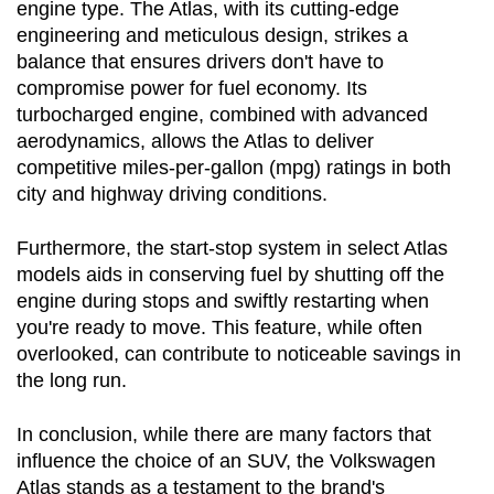
engine type. The Atlas, with its cutting-edge 
engineering and meticulous design, strikes a 
balance that ensures drivers don't have to 
compromise power for fuel economy. Its 
turbocharged engine, combined with advanced 
aerodynamics, allows the Atlas to deliver 
competitive miles-per-gallon (mpg) ratings in both 
city and highway driving conditions.
Furthermore, the start-stop system in select Atlas 
models aids in conserving fuel by shutting off the 
engine during stops and swiftly restarting when 
you're ready to move. This feature, while often 
overlooked, can contribute to noticeable savings in 
the long run.
In conclusion, while there are many factors that 
influence the choice of an SUV, the Volkswagen 
Atlas stands as a testament to the brand's 