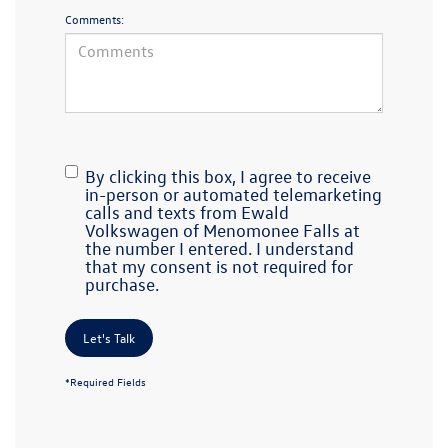
Comments:
By clicking this box, I agree to receive
in-person or automated telemarketing
calls and texts from Ewald
Volkswagen of Menomonee Falls at
the number I entered. I understand
that my consent is not required for
purchase.
Let's Talk
*Required Fields