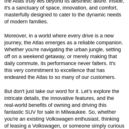
the Atlas truly lies beyond its aesthetic allure. Inside, 
it's a sanctuary of space, innovation, and comfort, 
masterfully designed to cater to the dynamic needs 
of modern families.
Moreover, in a world where every drive is a new 
journey, the Atlas emerges as a reliable companion. 
Whether you're navigating the urban jungle, setting 
off on a weekend getaway, or merely making that 
daily commute, its performance never falters. It's 
this very commitment to excellence that has 
endeared the Atlas to so many of our customers.
But don't just take our word for it. Let’s explore the 
intricate details, the innovative features, and the 
real-world benefits of owning and driving this 
fantastic SUV for sale in Milwaukee. So, whether 
you're an existing Volkswagen enthusiast, thinking 
of leasing a Volkswagen, or someone simply curious 