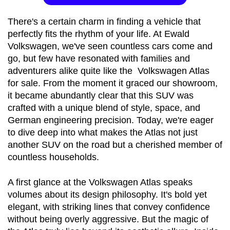
There's a certain charm in finding a vehicle that 
perfectly fits the rhythm of your life. At Ewald 
Volkswagen, we've seen countless cars come and 
go, but few have resonated with families and 
adventurers alike quite like the 
Volkswagen Atlas 
for sale
. From the moment it graced our showroom, 
it became abundantly clear that this SUV was 
crafted with a unique blend of style, space, and 
German engineering precision. Today, we're eager 
to dive deep into what makes the Atlas not just 
another SUV on the road but a cherished member of 
countless households.
A first glance at the Volkswagen Atlas speaks 
volumes about its design philosophy. It's bold yet 
elegant, with striking lines that convey confidence 
without being overly aggressive. But the magic of 