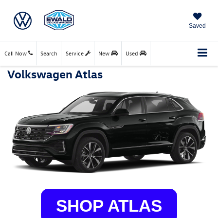
Saved
Call Now
Search
Service
New
Used
Volkswagen Atlas
SHOP ATLAS