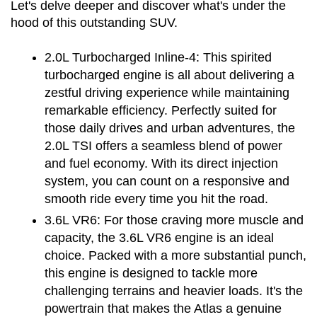
Let's delve deeper and discover what's under the 
hood of this outstanding SUV.
2.0L Turbocharged Inline-4:
 This spirited 
turbocharged engine is all about delivering a 
zestful driving experience while maintaining 
remarkable efficiency. Perfectly suited for 
those daily drives and urban adventures, the 
2.0L TSI offers a seamless blend of power 
and fuel economy. With its direct injection 
system, you can count on a responsive and 
smooth ride every time you hit the road.
3.6L VR6:
 For those craving more muscle and 
capacity, the 3.6L VR6 engine is an ideal 
choice. Packed with a more substantial punch, 
this engine is designed to tackle more 
challenging terrains and heavier loads. It's the 
powertrain that makes the Atlas a genuine 