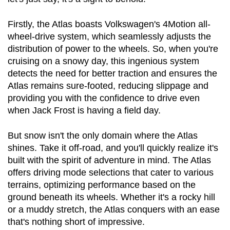
Firstly, the Atlas boasts Volkswagen's 4Motion all-
wheel-drive system, which seamlessly adjusts the 
distribution of power to the wheels. So, when you're 
cruising on a snowy day, this ingenious system 
detects the need for better traction and ensures the 
Atlas remains sure-footed, reducing slippage and 
providing you with the confidence to drive even 
when Jack Frost is having a field day.
But snow isn't the only domain where the Atlas 
shines. Take it off-road, and you'll quickly realize it's 
built with the spirit of adventure in mind. The Atlas 
offers driving mode selections that cater to various 
terrains, optimizing performance based on the 
ground beneath its wheels. Whether it's a rocky hill 
or a muddy stretch, the Atlas conquers with an ease 
that's nothing short of impressive.