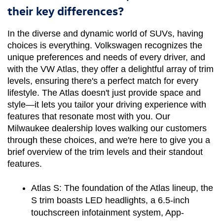
their key differences?
In the diverse and dynamic world of SUVs, having 
choices is everything. Volkswagen recognizes the 
unique preferences and needs of every driver, and 
with the VW Atlas, they offer a delightful array of trim 
levels, ensuring there's a perfect match for every 
lifestyle. The Atlas doesn't just provide space and 
style—it lets you tailor your driving experience with 
features that resonate most with you. Our 
Milwaukee dealership loves walking our customers 
through these choices, and we're here to give you a 
brief overview of the trim levels and their standout 
features.
Atlas S:
 The foundation of the Atlas lineup, the 
S trim boasts LED headlights, a 6.5-inch 
touchscreen infotainment system, App-