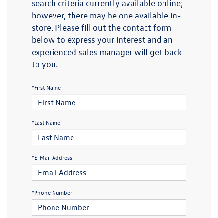
search criteria currently available online;
however, there may be one available in-
store. Please fill out the contact form
below to express your interest and an
experienced sales manager will get back
to you.
*First Name
*Last Name
*E-Mail Address
*Phone Number