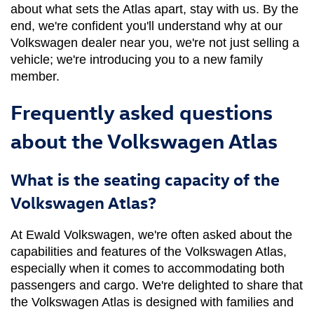
about what sets the Atlas apart, stay with us. By the 
end, we're confident you'll understand why at our 
Volkswagen dealer near you, we're not just selling a 
vehicle; we're introducing you to a new family 
member.
Frequently asked questions
about the Volkswagen Atlas
What is the seating capacity of the
Volkswagen Atlas?
At Ewald Volkswagen, we're often asked about the 
capabilities and features of the Volkswagen Atlas, 
especially when it comes to accommodating both 
passengers and cargo. We're delighted to share that 
the Volkswagen Atlas is designed with families and 