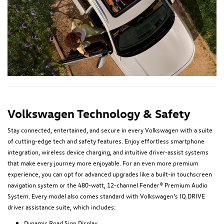
Volkswagen Technology & Safety
Stay connected, entertained, and secure in every Volkswagen with a suite
of cutting-edge tech and safety features. Enjoy effortless smartphone
integration, wireless device charging, and intuitive driver-assist systems
that make every journey more enjoyable. For an even more premium
experience, you can opt for advanced upgrades like a built-in touchscreen
navigation system or the 480-watt, 12-channel Fender® Premium Audio
System. Every model also comes standard with Volkswagen’s IQ.DRIVE
driver assistance suite, which includes:
Dynamic Road Sign Display