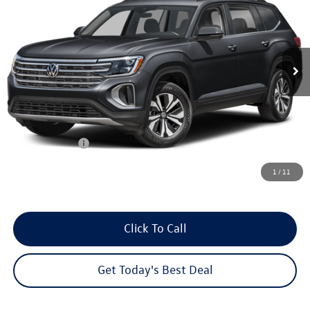
your sales price
savings
Price Drop
VIN:
1V2HN2CAXTC588396
Stock:
26V228
Model:
CA37PR
Ext.
Int.
In Stock
Less
MSRP:
$48,731
Dealer Discount
-$2,220
Customer Bonus
-$3,500
Dealer Services Fee:
+$479
1
/
11
Your Sales Price
$43,490
Click To Call
Get Today's Best Deal