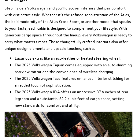
Step inside a Volkswagen and you’ll discover interiors that pair comfort
with distinctive style. Whether it’s the refined sophistication of the Atlas,
the bold modernity of the Atlas Cross Sport, or another model that speaks
to your taste, each cabin is designed to complement your lifestyle. With
generous cargo space throughout the lineup, every Volkswagen is ready to
carry what matters most. These thoughtfully crafted interiors also offer
unique design elements and upscale touches, such as:
Luxurious extras like an eco-leather or heated steering wheel.
The 2025 Volkswagen Tiguan comes equipped with an auto-dimming
rearview mirror and the convenience of wireless charging.
The 2025 Volkswagen Taos features enhanced interior stitching for
an added touch of sophistication.
The 2025 Volkswagen ID.4 offers an impressive 37.6 inches of rear
legroom and a substantial 64.2 cubic feet of cargo space, setting
new standards for comfort and utility.