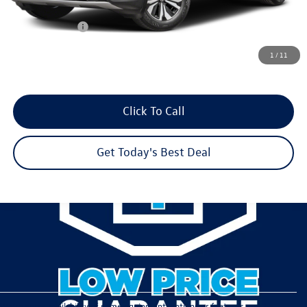
Dealer Discount
-$2,063
Customer Bonus
-$3,500
Dealer Services Fee:
+$479
1
/
11
Your Sales Price
$39,182
Click To Call
Get Today's Best Deal
We’re sorry, availability of some equipment, options or features may be