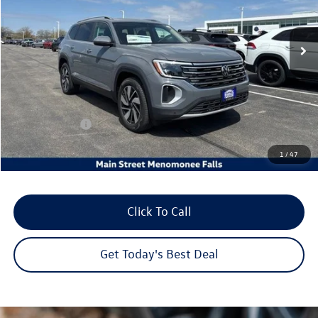
Ext.
Int.
In Stock
Less
MSRP:
$52,971
Dealer Discount
-$2,384
Customer Bonus
-$3,500
Dealer Services Fee:
+$479
1
/
47
Your Sales Price
$47,566
Click To Call
Get Today's Best Deal