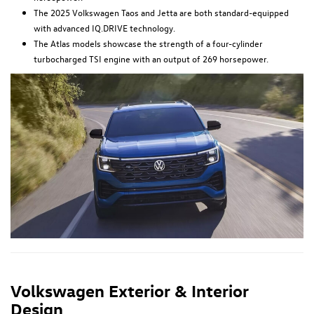
The 2025 Volkswagen Taos and Jetta are both standard-equipped
with advanced IQ.DRIVE technology.
The Atlas models showcase the strength of a four-cylinder
turbocharged TSI engine with an output of 269 horsepower.
Volkswagen Exterior & Interior
Design