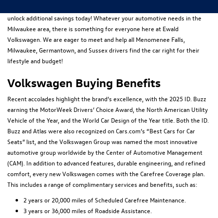
owned
models online. Take time to also browse all our latest
specials
to
unlock additional savings today! Whatever your automotive needs in the
Milwaukee area, there is something for everyone here at Ewald
Volkswagen. We are eager to meet and help all Menomenee Falls,
Milwaukee, Germantown, and Sussex drivers find the car right for their
lifestyle and budget!
Volkswagen Buying Benefits
Recent accolades highlight the brand’s excellence, with the 2025 ID. Buzz
earning the MotorWeek Drivers’ Choice Award, the North American Utility
Vehicle of the Year, and the World Car Design of the Year title. Both the ID.
Buzz and Atlas were also recognized on Cars.com’s “Best Cars for Car
Seats” list, and the Volkswagen Group was named the most innovative
automotive group worldwide by the Center of Automotive Management
(CAM). In addition to advanced features, durable engineering, and refined
comfort, every new Volkswagen comes with the Carefree Coverage plan.
This includes a range of complimentary services and benefits, such as:
2 years or 20,000 miles of Scheduled Carefree Maintenance.
3 years or 36,000 miles of Roadside Assistance.