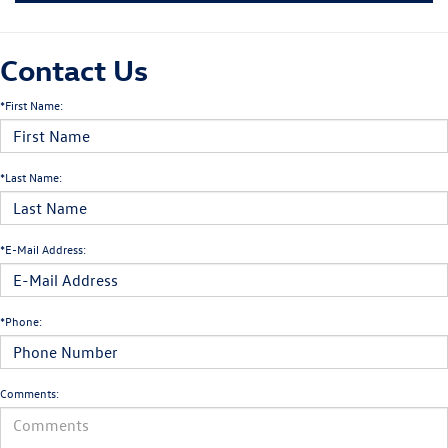
Contact Us
*First Name:
*Last Name:
*E-Mail Address:
*Phone:
Comments: