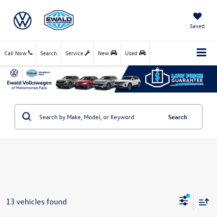
Saved
Call Now
Search
Service
New
Used
Search
13 vehicles found