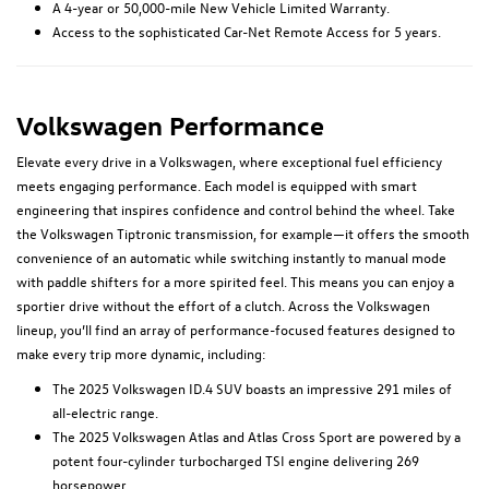
A 4-year or 50,000-mile New Vehicle Limited Warranty.
Access to the sophisticated Car-Net Remote Access for 5 years.
Volkswagen Performance
Elevate every drive in a Volkswagen, where exceptional fuel efficiency
meets engaging performance. Each model is equipped with smart
engineering that inspires confidence and control behind the wheel. Take
the Volkswagen Tiptronic transmission, for example—it offers the smooth
convenience of an automatic while switching instantly to manual mode
with paddle shifters for a more spirited feel. This means you can enjoy a
sportier drive without the effort of a clutch. Across the Volkswagen
lineup, you’ll find an array of performance-focused features designed to
make every trip more dynamic, including:
The 2025 Volkswagen ID.4 SUV boasts an impressive 291 miles of
all-electric range.
The 2025 Volkswagen Atlas and Atlas Cross Sport are powered by a
potent four-cylinder turbocharged TSI engine delivering 269
horsepower.