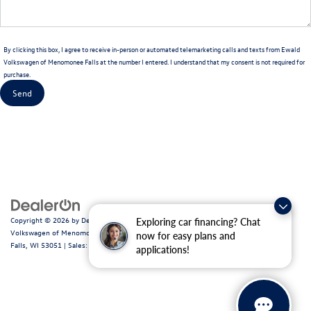
By clicking this box, I agree to receive in-person or automated telemarketing calls and texts from Ewald
Volkswagen of Menomonee Falls at the number I entered. I understand that my consent is not required for
purchase.
Copyright © 2026
by
DealerOn
|
Sitemap
|
Privacy
|
Consent Preferences
| Ewald
Exploring car financing? Chat
Volkswagen of Menomonee Falls
|
N88W14060 Main Street,
Menomonee
now for easy plans and
Falls,
WI
53051
| Sales:
262-255-6000
|
Recalls
applications!