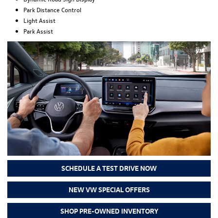
Park Distance Control
Light Assist
Park Assist
SCHEDULE A TEST DRIVE NOW
NEW VW SPECIAL OFFERS
SHOP PRE-OWNED INVENTORY