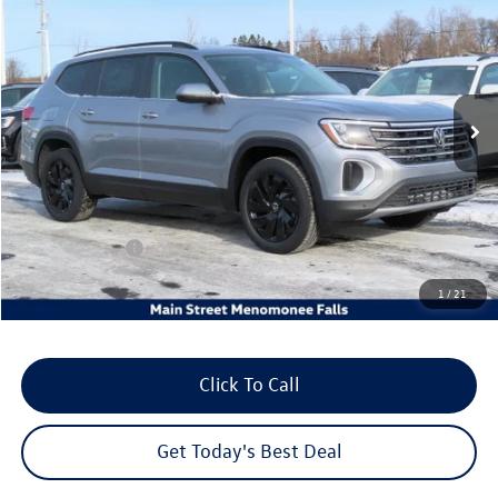
your sales price
savings
Price Drop
VIN:
1V2KN2CA2TC534483
Stock:
26V93
Model:
CA37PR
Ext.
Int.
In Stock
Less
MSRP:
$50,626
Dealer Discount
-$2,485
Customer Bonus
-$3,500
Dealer Services Fee:
+$479
1
/
21
Your Sales Price
$45,120
Click To Call
Get Today's Best Deal