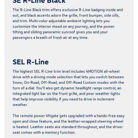
The R-Line Black trim offers exclusive R-Line badging inside and
out, and black accents adorn the grille, front bumper, side sills,
and trim. Multi-color adjustable ambient lighting lets you
customize the interior mood on any journey, and the power
tilting and sliding panoramic sunroof gives you and your
passengers a breath of fresh air at any time.
SEL R-Line
The highest SEL R-Line trim level includes 4MOTION all-wheel
drive with a driving mode selection that lets you switch between
Snow, On-Road, Off-Road, and Off-Road Custom modes with the
turn of a dial. You’ll also get dynamic headlight range control, an
integrated light bar on the front grille, and poor weather lights
that help improve visibility if you need to drive in inclement
weather.
The remote power liftgate gets upgraded with a hands-free easy
open and close feature, and the leather-wrapped steering wheel
is heated. Leather seats are standard throughout, and the driver
seat comes with a memory function.