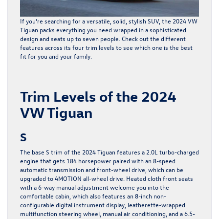
If you’re searching for a versatile, solid, stylish SUV, the
2024 VW
Tiguan
packs everything you need wrapped in a sophisticated
design and seats up to seven people. Check out the different
features across its four trim levels to see which one is the best
fit for you and your family.
Trim Levels of the 2024
VW Tiguan
S
The base S trim of the 2024 Tiguan features a 2.0L turbo-charged
engine that gets 184 horsepower paired with an 8-speed
automatic transmission and front-wheel drive, which can be
upgraded to 4MOTION all-wheel drive. Heated cloth front seats
with a 6-way manual adjustment welcome you into the
comfortable cabin, which also features an 8-inch non-
configurable digital instrument display, leatherette-wrapped
multifunction steering wheel, manual air conditioning, and a 6.5-