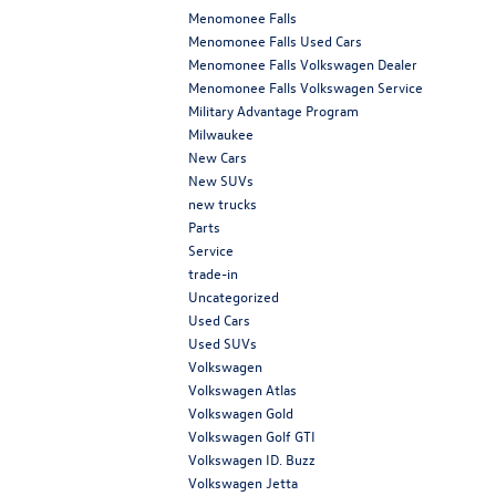
Menomonee Falls
Menomonee Falls Used Cars
Menomonee Falls Volkswagen Dealer
Menomonee Falls Volkswagen Service
Military Advantage Program
Milwaukee
New Cars
New SUVs
new trucks
Parts
Service
trade-in
Uncategorized
Used Cars
Used SUVs
Volkswagen
Volkswagen Atlas
Volkswagen Gold
Volkswagen Golf GTI
Volkswagen ID. Buzz
Volkswagen Jetta