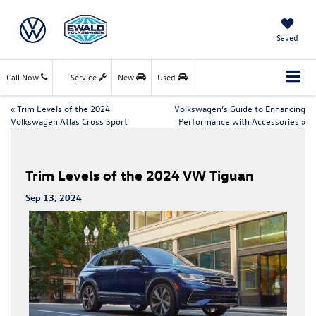
Saved
Call Now
Service
New
Used
«
Trim Levels of the 2024
Volkswagen’s Guide to Enhancing
Volkswagen Atlas Cross Sport
Performance with Accessories
»
Trim Levels of the 2024 VW Tiguan
Sep 13, 2024