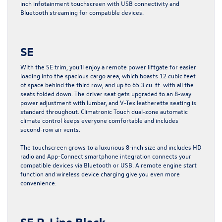
inch infotainment touchscreen with USB connectivity and
Bluetooth streaming for compatible devices.
SE
With the SE trim, you’ll enjoy a remote power liftgate for easier
loading into the spacious cargo area, which boasts 12 cubic feet
of space behind the third row, and up to 65.3 cu. ft. with all the
seats folded down. The driver seat gets upgraded to an 8-way
power adjustment with lumbar, and V-Tex leatherette seating is
standard throughout. Climatronic Touch dual-zone automatic
climate control keeps everyone comfortable and includes
second-row air vents.
The touchscreen grows to a luxurious 8-inch size and includes HD
radio and App-Connect smartphone integration connects your
compatible devices via Bluetooth or USB. A remote engine start
function and wireless device charging give you even more
convenience.
SE R-Line Black