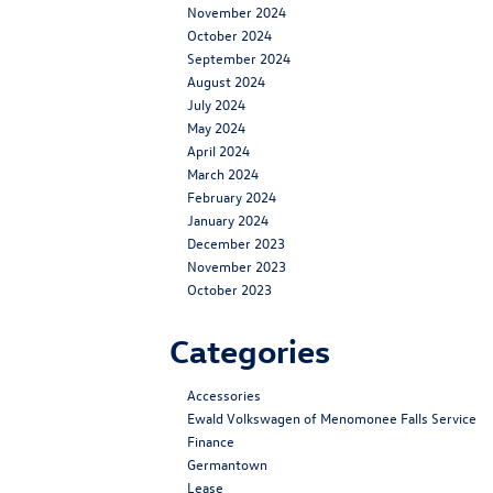
November 2024
October 2024
September 2024
August 2024
July 2024
May 2024
April 2024
March 2024
February 2024
January 2024
December 2023
November 2023
October 2023
Categories
Accessories
Ewald Volkswagen of Menomonee Falls Service
Finance
Germantown
Lease