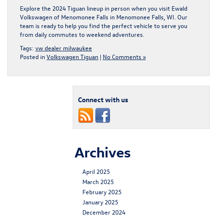
Explore the 2024 Tiguan lineup in person when you
visit Ewald
Volkswagen of Menomonee Falls in Menomonee Falls, WI
. Our
team is ready to help you find the perfect vehicle to serve you
from daily commutes to weekend adventures.
Tags:
vw dealer milwaukee
Posted in
Volkswagen Tiguan
|
No Comments »
Connect with us
Archives
April 2025
March 2025
February 2025
January 2025
December 2024