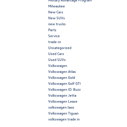
Milwaukee
New Cars
New SUVs
new trucks
Parts
Service
trade-in
Uncategorized
Used Cars
Used SUVs
Volkswagen
Volkswagen Atlas
Volkswagen Gold
Volkswagen Golf GTI
Volkswagen ID. Buzz
Volkswagen Jetta
Volkswagen Lease
volkswagen taos
Volkswagen Tiguan
volkswagen trade in