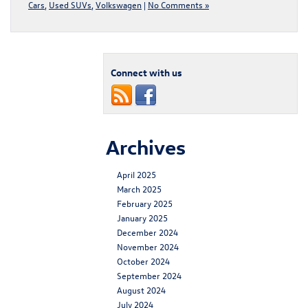
Cars
,
Used SUVs
,
Volkswagen
|
No Comments »
Connect with us
Archives
April 2025
March 2025
February 2025
January 2025
December 2024
November 2024
October 2024
September 2024
August 2024
July 2024