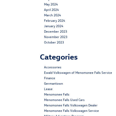
May 2024
April 2024
March 2024
February 2024
January 2024
December 2023
November 2023
October 2023
Categories
Accessories
Ewald Volkswagen of Menomonee Falls Service
Finance
Germantown
Lease
Menomonee Falls
Menomonee Falls Used Cars
Menomonee Falls Volkswagen Dealer
Menomonee Falls Volkswagen Service
Military Advantage Program