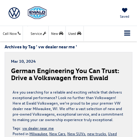
Saved
Call Now
Service
New
Used
Archives by Tag ' vw dealer near me '
Mar 10, 2024
German Engineering You Can Trust:
Drive a Volkswagen from Ewald
Are you searching for a reliable and exciting vehicle that delivers
exceptional performance? Look no further than Volkswagen!
Here at Ewald Volkswagen, we’re proud to be your premier VW
dealer near Milwaukee, WI. We offer a vast selection of new and
pre-owned Volkswagens, exceptional service, and a commitment
to making your car ownership experience truly exceptional.
Tags:
vw dealer near me
Posted in
Milwaukee
,
New Cars
,
New SUVs
,
new trucks
,
Used