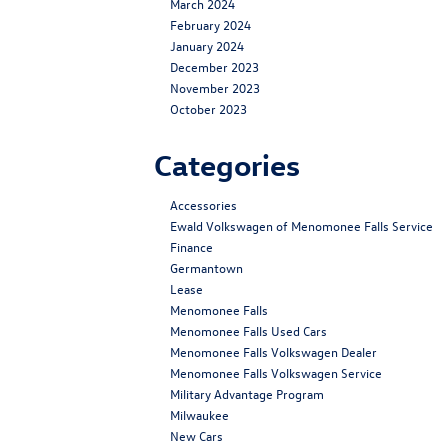
March 2024
February 2024
January 2024
December 2023
November 2023
October 2023
Categories
Accessories
Ewald Volkswagen of Menomonee Falls Service
Finance
Germantown
Lease
Menomonee Falls
Menomonee Falls Used Cars
Menomonee Falls Volkswagen Dealer
Menomonee Falls Volkswagen Service
Military Advantage Program
Milwaukee
New Cars