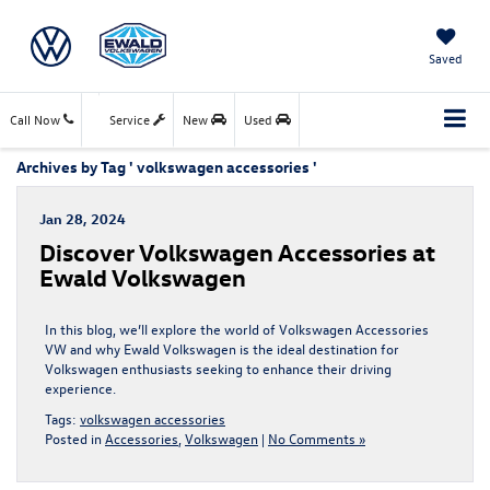
Saved
Call Now
Service
New
Used
Archives by Tag ' volkswagen accessories '
Jan 28, 2024
Discover Volkswagen Accessories at
Ewald Volkswagen
In this blog, we’ll explore the world of Volkswagen Accessories
VW and why Ewald Volkswagen is the ideal destination for
Volkswagen enthusiasts seeking to enhance their driving
experience.
Tags:
volkswagen accessories
Posted in
Accessories
,
Volkswagen
|
No Comments »