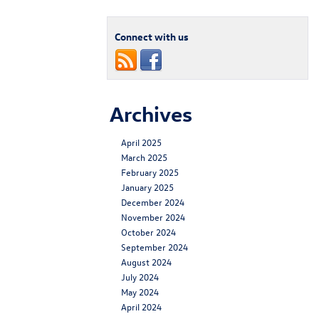
Connect with us
Archives
April 2025
March 2025
February 2025
January 2025
December 2024
November 2024
October 2024
September 2024
August 2024
July 2024
May 2024
April 2024