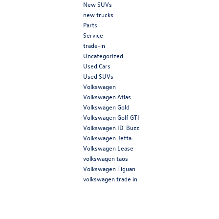
New SUVs
new trucks
Parts
Service
trade-in
Uncategorized
Used Cars
Used SUVs
Volkswagen
Volkswagen Atlas
Volkswagen Gold
Volkswagen Golf GTI
Volkswagen ID. Buzz
Volkswagen Jetta
Volkswagen Lease
volkswagen taos
Volkswagen Tiguan
volkswagen trade in