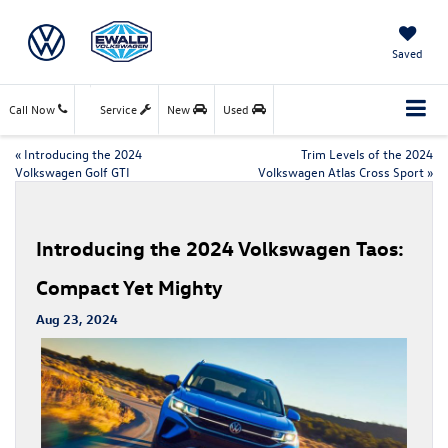
Saved
Call Now
Service
New
Used
«
Introducing the 2024
Trim Levels of the 2024
Volkswagen Golf GTI
Volkswagen Atlas Cross Sport
»
Introducing the 2024 Volkswagen Taos:
Compact Yet Mighty
Aug 23, 2024