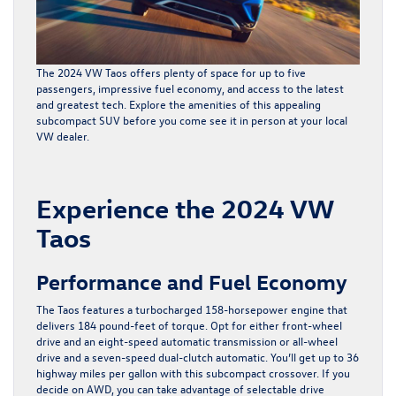
The
2024 VW Taos
offers plenty of space for up to five
passengers, impressive fuel economy, and access to the latest
and greatest tech. Explore the amenities of this appealing
subcompact SUV before you come see it in person at your local
VW dealer.
Experience the 2024 VW
Taos
Performance and Fuel Economy
The Taos features a turbocharged 158-horsepower engine that
delivers 184 pound-feet of torque. Opt for either front-wheel
drive and an eight-speed automatic transmission or all-wheel
drive and a seven-speed dual-clutch automatic. You’ll get up to 36
highway miles per gallon with this subcompact crossover. If you
decide on AWD, you can take advantage of selectable drive