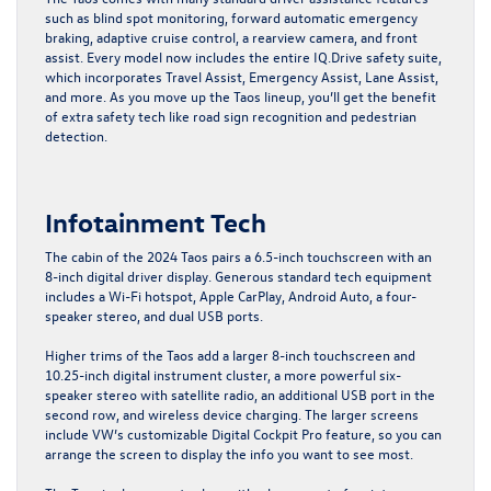
such as blind spot monitoring, forward automatic emergency
braking, adaptive cruise control, a rearview camera, and front
assist. Every model now includes the entire IQ.Drive safety suite,
which incorporates Travel Assist, Emergency Assist, Lane Assist,
and more. As you move up the Taos lineup, you’ll get the benefit
of extra safety tech like road sign recognition and pedestrian
detection.
Infotainment Tech
The cabin of the 2024 Taos pairs a 6.5-inch touchscreen with an
8-inch digital driver display. Generous standard tech equipment
includes a Wi-Fi hotspot, Apple CarPlay, Android Auto, a four-
speaker stereo, and dual USB ports.
Higher trims of the Taos add a larger 8-inch touchscreen and
10.25-inch digital instrument cluster, a more powerful six-
speaker stereo with satellite radio, an additional USB port in the
second row, and wireless device charging. The larger screens
include VW’s customizable Digital Cockpit Pro feature, so you can
arrange the screen to display the info you want to see most.