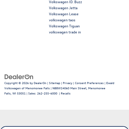
Volkswagen ID. Buzz
Volkswagen Jetta
Volkswagen Lease
volkswagen taos
Volkswagen Tiguan
volkswagen trade in
Copyright © 2026
by
DealerOn
|
Sitemap
|
Privacy
|
Consent Preferences
| Ewald
Volkswagen of Menomonee Falls
|
N88W14060 Main Street,
Menomonee
Falls,
WI
53051
| Sales:
262-255-6000
|
Recalls