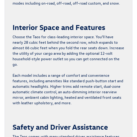
modes including on-road, off-road, off-road custom, and snow.
Interior Space and Features
Choose the Taos for class-leading interior space. You’ll have
nearly 28 cubic feet behind the second row, which expands to
almost 66 cubic feet when you fold the rear seats down. Increase
the utility of your cargo area by adding the optional 12-volt
household-style power outlet so you can get connected on the
go.
Each model includes a range of comfort and convenience
features, including amenities like standard push-button start and
automatic headlights. Higher trims add remote start, dual-zone
automatic climate control, an auto-dimming interior rearview
mirror, ambient cabin lighting, heated and ventilated front seats
with leather upholstery, and more.
Safety and Driver Assistance
The Taos comes with many standard driver assistance features