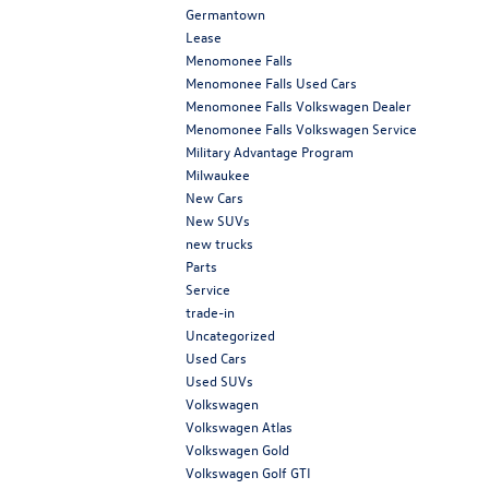
Germantown
Lease
Menomonee Falls
Menomonee Falls Used Cars
Menomonee Falls Volkswagen Dealer
Menomonee Falls Volkswagen Service
Military Advantage Program
Milwaukee
New Cars
New SUVs
new trucks
Parts
Service
trade-in
Uncategorized
Used Cars
Used SUVs
Volkswagen
Volkswagen Atlas
Volkswagen Gold
Volkswagen Golf GTI