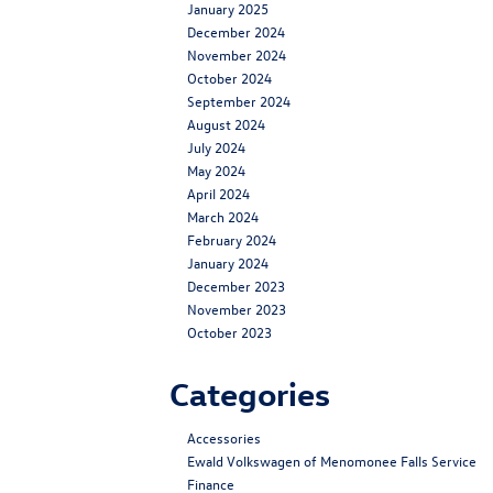
January 2025
December 2024
November 2024
October 2024
September 2024
August 2024
July 2024
May 2024
April 2024
March 2024
February 2024
January 2024
December 2023
November 2023
October 2023
Categories
Accessories
Ewald Volkswagen of Menomonee Falls Service
Finance