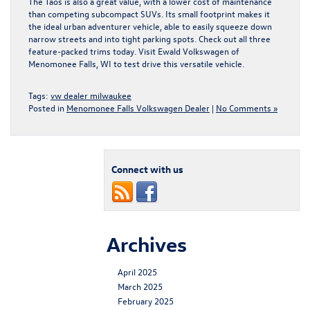
The Taos is also a great value, with a lower cost of maintenance
than competing subcompact SUVs. Its small footprint makes it
the ideal urban adventurer vehicle, able to easily squeeze down
narrow streets and into tight parking spots. Check out all three
feature-packed trims today.
Visit Ewald Volkswagen of
Menomonee Falls, WI
to test drive this versatile vehicle.
Tags:
vw dealer milwaukee
Posted in
Menomonee Falls Volkswagen Dealer
|
No Comments »
Connect with us
Archives
April 2025
March 2025
February 2025