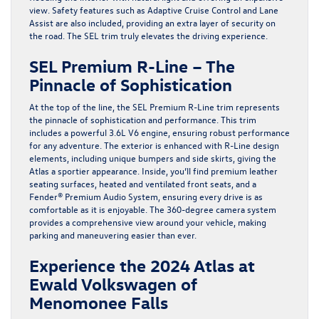
view. Safety features such as Adaptive Cruise Control and Lane
Assist are also included, providing an extra layer of security on
the road. The SEL trim truly elevates the driving experience.
SEL Premium R-Line – The
Pinnacle of Sophistication
At the top of the line, the SEL Premium R-Line trim represents
the pinnacle of sophistication and performance. This trim
includes a powerful 3.6L V6 engine, ensuring robust performance
for any adventure. The exterior is enhanced with R-Line design
elements, including unique bumpers and side skirts, giving the
Atlas a sportier appearance. Inside, you’ll find premium leather
seating surfaces, heated and ventilated front seats, and a
Fender® Premium Audio System, ensuring every drive is as
comfortable as it is enjoyable. The 360-degree camera system
provides a comprehensive view around your vehicle, making
parking and maneuvering easier than ever.
Experience the 2024 Atlas at
Ewald Volkswagen of
Menomonee Falls