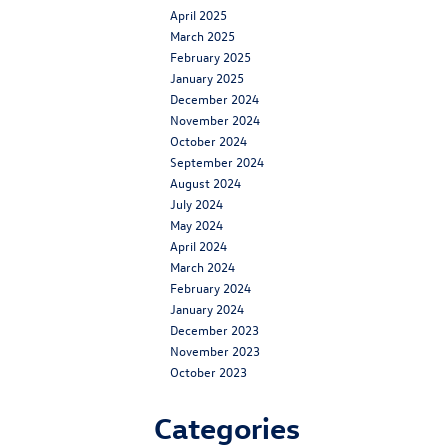
April 2025
March 2025
February 2025
January 2025
December 2024
November 2024
October 2024
September 2024
August 2024
July 2024
May 2024
April 2024
March 2024
February 2024
January 2024
December 2023
November 2023
October 2023
Categories