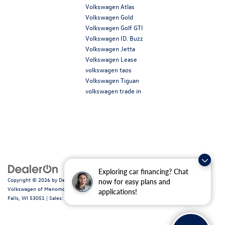
Volkswagen Atlas
Volkswagen Gold
Volkswagen Golf GTI
Volkswagen ID. Buzz
Volkswagen Jetta
Volkswagen Lease
volkswagen taos
Volkswagen Tiguan
volkswagen trade in
Exploring car financing? Chat
Copyright © 2026
by
DealerOn
|
Sitemap
|
Privacy
|
Consent Preferences
| Ewald
now for easy plans and
Volkswagen of Menomonee Falls
|
N88W14060 Main Street,
Menomonee
applications!
Falls,
WI
53051
| Sales:
262-255-6000
|
Recalls