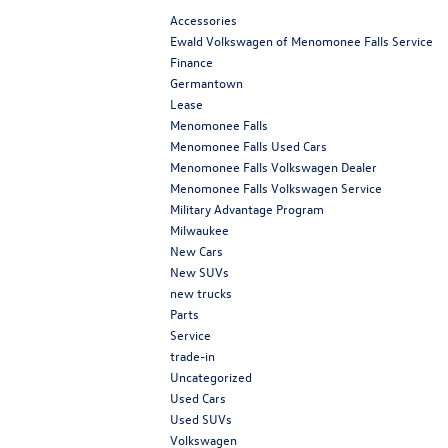
Accessories
Ewald Volkswagen of Menomonee Falls Service
Finance
Germantown
Lease
Menomonee Falls
Menomonee Falls Used Cars
Menomonee Falls Volkswagen Dealer
Menomonee Falls Volkswagen Service
Military Advantage Program
Milwaukee
New Cars
New SUVs
new trucks
Parts
Service
trade-in
Uncategorized
Used Cars
Used SUVs
Volkswagen