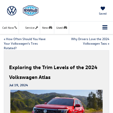
Saved
Call Now
Service
New
Used
«
How Often Should You Have
Why Drivers Love the 2024
Your Volkswagen’s Tires
Volkswagen Taos
»
Rotated?
Exploring the Trim Levels of the 2024
Volkswagen Atlas
Jul 19, 2024