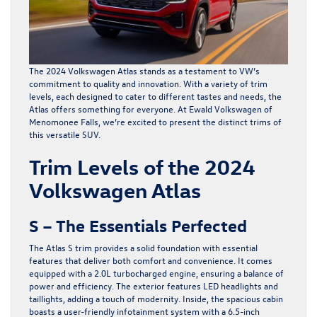
The
2024 Volkswagen Atlas
stands as a testament to VW’s
commitment to quality and innovation. With a variety of trim
levels, each designed to cater to different tastes and needs, the
Atlas offers something for everyone. At Ewald Volkswagen of
Menomonee Falls, we’re excited to present the distinct trims of
this versatile SUV.
Trim Levels of the 2024
Volkswagen Atlas
S – The Essentials Perfected
The Atlas S trim provides a solid foundation with essential
features that deliver both comfort and convenience. It comes
equipped with a 2.0L turbocharged engine, ensuring a balance of
power and efficiency. The exterior features LED headlights and
taillights, adding a touch of modernity. Inside, the spacious cabin
boasts a user-friendly infotainment system with a 6.5-inch