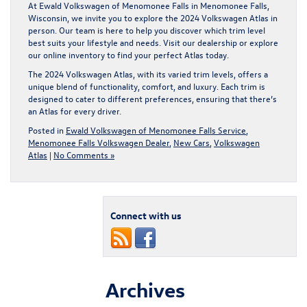
At Ewald Volkswagen of Menomonee Falls in Menomonee Falls,
Wisconsin, we invite you to explore the 2024 Volkswagen Atlas in
person. Our team is here to help you discover which trim level
best suits your lifestyle and needs.
Visit our dealership
or explore
our
online inventory
to find your perfect Atlas today.
The 2024 Volkswagen Atlas, with its varied trim levels, offers a
unique blend of functionality, comfort, and luxury. Each trim is
designed to cater to different preferences, ensuring that there’s
an Atlas for every driver.
Posted in
Ewald Volkswagen of Menomonee Falls Service
,
Menomonee Falls Volkswagen Dealer
,
New Cars
,
Volkswagen
Atlas
|
No Comments »
Connect with us
Archives