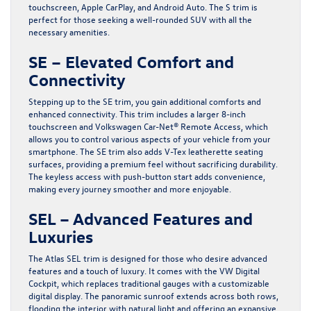
touchscreen, Apple CarPlay, and Android Auto. The S trim is
perfect for those seeking a well-rounded SUV with all the
necessary amenities.
SE – Elevated Comfort and
Connectivity
Stepping up to the SE trim, you gain additional comforts and
enhanced connectivity. This trim includes a larger 8-inch
touchscreen and Volkswagen Car-Net® Remote Access, which
allows you to control various aspects of your vehicle from your
smartphone. The SE trim also adds V-Tex leatherette seating
surfaces, providing a premium feel without sacrificing durability.
The keyless access with push-button start adds convenience,
making every journey smoother and more enjoyable.
SEL – Advanced Features and
Luxuries
The Atlas SEL trim is designed for those who desire advanced
features and a touch of luxury. It comes with the VW Digital
Cockpit, which replaces traditional gauges with a customizable
digital display. The panoramic sunroof extends across both rows,
flooding the interior with natural light and offering an expansive