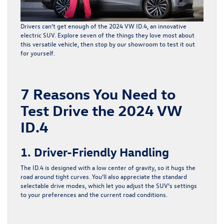
Drivers can’t get enough of the
2024 VW ID.4
, an innovative
electric SUV. Explore seven of the things they love most about
this versatile vehicle, then stop by our showroom to test it out
for yourself.
7 Reasons You Need to
Test Drive the 2024 VW
ID.4
1. Driver-Friendly Handling
The ID.4 is designed with a low center of gravity, so it hugs the
road around tight curves. You’ll also appreciate the standard
selectable drive modes, which let you adjust the SUV’s settings
to your preferences and the current road conditions.