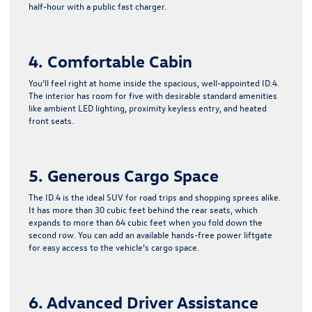
half-hour with a public fast charger.
4. Comfortable Cabin
You’ll feel right at home inside the spacious, well-appointed ID.4.
The interior has room for five with desirable standard amenities
like ambient LED lighting, proximity keyless entry, and heated
front seats.
5. Generous Cargo Space
The ID.4 is the ideal SUV for road trips and shopping sprees alike.
It has more than 30 cubic feet behind the rear seats, which
expands to more than 64 cubic feet when you fold down the
second row. You can add an available hands-free power liftgate
for easy access to the vehicle’s cargo space.
6. Advanced Driver Assistance