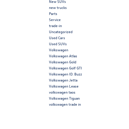
New SUVs
new trucks
Parts
Service
trade-in
Uncategorized
Used Cars
Used SUVs
Volkswagen
Volkswagen Atlas
Volkswagen Gold
Volkswagen Golf GTI
Volkswagen ID. Buzz
Volkswagen Jetta
Volkswagen Lease
volkswagen taos
Volkswagen Tiguan
volkswagen trade in