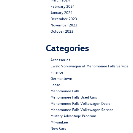
February 2024
January 2024
December 2023
November 2023
October 2023
Categories
Accessories
Ewald Volkswagen of Menomonee Falls Service
Finance
Germantown
Lease
Menomonee Falls
Menomonee Falls Used Cars
Menomonee Falls Volkswagen Dealer
Menomonee Falls Volkswagen Service
Military Advantage Program
Milwaukee
New Cars