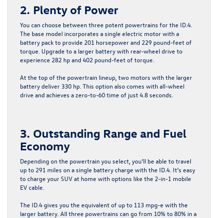
2. Plenty of Power
You can choose between three potent powertrains for the ID.4.
The base model incorporates a single electric motor with a
battery pack to provide 201 horsepower and 229 pound-feet of
torque. Upgrade to a larger battery with rear-wheel drive to
experience 282 hp and 402 pound-feet of torque.
At the top of the powertrain lineup, two motors with the larger
battery deliver 330 hp. This option also comes with all-wheel
drive and achieves a zero-to-60 time of just 4.8 seconds.
3. Outstanding Range and Fuel
Economy
Depending on the powertrain you select, you’ll be able to travel
up to 291 miles on a single battery charge with the ID.4. It’s easy
to charge your SUV at home with options like the 2-in-1 mobile
EV cable.
The ID.4 gives you the equivalent of up to 113 mpg-e with the
larger battery. All three powertrains can go from 10% to 80% in a