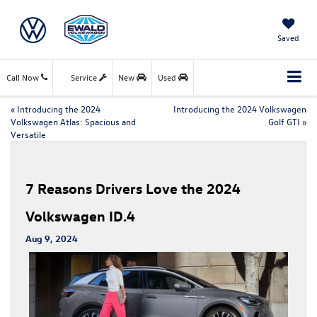
Saved
Call Now
Service
New
Used
«
Introducing the 2024
Introducing the 2024 Volkswagen
Volkswagen Atlas: Spacious and
Golf GTI
»
Versatile
7 Reasons Drivers Love the 2024
Volkswagen ID.4
Aug 9, 2024