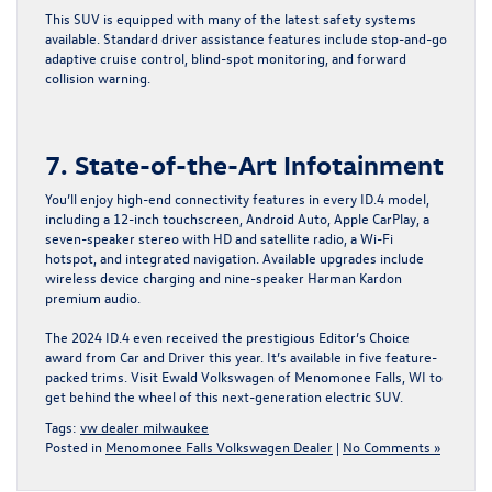
This SUV is equipped with many of the latest safety systems
available. Standard driver assistance features include stop-and-go
adaptive cruise control, blind-spot monitoring, and forward
collision warning.
7. State-of-the-Art Infotainment
You’ll enjoy high-end connectivity features in every ID.4 model,
including a 12-inch touchscreen, Android Auto, Apple CarPlay, a
seven-speaker stereo with HD and satellite radio, a Wi-Fi
hotspot, and integrated navigation. Available upgrades include
wireless device charging and nine-speaker Harman Kardon
premium audio.
The 2024 ID.4 even received the prestigious Editor’s Choice
award from Car and Driver this year. It’s available in five feature-
packed trims.
Visit Ewald Volkswagen of Menomonee Falls, WI
to
get behind the wheel of this next-generation electric SUV.
Tags:
vw dealer milwaukee
Posted in
Menomonee Falls Volkswagen Dealer
|
No Comments »