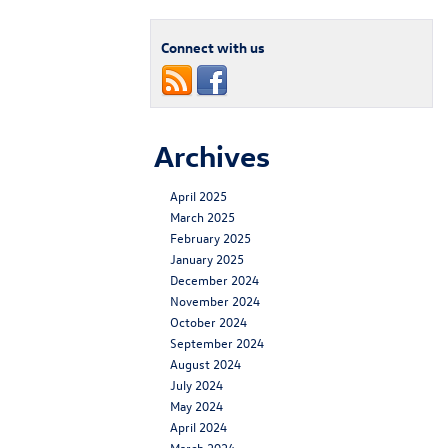
Connect with us
Archives
April 2025
March 2025
February 2025
January 2025
December 2024
November 2024
October 2024
September 2024
August 2024
July 2024
May 2024
April 2024
March 2024