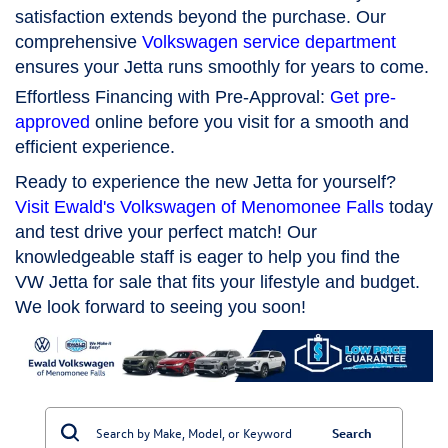
satisfaction extends beyond the purchase. Our
comprehensive
Volkswagen service department
ensures your Jetta runs smoothly for years to come.
Effortless Financing with Pre-Approval:
Get pre-
approved
online before you visit for a smooth and
efficient experience.
Ready to experience the new Jetta for yourself?
Visit Ewald's Volkswagen of Menomonee Falls
today
and test drive your perfect match! Our
knowledgeable staff is eager to help you find the
VW Jetta for sale that fits your lifestyle and budget.
We look forward to seeing you soon!
Search