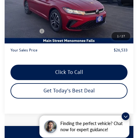
MSRP:
$29,306
Dealer Discount
-$1,752
Customer Bonus
-$1,500
1
/
27
Dealer Services Fee:
+$479
Your Sales Price
$26,533
Click To Call
Get Today's Best Deal
Finding the perfect vehicle? Chat
now for expert guidance!
Compare Vehicle
2026
Volkswagen Jetta
1.5T Sport