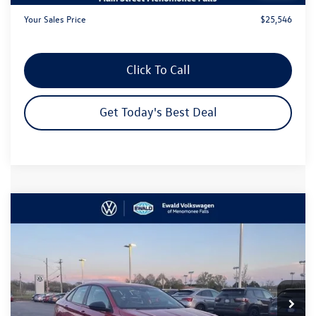
Your Sales Price
$25,546
Click To Call
Get Today's Best Deal
Compare Vehicle
$26,533
2026
Volkswagen Jetta
1.5T Sport
$3,252
your sales price
savings
Price Drop
VIN:
3VWBW7BU8TM051602
Stock:
26V187
Model:
BU52RS
Ext.
Int.
In Stock
Less