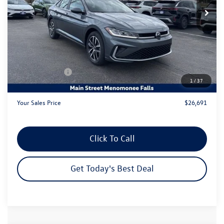
Less
MSRP:
$29,186
Dealer Discount
-$1,474
Customer Bonus
-$1,500
1
/
37
Dealer Services Fee:
+$479
Your Sales Price
$26,691
Click To Call
Get Today's Best Deal