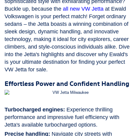
sophisticated style with exhilarating performance?
Buckle up, because the
all new VW Jetta
at Ewald
Volkswagen is your perfect match! Forget ordinary
sedans – the Jetta boasts a winning combination of
sleek design, dynamic handling, and innovative
technology, making it ideal for city explorers, career
climbers, and style-conscious individuals alike. Dive
into the Jetta's highlights and discover why Ewald's
is your ultimate destination for finding your perfect
VW Jetta for sale.
Effortless Power and Confident Handling
Turbocharged engines:
Experience thrilling
performance and impressive fuel efficiency with
Jetta's available turbocharged options.
Precise handling:
Navigate city streets with