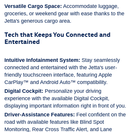
Versatile Cargo Space:
Accommodate luggage,
groceries, or weekend gear with ease thanks to the
Jetta's generous cargo area.
Tech that Keeps You Connected and
Entertained
Intuitive Infotainment System:
Stay seamlessly
connected and entertained with the Jetta's user-
friendly touchscreen interface, featuring Apple
CarPlay™ and Android Auto™ compatibility.
Digital Cockpit:
Personalize your driving
experience with the available Digital Cockpit,
displaying important information right in front of you.
Driver-Assistance Features:
Feel confident on the
road with available features like Blind Spot
Monitoring, Rear Cross Traffic Alert, and Lane