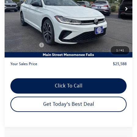
Less
MSRP:
$28,226
Dealer Discount
-$1,617
Customer Bonus
-$1,500
1
/
41
Dealer Services Fee:
+$479
Your Sales Price
$25,588
Click To Call
Get Today's Best Deal