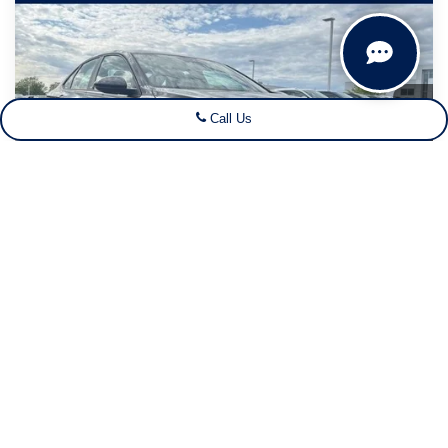
$25,109
$2,996
your sales price
savings
Price Drop
VIN:
3VWBW7BU9TM052452
Stock:
26V182
Model:
BU52RS
Ext.
Int.
In Stock
Call Us
Less
MSRP:
$27,626
Dealer Discount
-$1,496
Customer Bonus
-$1,500
1
/
44
Dealer Services Fee:
+$479
Your Sales Price
$25,109
Click To Call
Get Today's Best Deal