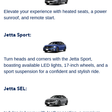
Elevate your experience with heated seats, a power
sunroof, and remote start.
Jetta Sport:
Turn heads and corners with the Jetta Sport,
boasting available LED lights, 17-inch wheels, and a
sport suspension for a confident and stylish ride.
Jetta SEL: