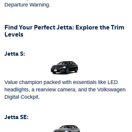
Departure Warning.
Find Your Perfect Jetta: Explore the Trim
Levels
Jetta S:
Value champion packed with essentials like LED
headlights, a rearview camera, and the Volkswagen
Digital Cockpit.
Jetta SE: