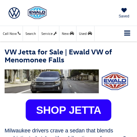
Saved
Call Now
Search
Service
New
Used
VW Jetta for Sale | Ewald VW of
Menomonee Falls
SHOP JETTA
Milwaukee drivers crave a sedan that blends