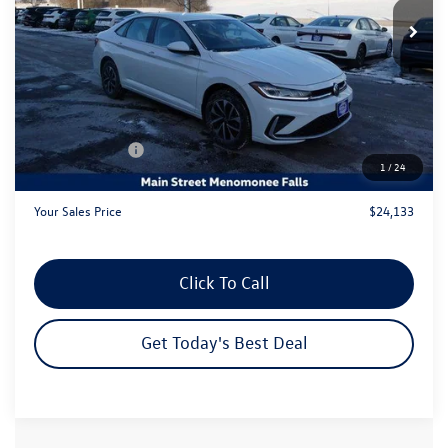
Ext.
Int.
In Stock
Less
MSRP:
$26,611
Dealer Discount
-$1,457
Customer Bonus
-$1,500
1
/
24
Dealer Services Fee:
+$479
Your Sales Price
$24,133
Click To Call
Get Today's Best Deal