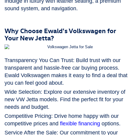
Indulge in luxury with leather seating, a premium
sound system, and navigation.
Why Choose Ewald's Volkswagen for
Your New Jetta?
Transparency You Can Trust:
Build trust with our
transparent and hassle-free car buying process.
Ewald Volkswagen makes it easy to find a deal that
you can feel good about.
Wide Selection:
Explore our extensive inventory of
new VW Jetta models. Find the perfect fit for your
needs and budget.
Competitive Pricing:
Drive home happy with our
competitive prices and
flexible financing
options.
Service After the Sale:
Our commitment to your