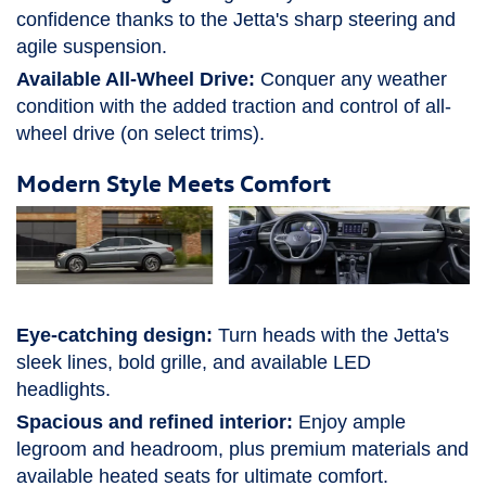
confidence thanks to the Jetta's sharp steering and
agile suspension.
Available All-Wheel Drive:
Conquer any weather
condition with the added traction and control of all-
wheel drive (on select trims).
Modern Style Meets Comfort
Eye-catching design:
Turn heads with the Jetta's
sleek lines, bold grille, and available LED
headlights.
Spacious and refined interior:
Enjoy ample
legroom and headroom, plus premium materials and
available heated seats for ultimate comfort.