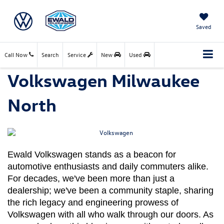
Saved
Call Now
Search
Service
New
Used
Volkswagen Milwaukee
North
Ewald Volkswagen stands as a beacon for 
automotive enthusiasts and daily commuters alike. 
For decades, we've been more than just a 
dealership; we've been a community staple, sharing 
the rich legacy and engineering prowess of 
Volkswagen with all who walk through our doors. As 