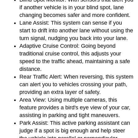
if another vehicle is in your blind spot, lane 
changing becomes safer and more confident.
Lane Assist:
 This system can sense if you 
start to drift into another lane without using the 
turn signal, nudging you back into your lane.
Adaptive Cruise Control:
 Going beyond 
traditional cruise control, this adjusts your 
speed to the traffic ahead, maintaining a safe 
distance.
Rear Traffic Alert:
 When reversing, this system 
can alert you to vehicles crossing your path, 
providing an extra layer of safety.
Area View:
 Using multiple cameras, this 
feature provides a bird's eye view of your car, 
assisting in parking and tight maneuvers.
Park Assist:
 This active parking assistant can 
judge if a spot is big enough and help steer 