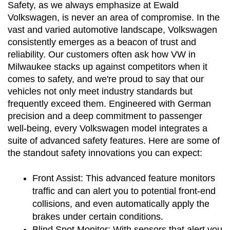
Safety, as we always emphasize at Ewald 
Volkswagen, is never an area of compromise. In the 
vast and varied automotive landscape, Volkswagen 
consistently emerges as a beacon of trust and 
reliability. Our customers often ask how VW in 
Milwaukee stacks up against competitors when it 
comes to safety, and we're proud to say that our 
vehicles not only meet industry standards but 
frequently exceed them. Engineered with German 
precision and a deep commitment to passenger 
well-being, every Volkswagen model integrates a 
suite of advanced safety features. Here are some of 
the standout safety innovations you can expect:
Front Assist:
 This advanced feature monitors 
traffic and can alert you to potential front-end 
collisions, and even automatically apply the 
brakes under certain conditions.
Blind Spot Monitor:
 With sensors that alert you 