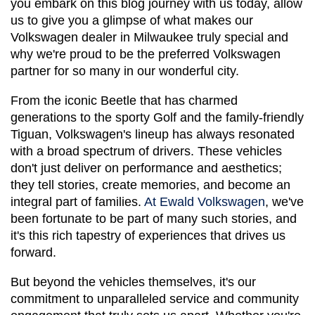
you embark on this blog journey with us today, allow 
us to give you a glimpse of what makes our 
Volkswagen dealer in Milwaukee truly special and 
why we're proud to be the preferred Volkswagen 
partner for so many in our wonderful city.
From the iconic Beetle that has charmed 
generations to the sporty Golf and the family-friendly 
Tiguan, Volkswagen's lineup has always resonated 
with a broad spectrum of drivers. These vehicles 
don't just deliver on performance and aesthetics; 
they tell stories, create memories, and become an 
integral part of families. 
At Ewald Volkswagen
, we've 
been fortunate to be part of many such stories, and 
it's this rich tapestry of experiences that drives us 
forward.
But beyond the vehicles themselves, it's our 
commitment to unparalleled service and community 