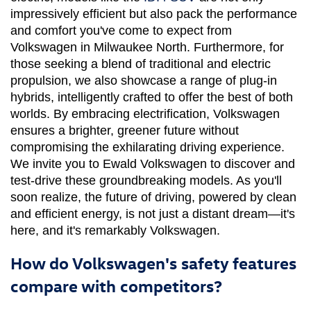
impressively efficient but also pack the performance 
and comfort you've come to expect from 
Volkswagen in Milwaukee North. Furthermore, for 
those seeking a blend of traditional and electric 
propulsion, we also showcase a range of plug-in 
hybrids, intelligently crafted to offer the best of both 
worlds. By embracing electrification, Volkswagen 
ensures a brighter, greener future without 
compromising the exhilarating driving experience. 
We invite you to Ewald Volkswagen to discover and 
test-drive these groundbreaking models. As you'll 
soon realize, the future of driving, powered by clean 
and efficient energy, is not just a distant dream—it's 
here, and it's remarkably Volkswagen.
How do Volkswagen's safety features
compare with competitors?