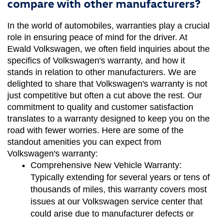
compare with other manufacturers?
In the world of automobiles, warranties play a crucial 
role in ensuring peace of mind for the driver. At 
Ewald Volkswagen, we often field inquiries about the 
specifics of Volkswagen's warranty, and how it 
stands in relation to other manufacturers. We are 
delighted to share that Volkswagen's warranty is not 
just competitive but often a cut above the rest. Our 
commitment to quality and customer satisfaction 
translates to a warranty designed to keep you on the 
road with fewer worries. Here are some of the 
standout amenities you can expect from 
Volkswagen's warranty:
Comprehensive New Vehicle Warranty:
Typically extending for several years or tens of 
thousands of miles, this warranty covers most 
issues at our Volkswagen service center that 
could arise due to manufacturer defects or 