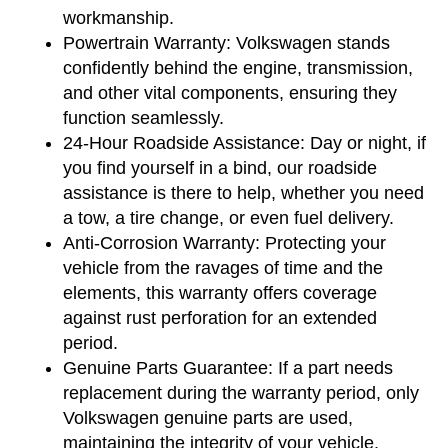
workmanship.
Powertrain Warranty:
 Volkswagen stands 
confidently behind the engine, transmission, 
and other vital components, ensuring they 
function seamlessly.
24-Hour Roadside Assistance:
 Day or night, if 
you find yourself in a bind, our roadside 
assistance is there to help, whether you need 
a tow, a tire change, or even fuel delivery.
Anti-Corrosion Warranty:
 Protecting your 
vehicle from the ravages of time and the 
elements, this warranty offers coverage 
against rust perforation for an extended 
period.
Genuine Parts Guarantee:
 If a part needs 
replacement during the warranty period, only 
Volkswagen genuine parts are used, 
maintaining the integrity of your vehicle.