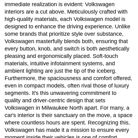
immediate realization is evident: Volkswagen 
interiors are a cut above. Meticulously crafted with 
high-quality materials, each Volkswagen model is 
designed to enhance the driving experience. Unlike 
some brands that prioritize style over substance, 
Volkswagen masterfully blends both, ensuring that 
every button, knob, and switch is both aesthetically 
pleasing and ergonomically placed. Soft-touch 
materials, intuitive infotainment systems, and 
ambient lighting are just the tip of the iceberg. 
Furthermore, the spaciousness and comfort offered, 
even in compact models, often rival those of luxury 
segments. It's this unwavering commitment to 
quality and driver-centric design that sets 
Volkswagen in Milwaukee North apart. For many, a 
car's interior is their sanctuary on the move, a space 
where countless hours are spent. Recognizing this, 
Volkswagen has made it a mission to ensure every 
moment inside their vehicles is one of comfort, 