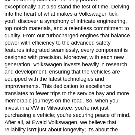
exceptionally but also stand the test of time. Delving 
into the heart of what makes a Volkswagen tick, 
you'll discover a symphony of intricate engineering, 
top-notch materials, and a relentless commitment to 
quality. From our turbocharged engines that balance 
power with efficiency to the advanced safety 
features integrated seamlessly, every component is 
designed with precision. Moreover, with each new 
generation, Volkswagen invests heavily in research 
and development, ensuring that the vehicles are 
equipped with the latest technologies and 
improvements. This dedication to excellence 
translates to fewer trips to the service bay and more 
memorable journeys on the road. So, when you 
invest in a VW in Milwaukee, you're not just 
purchasing a vehicle; you're securing peace of mind. 
After all, at Ewald Volkswagen, we believe that 
reliability isn't just about longevity; it's about the 