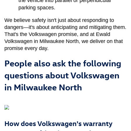
the vehicle into parallel or perpendicular 
parking spaces.
We believe safety isn't just about responding to 
dangers—it's about anticipating and mitigating them. 
That's the Volkswagen promise, and at Ewald 
Volkswagen in Milwaukee North, we deliver on that 
promise every day.
People also ask the following
questions about Volkswagen
in Milwaukee North
How does Volkswagen's warranty