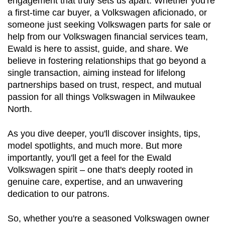
engagement that truly sets us apart. Whether you're 
a first-time car buyer, a Volkswagen aficionado, or 
someone just seeking Volkswagen parts for sale or 
help from our Volkswagen financial services team, 
Ewald is here to assist, guide, and share. We 
believe in fostering relationships that go beyond a 
single transaction, aiming instead for lifelong 
partnerships based on trust, respect, and mutual 
passion for all things Volkswagen in Milwaukee 
North.
As you dive deeper, you'll discover insights, tips, 
model spotlights, and much more. But more 
importantly, you'll get a feel for the Ewald 
Volkswagen spirit – one that's deeply rooted in 
genuine care, expertise, and an unwavering 
dedication to our patrons.
So, whether you're a seasoned Volkswagen owner 