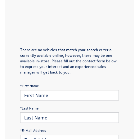
There are no vehicles that match your search criteria
currently available online; however, there may be one
available in-store. Please fill out the contact form below
to express your interest and an experienced sales
manager will get back to you.
*First Name
*Last Name
*E-Mail Address