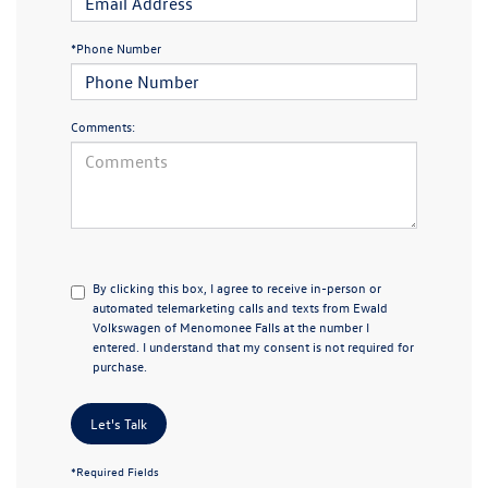
*Phone Number
Comments:
By clicking this box, I agree to receive in-person or
automated telemarketing calls and texts from Ewald
Volkswagen of Menomonee Falls at the number I
entered. I understand that my consent is not required for
purchase.
Let's Talk
*Required Fields