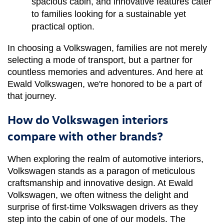
spacious cabin, and innovative features cater 
to families looking for a sustainable yet 
practical option.
In choosing a Volkswagen, families are not merely 
selecting a mode of transport, but a partner for 
countless memories and adventures. And here at 
Ewald Volkswagen, we're honored to be a part of 
that journey.
How do Volkswagen interiors
compare with other brands?
When exploring the realm of automotive interiors, 
Volkswagen stands as a paragon of meticulous 
craftsmanship and innovative design. At Ewald 
Volkswagen, we often witness the delight and 
surprise of first-time Volkswagen drivers as they 
step into the cabin of one of our models. The 