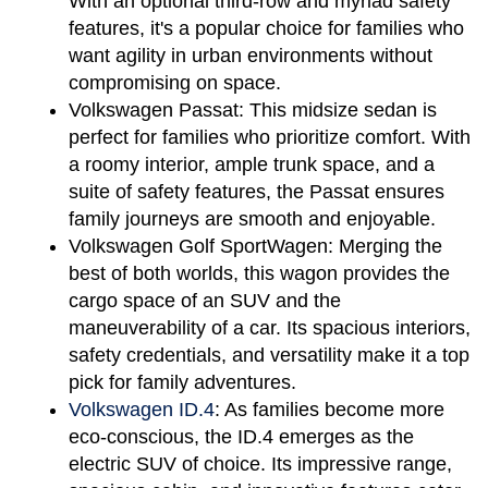
With an optional third-row and myriad safety 
features, it's a popular choice for families who 
want agility in urban environments without 
compromising on space.
Volkswagen Passat:
 This midsize sedan is 
perfect for families who prioritize comfort. With 
a roomy interior, ample trunk space, and a 
suite of safety features, the Passat ensures 
family journeys are smooth and enjoyable.
Volkswagen Golf SportWagen:
 Merging the 
best of both worlds, this wagon provides the 
cargo space of an SUV and the 
maneuverability of a car. Its spacious interiors, 
safety credentials, and versatility make it a top 
pick for family adventures.
Volkswagen ID.4
:
 As families become more 
eco-conscious, the ID.4 emerges as the 
electric SUV of choice. Its impressive range, 