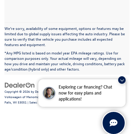
We’re sorry, availability of some equipment, options or features may be
limited due to global supply issues affecting the auto industry. Please be
sure to verify that the vehicle you purchase includes all expected
features and equipment.
*Any MPG listed is based on model year EPA mileage ratings. Use for
comparison purposes only. Your actual mileage will vary, depending on
how you drive and maintain your vehicle, driving conditions, battery pack
age/condition (hybrid only) and other factors.
Exploring car financing? Chat
Copyright © 2026
by
DealerOn
|
Sitemap
|
Privacy
|
Consent Preferences
| Ewald
now for easy plans and
Volkswagen of Menomonee Falls
|
N88W14060 Main Street,
Menomonee
applications!
Falls,
WI
53051
| Sales:
262-255-6000
|
Recalls