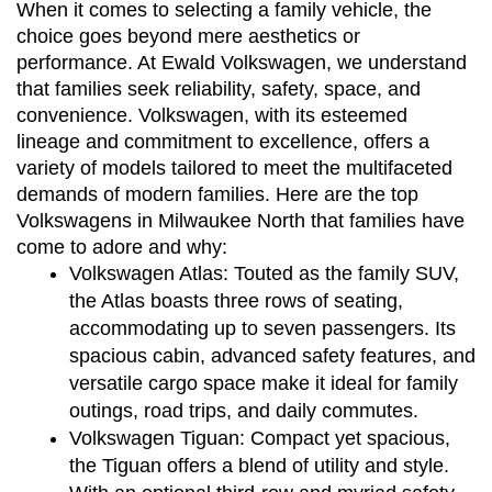
When it comes to selecting a family vehicle, the 
choice goes beyond mere aesthetics or 
performance. At Ewald Volkswagen, we understand 
that families seek reliability, safety, space, and 
convenience. Volkswagen, with its esteemed 
lineage and commitment to excellence, offers a 
variety of models tailored to meet the multifaceted 
demands of modern families. Here are the top 
Volkswagens in Milwaukee North that families have 
come to adore and why:
Volkswagen Atlas:
 Touted as the family SUV, 
the Atlas boasts three rows of seating, 
accommodating up to seven passengers. Its 
spacious cabin, advanced safety features, and 
versatile cargo space make it ideal for family 
outings, road trips, and daily commutes.
Volkswagen Tiguan:
 Compact yet spacious, 
the Tiguan offers a blend of utility and style. 