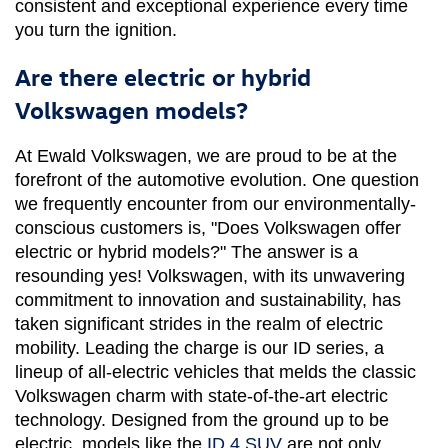
consistent and exceptional experience every time 
you turn the ignition.
Are there electric or hybrid
Volkswagen models?
At Ewald Volkswagen, we are proud to be at the 
forefront of the automotive evolution. One question 
we frequently encounter from our environmentally-
conscious customers is, "Does Volkswagen offer 
electric or hybrid models?" The answer is a 
resounding yes! Volkswagen, with its unwavering 
commitment to innovation and sustainability, has 
taken significant strides in the realm of electric 
mobility. Leading the charge is our ID series, a 
lineup of all-electric vehicles that melds the classic 
Volkswagen charm with state-of-the-art electric 
technology. Designed from the ground up to be 
electric, models like the 
ID.4 SUV
 are not only 