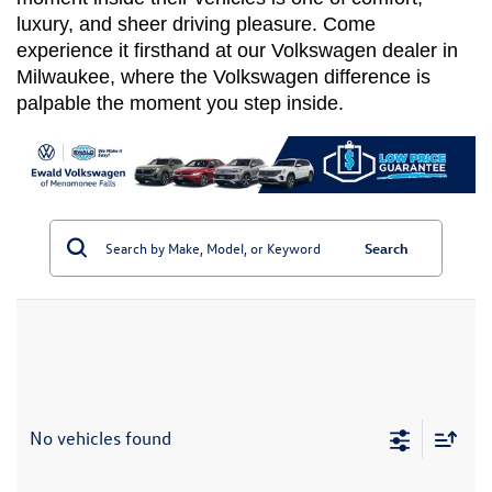
luxury, and sheer driving pleasure. Come 
experience it firsthand at our Volkswagen dealer in 
Milwaukee, where the Volkswagen difference is 
palpable the moment you step inside.
Search
No vehicles found