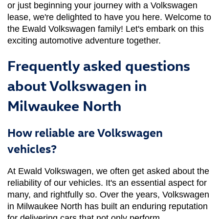
or just beginning your journey with a Volkswagen 
lease, we're delighted to have you here. Welcome to 
the Ewald Volkswagen family! Let's embark on this 
exciting automotive adventure together.
Frequently asked questions
about Volkswagen in
Milwaukee North
How reliable are Volkswagen
vehicles?
At Ewald Volkswagen, we often get asked about the 
reliability of our vehicles. It's an essential aspect for 
many, and rightfully so. Over the years, Volkswagen 
in Milwaukee North has built an enduring reputation 
for delivering cars that not only perform 