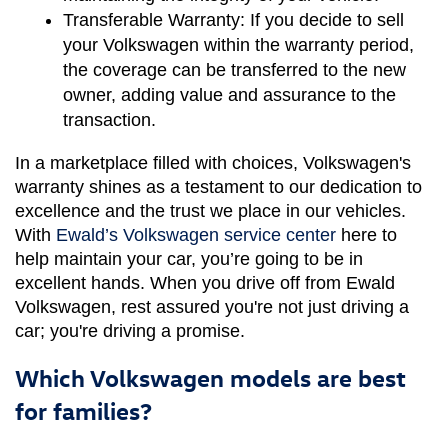
Transferable Warranty:
 If you decide to sell 
your Volkswagen within the warranty period, 
the coverage can be transferred to the new 
owner, adding value and assurance to the 
transaction.
In a marketplace filled with choices, Volkswagen's 
warranty shines as a testament to our dedication to 
excellence and the trust we place in our vehicles. 
With 
Ewald’s Volkswagen service center
 here to 
help maintain your car, you’re going to be in 
excellent hands. When you drive off from Ewald 
Volkswagen, rest assured you're not just driving a 
car; you're driving a promise.
Which Volkswagen models are best
for families?