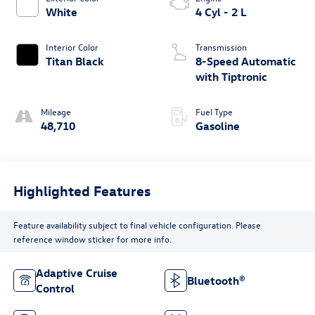
White
4 Cyl - 2 L
Interior Color
Transmission
Titan Black
8-Speed Automatic
with Tiptronic
Mileage
Fuel Type
48,710
Gasoline
Highlighted Features
Feature availability subject to final vehicle configuration. Please
reference window sticker for more info.
Adaptive Cruise
Bluetooth®
Control