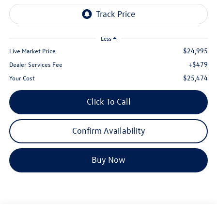
Less
$24,995
Live Market Price
+$479
Dealer Services Fee
$25,474
Your Cost
Click To Call
Confirm Availability
Buy Now