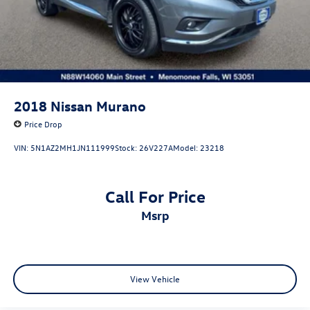
2018
Nissan Murano
Price Drop
VIN:
5N1AZ2MH1JN111999
Stock:
26V227A
Model:
23218
Call For Price
msrp
View Vehicle