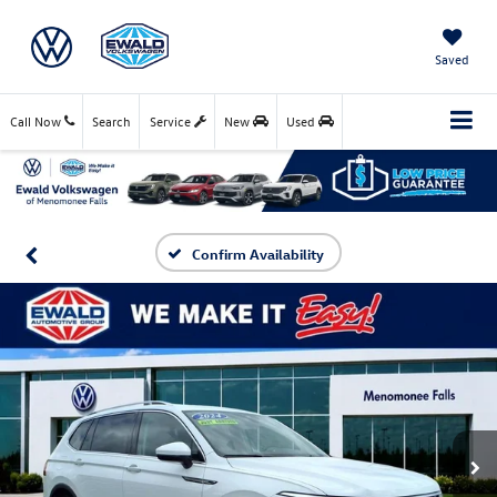
Saved
Call Now
Search
Service
New
Used
Confirm Availability