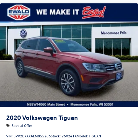
2020
Volkswagen Tiguan
Special Offer
VIN:
3VV2B7AX4LM055206
Stock:
26V241A
Model:
TIGUAN