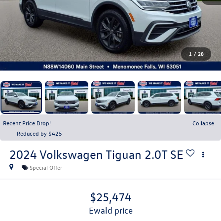
1
/
28
Recent Price Drop!
Collapse
Reduced by $425
2024
Volkswagen Tiguan
2.0T SE
Special Offer
$25,474
ewald price