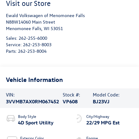
Visit our Store
Ewald Volkswagen of Menomonee Falls
N88W14060 Main Street
Menomonee Falls
,
WI
53051
Sales:
262-255-6000
Service:
262-253-8003
Parts:
262-253-8004
Vehicle Information
VIN:
Stock #:
Model Code:
3VVMB7AX0RM067452
VP608
BJ23VJ
Body Style
City/Highway
4D Sport Utility
22/29 MPG Est
Exterior Color
Engine