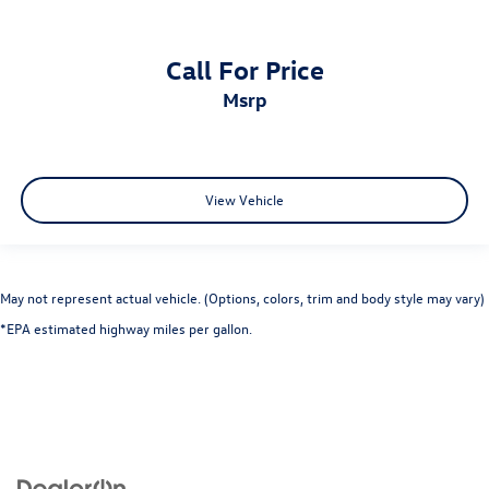
Call For Price
msrp
View Vehicle
May not represent actual vehicle. (Options, colors, trim and body style may vary)
*EPA estimated highway miles per gallon.