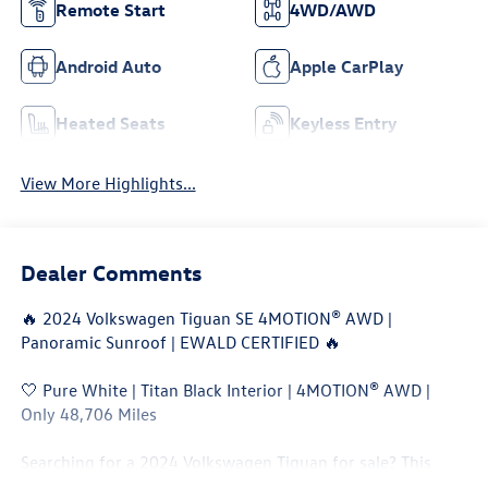
Remote Start
4WD/AWD
Android Auto
Apple CarPlay
Heated Seats
Keyless Entry
View More Highlights...
Dealer Comments
🔥 2024 Volkswagen Tiguan SE 4MOTION® AWD |
Panoramic Sunroof | EWALD CERTIFIED 🔥
🤍 Pure White | Titan Black Interior | 4MOTION® AWD |
Only 48,706 Miles
Searching for a 2024 Volkswagen Tiguan for sale? This
Tiguan SE 4MOTION® AWD combines turbocharged