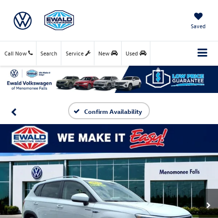
Saved
Call Now
Search
Service
New
Used
Confirm Availability