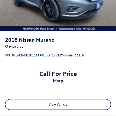
2018
Nissan Murano
Price Drop
VIN:
5N1AZ2MH1JN111999
Stock:
26V227A
Model:
23218
Call For Price
msrp
View Vehicle