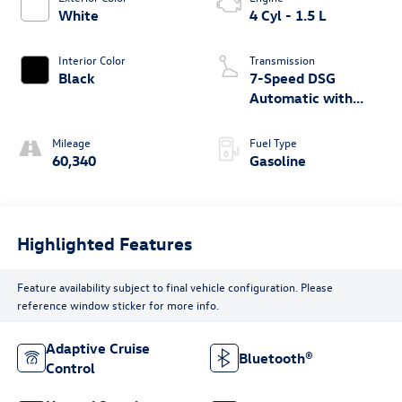
White
4 Cyl - 1.5 L
Interior Color
Transmission
Black
7-Speed DSG
Automatic with
Tiptronic
Mileage
Fuel Type
60,340
Gasoline
Highlighted Features
Feature availability subject to final vehicle configuration. Please
reference window sticker for more info.
Adaptive Cruise
Bluetooth®
Control