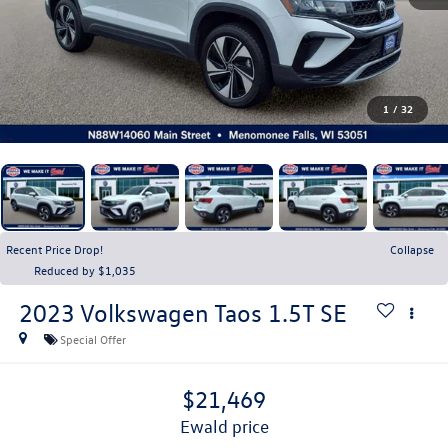
1
/
32
Recent Price Drop!
Collapse
Reduced by $1,035
2023
Volkswagen Taos
1.5T SE
Special Offer
$21,469
ewald price