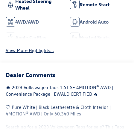
Heated Steering
Remote Start
Wheel
4WD/AWD
Android Auto
Apple CarPlay
Heated Seats
View More Highlights...
Dealer Comments
🔥 2023 Volkswagen Taos 1.5T SE 4MOTION® AWD |
Convenience Package | EWALD CERTIFIED 🔥
🤍 Pure White | Black Leatherette & Cloth Interior |
4MOTION® AWD | Only 60,340 Miles
Searching for a 2023 Volkswagen Taos for sale? This Taos
SE 4MOTION® AWD delivers outstanding fuel economy,