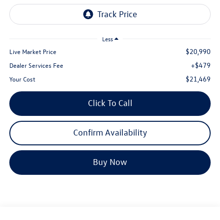
Less
$20,990
Live Market Price
+$479
Dealer Services Fee
$21,469
Your Cost
Click To Call
Confirm Availability
Buy Now