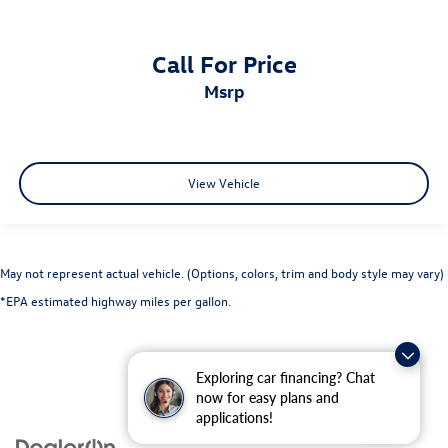
Call For Price
msrp
View Vehicle
May not represent actual vehicle. (Options, colors, trim and body style may vary)
*EPA estimated highway miles per gallon.
Exploring car financing? Chat
now for easy plans and
applications!