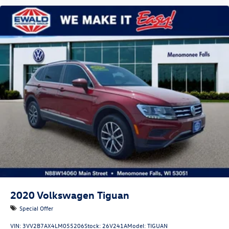
2020
Volkswagen Tiguan
Special Offer
VIN:
3VV2B7AX4LM055206
Stock:
26V241A
Model:
TIGUAN