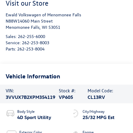
Visit our Store
Ewald Volkswagen of Menomonee Falls
N88W14060 Main Street
Menomonee Falls
,
WI
53051
Sales:
262-255-6000
Service:
262-253-8003
Parts:
262-253-8004
Vehicle Information
VIN:
Stock #:
Model Code:
3VVUX7B2XPM354119
VP605
CL13RV
Body Style
City/Highway
4D Sport Utility
25/32 MPG Est
Exterior Color
Engine