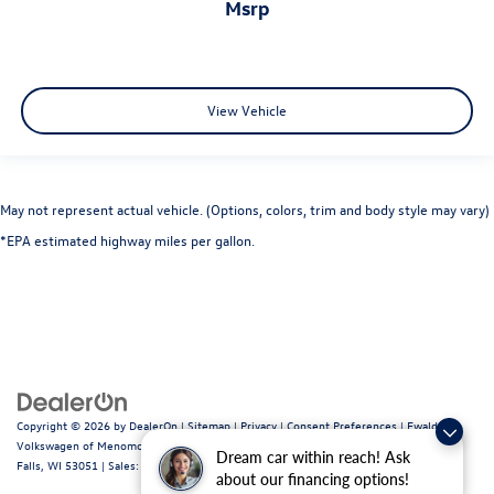
msrp
View Vehicle
May not represent actual vehicle. (Options, colors, trim and body style may vary)
*EPA estimated highway miles per gallon.
Copyright © 2026
by
DealerOn
|
Sitemap
|
Privacy
|
Consent Preferences
| Ewald
Volkswagen of Menomonee Falls
|
N88W14060 Main Street,
Menomonee
Dream car within reach! Ask
Falls,
WI
53051
| Sales:
262-255-6000
|
Recalls
about our financing options!