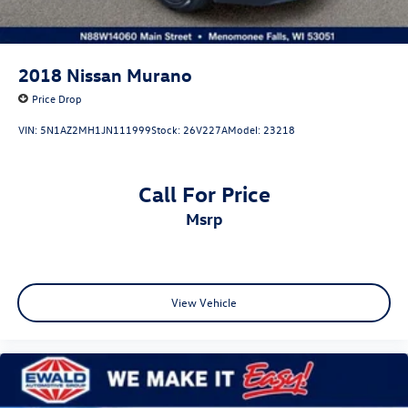
2018
Nissan Murano
Price Drop
VIN:
5N1AZ2MH1JN111999
Stock:
26V227A
Model:
23218
Call For Price
msrp
View Vehicle