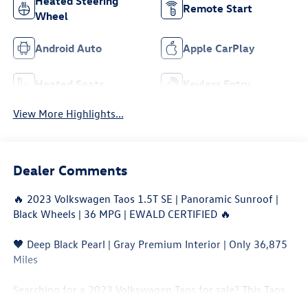
Heated Steering
Remote Start
Wheel
Android Auto
Apple CarPlay
Heated Seats
Keyless Entry
View More Highlights...
Dealer Comments
🔥 2023 Volkswagen Taos 1.5T SE | Panoramic Sunroof |
Black Wheels | 36 MPG | EWALD CERTIFIED 🔥
🖤 Deep Black Pearl | Gray Premium Interior | Only 36,875
Miles
Searching for a 2023 Volkswagen Taos for sale? This Taos
SE combines sporty styling, turbocharged efficiency, and