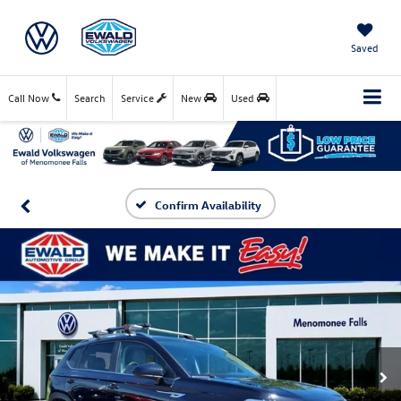
Saved
Call Now
Search
Service
New
Used
Confirm Availability