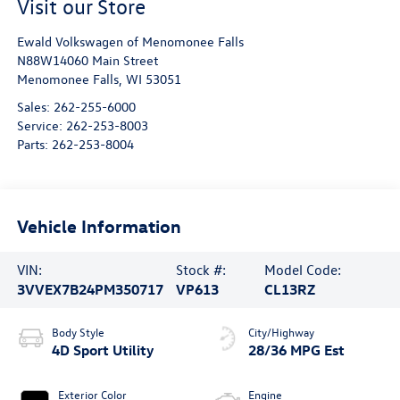
Visit our Store
Ewald Volkswagen of Menomonee Falls
N88W14060 Main Street
Menomonee Falls
,
WI
53051
Sales:
262-255-6000
Service:
262-253-8003
Parts:
262-253-8004
Vehicle Information
VIN:
Stock #:
Model Code:
3VVEX7B24PM350717
VP613
CL13RZ
Body Style
City/Highway
4D Sport Utility
28/36 MPG Est
Exterior Color
Engine