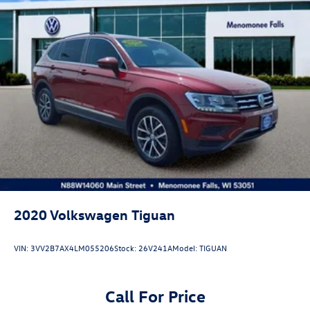
2020
Volkswagen Tiguan
VIN:
3VV2B7AX4LM055206
Stock:
26V241A
Model:
TIGUAN
Call For Price