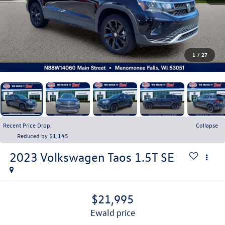
1
/
27
Recent Price Drop!
Collapse
Reduced by $1,145
2023
Volkswagen Taos
1.5T SE
$21,995
ewald price