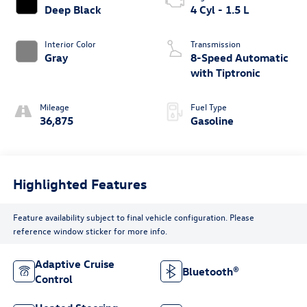
Deep Black
4 Cyl - 1.5 L
Interior Color
Transmission
Gray
8-Speed Automatic
with Tiptronic
Mileage
Fuel Type
36,875
Gasoline
Highlighted Features
Feature availability subject to final vehicle configuration. Please
reference window sticker for more info.
Adaptive Cruise
Bluetooth®
Control