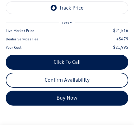
Less
$21,516
Live Market Price
+$479
Dealer Services Fee
$21,995
Your Cost
Click To Call
Confirm Availability
Buy Now