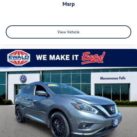
Taos • Panoramic Sunroof • Black Wheel Package • Heated
msrp
Seats • Remote Start • 36 MPG SUV • Honda HR-V
Alternative • Toyota Corolla Cross Alternative • Subaru
Crosstrek Alternative • Used Volkswagen Wisconsin •
Ewald Certified • Ewald Volkswagen.
View Vehicle