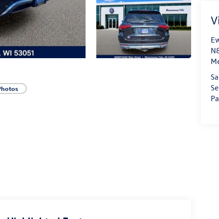
V
Ew
N8
Me
Sa
Se
Photos
Pa