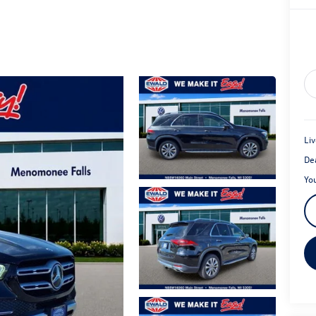
Liv
De
Yo