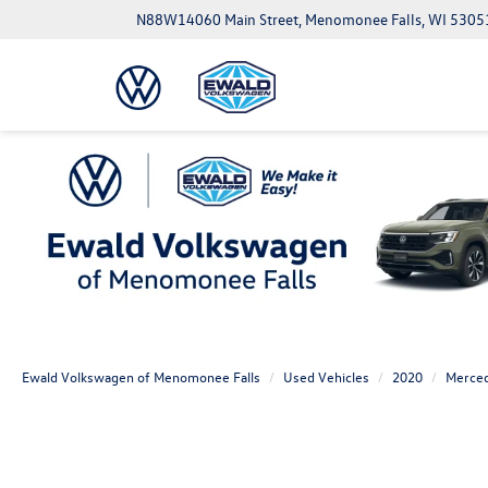
N88W14060 Main Street, Menomonee Falls, WI 5305
Ewald Volkswagen of Menomonee Falls
Used Vehicles
2020
Merce