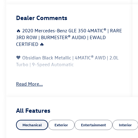
Dealer Comments
🔥 2020 Mercedes-Benz GLE 350 4MATIC® | RARE
3RD ROW | BURMESTER® AUDIO | EWALD
CERTIFIED 🔥
🖤 Obsidian Black Metallic | 4MATIC® AWD | 2.0L
Turbo | 9-Speed Automatic
This is not your typical GLE 350. This
Read More...
exceptionally well-equipped 2020 Mercedes-
Benz GLE 350 4MATIC® features the rare 3rd-row
seating package along with the highly desirable
Burmester® Surround Sound System, giving you
All Features
luxury, technology, AWD capability, and seating
for up to seven in one premium SUV.
Mechanical
Exterior
Entertainment
Interior
Finished in stunning Obsidian Black Metallic, this