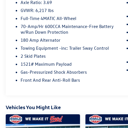
GLE has the options luxury SUV shoppers are
Axle Ratio: 3.69
looking for.
GVWR: 6,217 lbs
Full-Time 4MATIC All-Wheel
⭐ RARE & DESIRABLE OPTIONS
70-Amp/Hr 600CCA Maintenance-Free Battery
w/Run Down Protection
✔ Rare 3rd-Row Seating – 7 Passenger
✔ Burmester® Premium Surround Sound
180 Amp Alternator
✔ 4MATIC® All-Wheel Drive
Towing Equipment -inc: Trailer Sway Control
✔ MBUX Widescreen Multimedia System
2 Skid Plates
✔ MB Navigation
✔ Apple CarPlay® & Android Auto™
1521# Maximum Payload
✔ Power Moonroof
Gas-Pressurized Shock Absorbers
✔ Heated Power Front Seats
Front And Rear Anti-Roll Bars
✔ Driver Memory Seat
✔ 4-Way Power Lumbar
✔ Genuine Wood Interior Trim
✔ Power Liftgate
Vehicles You Might Like
✔ HomeLink® Garage Door Opener
✔ 19 Twin 5-Spoke Alloy Wheels
🎵 BURMESTER® SURROUND SOUND