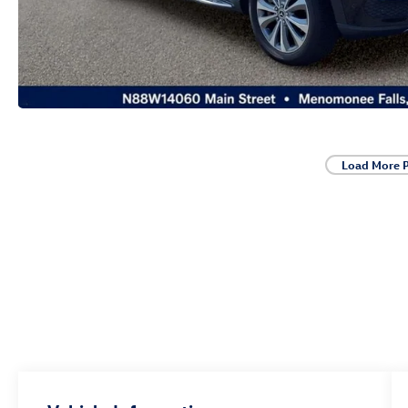
Load More 