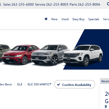
1
Sales
262-255-6000
Service
262-253-8003
Parts
262-253-8004
New
Used
Easy Buy
Specials
Serv
Recen
des-Benz
GLE
GLE 350 4MATIC®
Confirm Availability
2
G