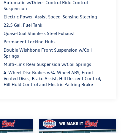
Automatic w/Driver Control Ride Control
Suspension
Electric Power-Assist Speed-Sensing Steering
22.5 Gal. Fuel Tank
Quasi-Dual Stainless Steel Exhaust
Permanent Locking Hubs
Double Wishbone Front Suspension w/Coil
Springs
Multi-Link Rear Suspension w/Coil Springs
4-Wheel Disc Brakes w/4-Wheel ABS, Front
Vented Discs, Brake Assist, Hill Descent Control,
Hill Hold Control and Electric Parking Brake