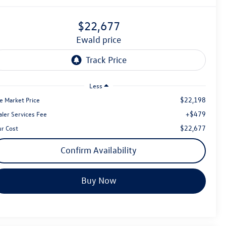
$22,677
ewald price
Less
$22,198
e Market Price
+$479
aler Services Fee
$22,677
ur Cost
Confirm Availability
Buy Now