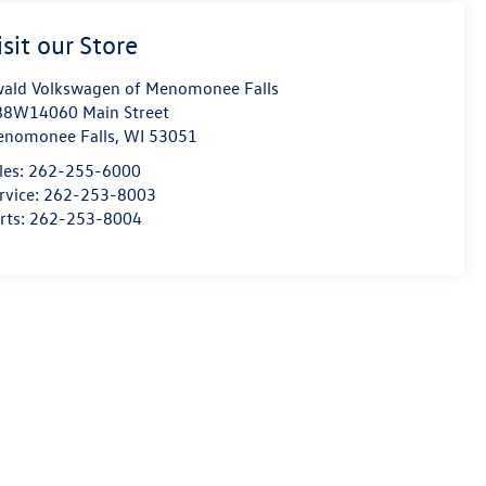
isit our Store
ald Volkswagen of Menomonee Falls
8W14060 Main Street
nomonee Falls
,
WI
53051
les:
262-255-6000
rvice:
262-253-8003
rts:
262-253-8004