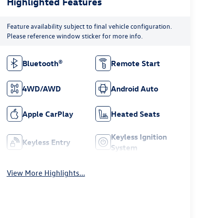
Highlighted Features
Feature availability subject to final vehicle configuration.
Please reference window sticker for more info.
Bluetooth®
Remote Start
4WD/AWD
Android Auto
Apple CarPlay
Heated Seats
Keyless Ignition
Keyless Entry
System
View More Highlights...