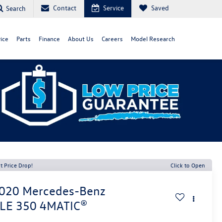
Contact
Service
Saved
Search
ice
Parts
Finance
About Us
Careers
Model Research
t Price Drop!
Click to Open
020
Mercedes-Benz
LE 350 4MATIC®