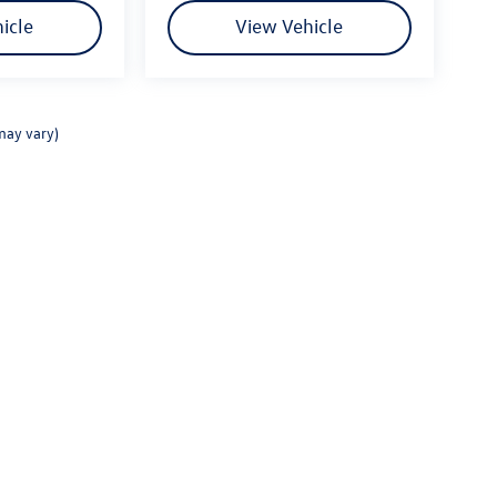
icle
View Vehicle
may vary)