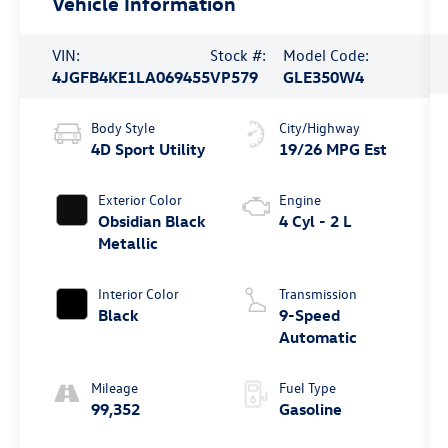
Vehicle Information
VIN:
Stock #:
Model Code:
4JGFB4KE1LA069455
VP579
GLE350W4
Body Style
City/Highway
4D Sport Utility
19/26 MPG Est
Exterior Color
Engine
Obsidian Black
4 Cyl - 2 L
Metallic
Interior Color
Transmission
Black
9-Speed
Automatic
Mileage
Fuel Type
99,352
Gasoline