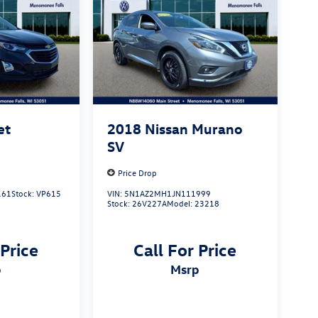
et
2018
Nissan Murano
SV
Price Drop
161
Stock:
VP615
VIN:
5N1AZ2MH1JN111999
Stock:
26V227A
Model:
23218
 Price
Call For Price
p
msrp