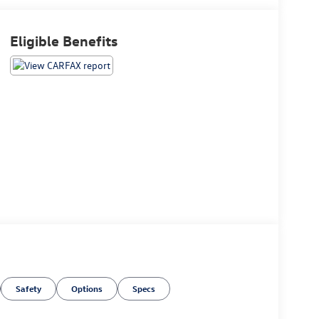
Eligible Benefits
Safety
Options
Specs