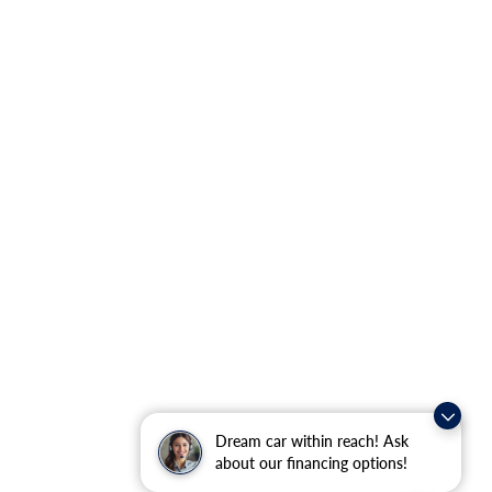
Dream car within reach! Ask
about our financing options!