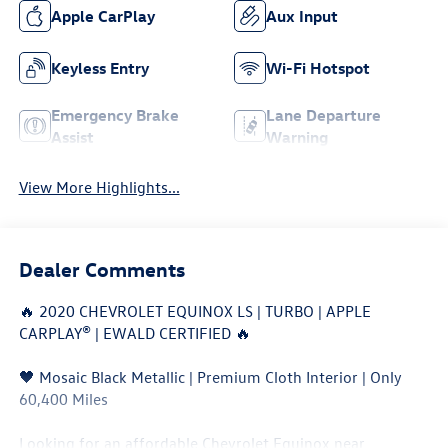
Apple CarPlay
Aux Input
Keyless Entry
Wi-Fi Hotspot
Emergency Brake
Lane Departure
Assist
Warning
View More Highlights...
Dealer Comments
🔥 2020 CHEVROLET EQUINOX LS | TURBO | APPLE
CARPLAY® | EWALD CERTIFIED 🔥
🖤 Mosaic Black Metallic | Premium Cloth Interior | Only
60,400 Miles
Looking for an affordable Chevrolet Equinox near