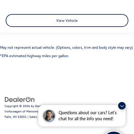
View Vehicle
May not represent actual vehicle. (Options, colors, trim and body style may vary)
*EPA estimated highway miles per gallon.
Copyright © 2026
by
DealerOn
|
Sitemap
|
Privacy
|
Consent Preferences
| Ewald
Volkswagen of Menomonee Falls
|
N88W14060 Main Street,
Menomonee
Questions about our cars? Let’s
Falls,
WI
53051
| Sales:
262-255-6000
|
Recalls
chat for all the info you need!