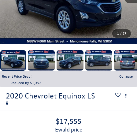
1
/
27
Recent Price Drop!
Collapse
Reduced by $1,396
2020
Chevrolet Equinox
LS
$17,555
ewald price