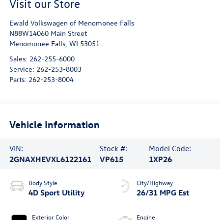
Visit our Store
Ewald Volkswagen of Menomonee Falls
N88W14060 Main Street
Menomonee Falls
,
WI
53051
Sales:
262-255-6000
Service:
262-253-8003
Parts:
262-253-8004
Vehicle Information
VIN:
Stock #:
Model Code:
2GNAXHEVXL6122161
VP615
1XP26
Body Style
City/Highway
4D Sport Utility
26/31 MPG Est
Exterior Color
Engine