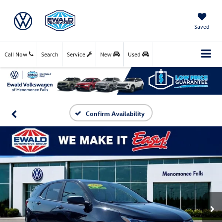
Saved
Call Now
Search
Service
New
Used
Confirm Availability