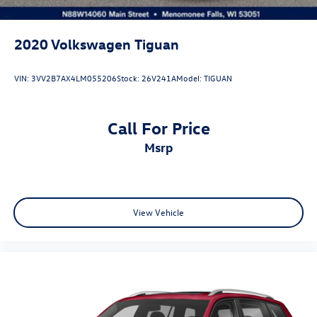
2020
Volkswagen Tiguan
VIN:
3VV2B7AX4LM055206
Stock:
26V241A
Model:
TIGUAN
Call For Price
msrp
View Vehicle