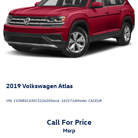
2019
Volkswagen Atlas
VIN:
1V2NR2CA3KC522620
Stock:
26V271A
Model:
CA1EUR
Call For Price
msrp