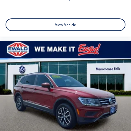
✔ Family Owned Since 1964
📍 Ewald Volkswagen of Menomonee Falls
N88W14060 Main Street • Menomonee Falls, WI 53051
View Vehicle
📞 262-255-6000
🚗 Stop Buying Cars the Hard Way. Buy Them the Ewald
Way!
🔍 SEO: 2020 Chevrolet Equinox for Sale • Used Chevy
Equinox Milwaukee • Equinox LS • Chevrolet Equinox 1.5
Turbo • Affordable Used SUV • Used SUV Wisconsin • Apple
CarPlay SUV • Honda CR-V Alternative • Toyota RAV4
Alternative • Nissan Rogue Alternative • Ford Escape
Alternative • Ewald Certified