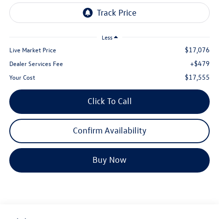
Less
$17,076
Live Market Price
+$479
Dealer Services Fee
$17,555
Your Cost
Click To Call
Confirm Availability
Buy Now