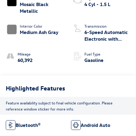
Mosaic Black
4 Cyl - 1.5 L
Metallic
Interior Color
Transmission
Medium Ash Gray
6-Speed Automatic
Electronic with
Overdrive
Mileage
Fuel Type
60,392
Gasoline
Highlighted Features
Feature availability subject to final vehicle configuration. Please
reference window sticker for more info.
Bluetooth®
Android Auto