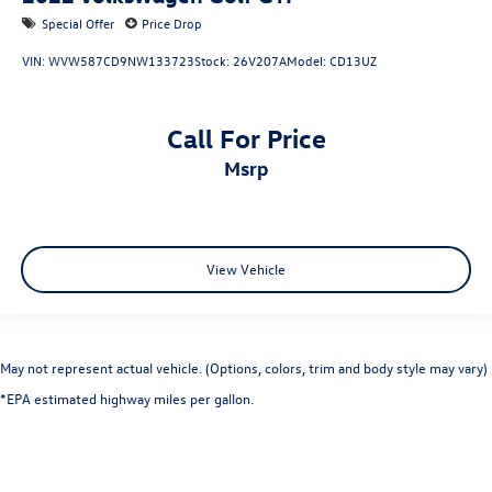
Special Offer
Price Drop
VIN:
WVW587CD9NW133723
Stock:
26V207A
Model:
CD13UZ
Call For Price
msrp
View Vehicle
May not represent actual vehicle. (Options, colors, trim and body style may vary)
*EPA estimated highway miles per gallon.