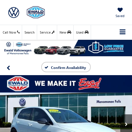
Saved
Call Now
Search
Service
New
Used
Confirm Availability