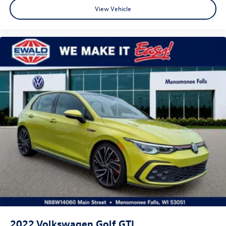
View Vehicle
2022
Volkswagen Golf GTI