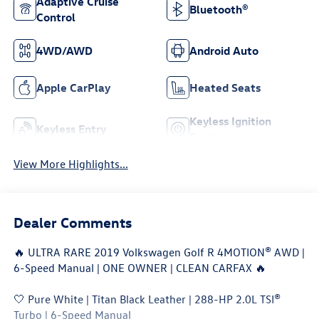
Adaptive Cruise
Bluetooth®
Control
4WD/AWD
Android Auto
Apple CarPlay
Heated Seats
Keyless Ignition
Keyless Entry
System
View More Highlights...
Dealer Comments
🔥 ULTRA RARE 2019 Volkswagen Golf R 4MOTION® AWD |
6-Speed Manual | ONE OWNER | CLEAN CARFAX 🔥
🤍 Pure White | Titan Black Leather | 288-HP 2.0L TSI®
Turbo | 6-Speed Manual