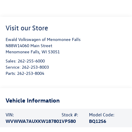
Visit our Store
Ewald Volkswagen of Menomonee Falls
N88W14060 Main Street
Menomonee Falls
,
WI
53051
Sales:
262-255-6000
Service:
262-253-8003
Parts:
262-253-8004
Vehicle Information
VIN:
Stock #:
Model Code:
WVWWA7AUXKW187801
VP580
BQ12S6