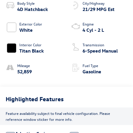
Body Style
City/Highway
4D Hatchback
21/29 MPG Est
Exterior Color
Engine
White
4 Cyl - 2 L
Interior Color
Transmission
Titan Black
6-Speed Manual
Mileage
Fuel Type
52,859
Gasoline
Highlighted Features
Feature availability subject to final vehicle configuration. Please
reference window sticker for more info.