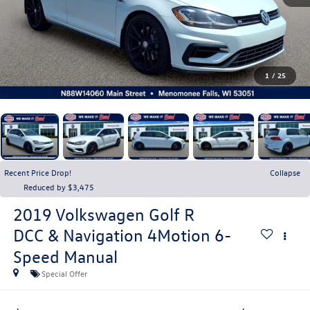
1
/
25
Recent Price Drop!
Collapse
Reduced by $3,475
2019
Volkswagen Golf R
DCC & Navigation 4Motion 6-
Speed Manual
Special Offer