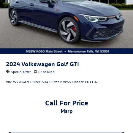
2024
Volkswagen Golf GTI
Special Offer
Price Drop
VIN:
WVWGA7CD8RW153433
Stock:
VP551
Model:
CD11UZ
Call For Price
msrp