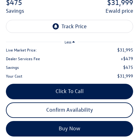
$475
$31,999
savings
ewald price
Less
$31,995
Live Market Price:
+$479
Dealer Services Fee
$475
Savings
$31,999
Your Cost
Click To Call
Confirm Availability
Buy Now