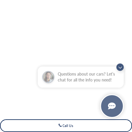
Questions about our cars? Let’s
chat for all the info you need!
Call Us