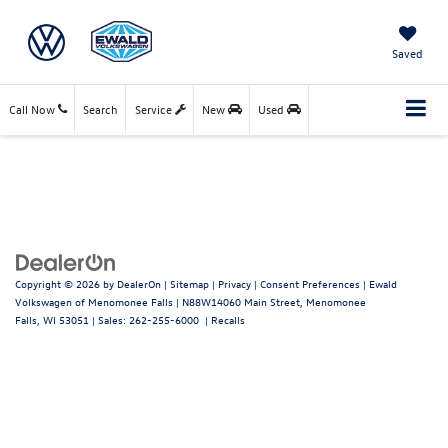
Saved
Call Now
Search
Service
New
Used
Copyright © 2026
by
DealerOn
|
Sitemap
|
Privacy
|
Consent Preferences
| Ewald
Volkswagen of Menomonee Falls
|
N88W14060 Main Street,
Menomonee
Falls,
WI
53051
| Sales:
262-255-6000
|
Recalls