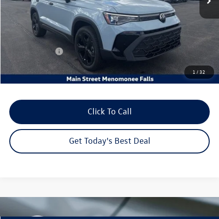
MSRP:
$36,541
Dealer Discount
-$1,285
Customer Bonus
-$1,500
Dealer Services Fee:
+$479
1
/
32
Your Sales Price
$34,235
Click To Call
Get Today's Best Deal