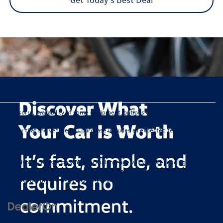
We’re sorry, availability of some equipment, options or features may be
limited due to global supply issues affecting the auto industry. Please be sure
to verify that the vehicle you purchase includes all expected features and
equipment.
*Any MPG listed is based on model year EPA mileage ratings. Use for
comparison purposes only. Your actual mileage will vary, depending on how
you drive and maintain your vehicle, driving conditions, battery pack
age/condition (hybrid only) and other factors.
Copyright © 2026
by
DealerOn
|
Sitemap
|
Privacy
|
Consent Preferences
| Ewald