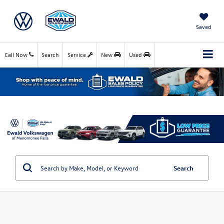
Saved
Call Now
Search
Service
New
Used
Search