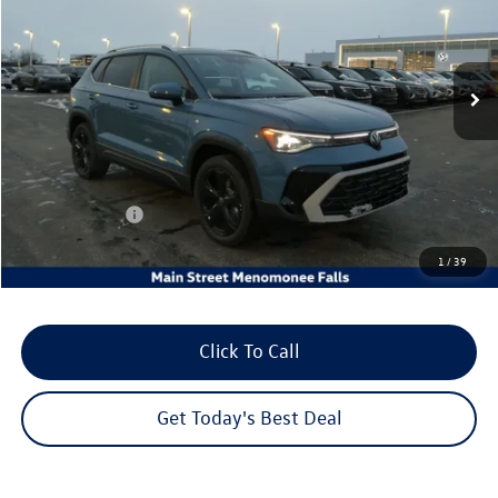
VIN:
3VV4C7B2XTM045823
Stock:
26V153
Model:
CL24SR
Ext.
Int.
In Stock
Less
MSRP:
$38,996
Dealer Discount
-$1,372
Customer Bonus
-$1,500
Dealer Services Fee:
+$479
1
/
39
Your Sales Price
$36,603
Click To Call
Get Today's Best Deal