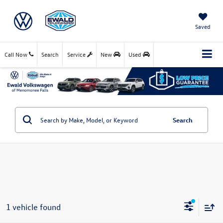
Saved
Call Now
Search
Service
New
Used
Search
1 vehicle found