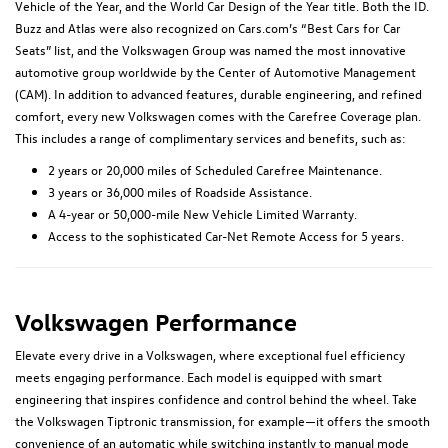
Vehicle of the Year, and the World Car Design of the Year title. Both the ID.
Buzz and Atlas were also recognized on Cars.com’s “Best Cars for Car
Seats” list, and the Volkswagen Group was named the most innovative
automotive group worldwide by the Center of Automotive Management
(CAM). In addition to advanced features, durable engineering, and refined
comfort, every new Volkswagen comes with the Carefree Coverage plan.
This includes a range of complimentary services and benefits, such as:
2 years or 20,000 miles of Scheduled Carefree Maintenance.
3 years or 36,000 miles of Roadside Assistance.
A 4-year or 50,000-mile New Vehicle Limited Warranty.
Access to the sophisticated Car-Net Remote Access for 5 years.
Volkswagen Performance
Elevate every drive in a Volkswagen, where exceptional fuel efficiency
meets engaging performance. Each model is equipped with smart
engineering that inspires confidence and control behind the wheel. Take
the Volkswagen Tiptronic transmission, for example—it offers the smooth
convenience of an automatic while switching instantly to manual mode