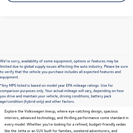
We’re sorry, availability of some equipment, options or features may be
limited due to global supply issues affecting the auto industry. Please be sure
to verify that the vehicle you purchase includes all expected features and
equipment.
*Any MPG listed is based on model year EPA mileage ratings. Use for
New Volkswagen Models for
comparison purposes only. Your actual mileage will vary, depending on how
you drive and maintain your vehicle, driving conditions, battery pack
Sale in Menomonee Falls, WI
age/condition (hybrid only) and other factors.
Explore the Volkswagen lineup, where eye-catching design, spacious
interiors, advanced technology, and thrilling performance come standard in
every model. Whether you’re looking for a refined, budget-friendly sedan
like the Jetta or an SUV built for families, weekend adventurers, and