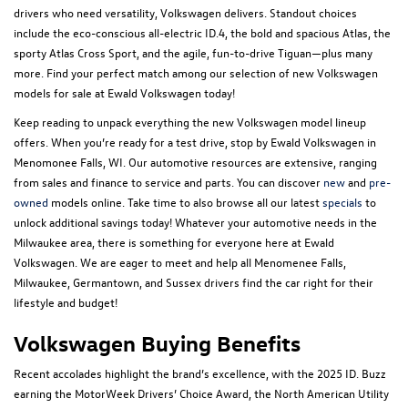
drivers who need versatility, Volkswagen delivers. Standout choices
include the eco-conscious all-electric ID.4, the bold and spacious Atlas, the
sporty Atlas Cross Sport, and the agile, fun-to-drive Tiguan—plus many
more. Find your perfect match among our selection of new Volkswagen
models for sale at Ewald Volkswagen today!
Keep reading to unpack everything the new Volkswagen model lineup
offers. When you’re ready for a test drive, stop by Ewald Volkswagen in
Menomonee Falls, WI. Our automotive resources are extensive, ranging
from sales and finance to service and parts. You can discover
new
and
pre-
owned
models online. Take time to also browse all our latest
specials
to
unlock additional savings today! Whatever your automotive needs in the
Milwaukee area, there is something for everyone here at Ewald
Volkswagen. We are eager to meet and help all Menomenee Falls,
Milwaukee, Germantown, and Sussex drivers find the car right for their
lifestyle and budget!
Volkswagen Buying Benefits
Recent accolades highlight the brand’s excellence, with the 2025 ID. Buzz
earning the MotorWeek Drivers’ Choice Award, the North American Utility