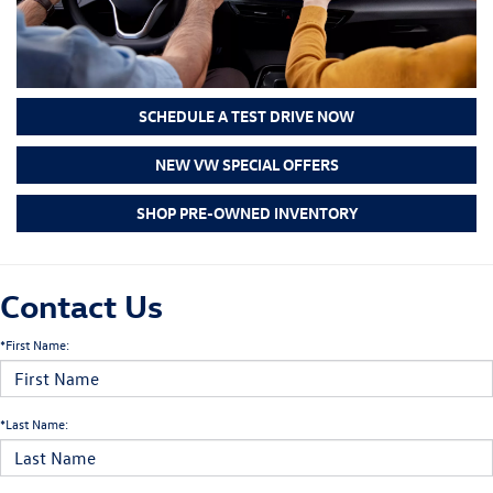
SCHEDULE A TEST DRIVE NOW
NEW VW SPECIAL OFFERS
SHOP PRE-OWNED INVENTORY
Contact Us
*First Name:
*Last Name: