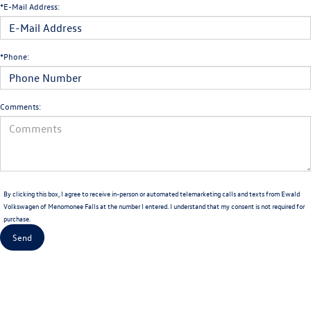
*E-Mail Address:
*Phone:
Comments:
By clicking this box, I agree to receive in-person or automated telemarketing calls and texts from Ewald
Volkswagen of Menomonee Falls at the number I entered. I understand that my consent is not required for
purchase.