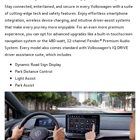
Stay connected, entertained, and secure in every Volkswagen with a suite
of cutting-edge tech and safety features. Enjoy effortless smartphone
integration, wireless device charging, and intuitive driver-assist systems
that make every journey more enjoyable. For an even more premium
experience, you can opt for advanced upgrades like a built-in touchscreen
navigation system or the 480-watt, 12-channel Fender® Premium Audio
System. Every model also comes standard with Volkswagen’s IQ.DRIVE
driver assistance suite, which includes:
Dynamic Road Sign Display
Park Distance Control
Light Assist
Park Assist