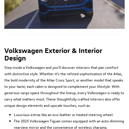
Volkswagen Exterior & Interior
Design
Step inside a Volkswagen and you’ll discover interiors that pair comfort
with distinctive style. Whether it’s the refined sophistication of the Atlas,
the bold modernity of the Atlas Cross Sport, or another model that speaks
to your taste, each cabin is designed to complement your lifestyle. With
generous cargo space throughout the lineup, every Volkswagen is ready to
carry what matters most. These thoughtfully crafted interiors also offer
unique design elements and upscale touches, such as:
Luxurious extras like an eco-leather or heated steering wheel.
The 2025 Volkswagen Tiguan comes equipped with an auto-dimming
rearview mirror and the convenience of wireless charging.