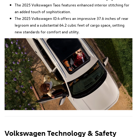
The 2025 Volkswagen Taos features enhanced interior stitching for
an added touch of sophistication.
The 2025 Volkswagen ID.4 offers an impressive 37.6 inches of rear
legroom and a substantial 64.2 cubic feet of cargo space, setting
new standards for comfort and utility.
Volkswagen Technology & Safety