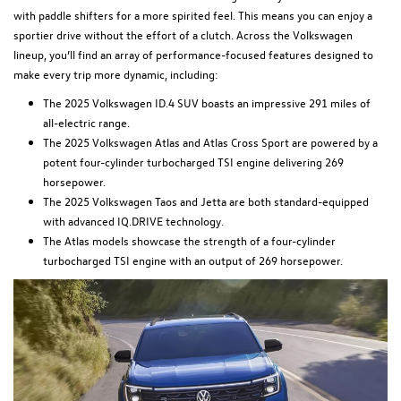
with paddle shifters for a more spirited feel. This means you can enjoy a
sportier drive without the effort of a clutch. Across the Volkswagen
lineup, you’ll find an array of performance-focused features designed to
make every trip more dynamic, including:
The 2025 Volkswagen ID.4 SUV boasts an impressive 291 miles of
all-electric range.
The 2025 Volkswagen Atlas and Atlas Cross Sport are powered by a
potent four-cylinder turbocharged TSI engine delivering 269
horsepower.
The 2025 Volkswagen Taos and Jetta are both standard-equipped
with advanced IQ.DRIVE technology.
The Atlas models showcase the strength of a four-cylinder
turbocharged TSI engine with an output of 269 horsepower.