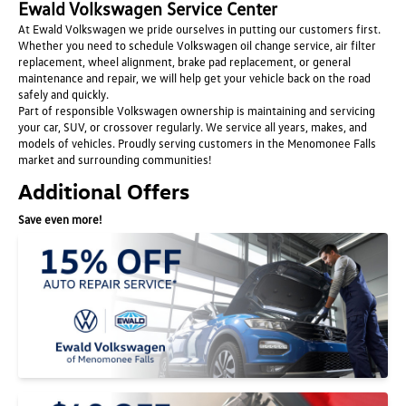
Ewald Volkswagen Service Center
At Ewald Volkswagen we pride ourselves in putting our customers first.
Whether you need to schedule Volkswagen oil change service, air filter
replacement, wheel alignment, brake pad replacement, or general
maintenance and repair, we will help get your vehicle back on the road
safely and quickly.
Part of responsible Volkswagen ownership is maintaining and servicing
your car, SUV, or crossover regularly. We service all years, makes, and
models of vehicles. Proudly serving customers in the Menomonee Falls
market and surrounding communities!
Additional Offers
Save even more!