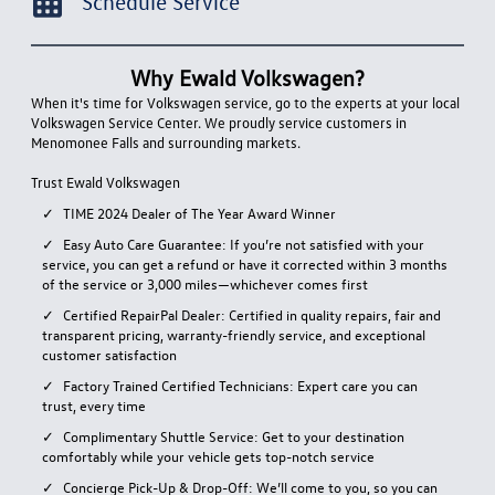
Schedule Service
Why Ewald Volkswagen?
When it's time for Volkswagen service, go to the experts at your local
Volkswagen Service Center. We proudly service customers in
Menomonee Falls and surrounding markets.
Trust Ewald Volkswagen
TIME
2024 Dealer of The Year Award Winner
Easy Auto Care Guarantee: If you’re not satisfied with your
service, you can get a refund or have it corrected within 3 months
of the service or 3,000 miles—whichever comes first
Certified RepairPal Dealer: Certified in quality repairs, fair and
transparent pricing, warranty-friendly service, and exceptional
customer satisfaction
Factory Trained Certified Technicians: Expert care you can
trust, every time
Complimentary Shuttle Service: Get to your destination
comfortably while your vehicle gets top-notch service
Concierge Pick-Up & Drop-Off: We’ll come to you, so you can