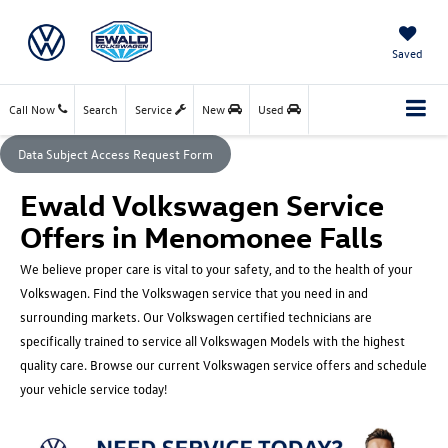
Saved
Call Now
Search
Service
New
Used
Data Subject Access Request Form
Ewald Volkswagen Service
Offers in Menomonee Falls
We believe proper care is vital to your safety, and to the health of your
Volkswagen. Find the Volkswagen service that you need in and
surrounding markets. Our Volkswagen certified technicians are
specifically trained to service all Volkswagen Models with the highest
quality care. Browse our current Volkswagen service offers and schedule
your vehicle service today!