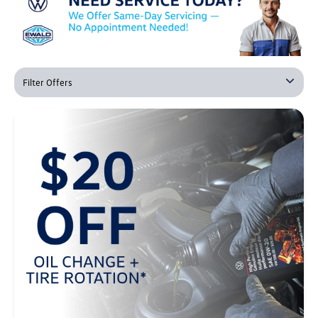
Filter Offers