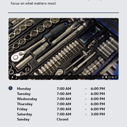
focus on what matters most
Monday
7:00 AM
-
6:00 PM
Tuesday
7:00 AM
-
6:00 PM
Wednesday
7:00 AM
-
6:00 PM
Thursday
7:00 AM
-
6:00 PM
Friday
7:00 AM
-
6:00 PM
Saturday
7:00 AM
-
3:00 PM
Sunday
Closed