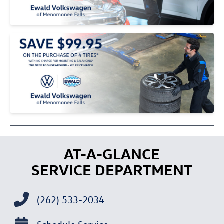
AT-A-GLANCE
SERVICE DEPARTMENT
(262) 533-2034