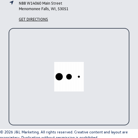
N88 W14060 Main Street
Menomonee Falls, WI, 53051
GET DIRECTIONS
© 2026 J&L Marketing. All rights reserved. Creative content and layout are
proprietary. Duplication without permission is prohibited.