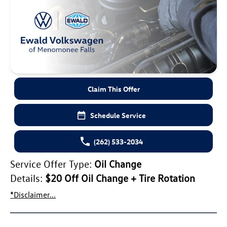
Claim This Offer
Schedule Service
(262) 533-2034
Service Offer Type:
Oil Change
Details:
$20 Off Oil Change + Tire Rotation
*Disclaimer...