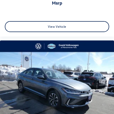
msrp
View Vehicle