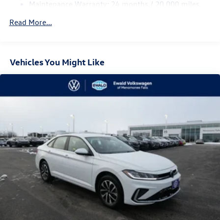
Maintenance Warranty: 24 months / 20,000 miles
Read More...
Vehicles You Might Like