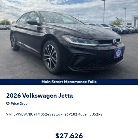
2026
Volkswagen Jetta
Price Drop
VIN:
3VWBW7BU9TM052452
Stock:
26V182
Model:
BU52RS
$27,626