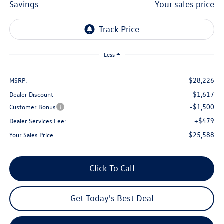
savings
your sales price
Less
$28,226
MSRP:
-$1,617
Dealer Discount
-$1,500
Customer Bonus
+$479
Dealer Services Fee:
$25,588
Your Sales Price
Click To Call
Get Today's Best Deal