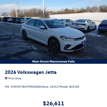
2026
Volkswagen Jetta
Price Drop
VIN:
3VW5W7BU9TM028584
Stock:
26V127
Model:
BU51RS
$26,611