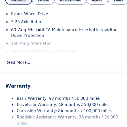
Mechanical
Exterior
Entertainment
Interior
Safety
Front-Wheel Drive
3.23 Axle Ratio
60-Amp/Hr 540CCA Maintenance-Free Battery w/Run
Down Protection
140 Amp Alternator
Gas-Pressurized Shock Absorbers
Front And Rear Anti-Roll Bars
Read More...
Electric Power-Assist Speed-Sensing Steering
13.2 Gal. Fuel Tank
Single Stainless Steel Exhaust
Warranty
Strut Front Suspension w/Coil Springs
Basic Warranty: 48 months / 50,000 miles
Torsion Beam Rear Suspension w/Coil Springs
Drivetrain Warranty: 48 months / 50,000 miles
4-Wheel Disc Brakes w/4-Wheel ABS, Front Vented
Corrosion Warranty: 84 months / 100,000 miles
Discs, Brake Assist, Hill Hold Control and Electric
Roadside Assistance Warranty: 36 months / 36,000
Parking Brake
miles
Brake Actuated Limited Slip Differential