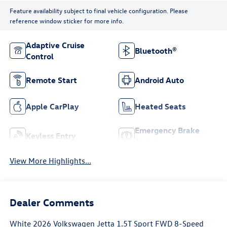
Feature availability subject to final vehicle configuration. Please
reference window sticker for more info.
Adaptive Cruise
Bluetooth®
Control
Remote Start
Android Auto
Apple CarPlay
Heated Seats
Emergency Brake
Keyless Entry
Assist
View More Highlights...
Dealer Comments
White 2026 Volkswagen Jetta 1.5T Sport FWD 8-Speed