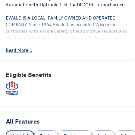
Automatic with Tiptronic 1.5L I-4 DI DOHC Turbocharged
EWALD IS A LOCAL, FAMILY OWNED AND OPERATED
COMPANY. Since 1964 Ewald has provided Wisconsin
customers with a wide variety of automotive services and
the best value anywhere. From our family to yours, you
can be assured that you are dealing with people who
Read More...
genuinely care about your satisfaction. 29/40
City/Highway MPG Price includes: $1500 - Customer
Bonus. Exp. 08/31/2026 Price includes dealer added
accessories.
Eligible Benefits
All Features