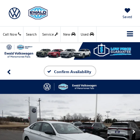
Saved
Call Now
Search
Service
New
Used
Confirm Availability