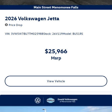
2026
Volkswagen Jetta
Price Drop
VIN:
3VW5W7BU7TM025988
Stock:
26V119
Model:
BU51RS
$25,966
msrp
View Vehicle