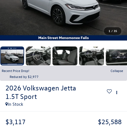
1
/
35
Recent Price Drop!
Collapse
Reduced by $2,977
2026
Volkswagen Jetta
1.5T Sport
In Stock
$3,117
$25,588