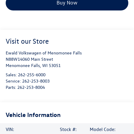
Buy Now
Visit our Store
Ewald Volkswagen of Menomonee Falls
N88W14060 Main Street
Menomonee Falls
,
WI
53051
Sales:
262-255-6000
Service:
262-253-8003
Parts:
262-253-8004
Vehicle Information
VIN:
Stock #:
Model Code: