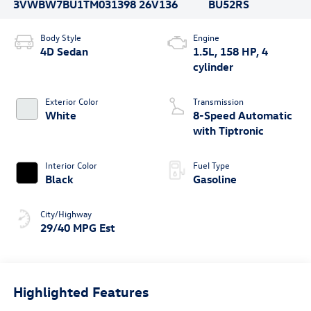
3VWBW7BU1TM031398
26V136
BU52RS
Body Style
Engine
4D Sedan
1.5L, 158 HP, 4
cylinder
Exterior Color
Transmission
White
8-Speed Automatic
with Tiptronic
Interior Color
Fuel Type
Black
Gasoline
City/Highway
29/40 MPG Est
Highlighted Features