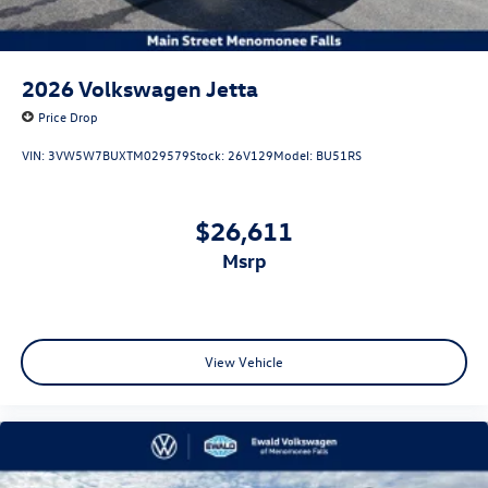
2026
Volkswagen Jetta
Price Drop
VIN:
3VW5W7BUXTM029579
Stock:
26V129
Model:
BU51RS
$26,611
msrp
View Vehicle