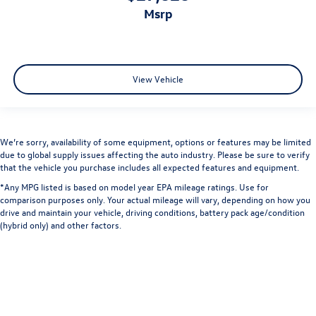
msrp
View Vehicle
We’re sorry, availability of some equipment, options or features may be limited
due to global supply issues affecting the auto industry. Please be sure to verify
that the vehicle you purchase includes all expected features and equipment.
*Any MPG listed is based on model year EPA mileage ratings. Use for
comparison purposes only. Your actual mileage will vary, depending on how you
drive and maintain your vehicle, driving conditions, battery pack age/condition
(hybrid only) and other factors.