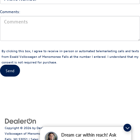
Comments:
By clicking this box, I agree to receive in-person or automated telemarketing calls and texts
from Ewald Volkswagen of Menomonee Falls at the number I entered. I understand that my
consent is not required for purchase.
Copyright © 2026
by
DealerOn
|
Sitemap
|
Privacy
|
Consent Preferences
| Ewald
Volkswagen of Menomonee Falls
|
N88W14060 Main Street,
Menomonee
Dream car within reach! Ask
Falls,
WI
53051
| Sales:
262-255-6000
|
Recalls