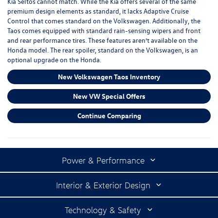
Kia Seltos cannot match. While the Kia offers several of the same
premium design elements as standard, it lacks Adaptive Cruise
Control that comes standard on the Volkswagen. Additionally, the
Taos comes equipped with standard rain-sensing wipers and front
and rear performance tires. These features aren’t available on the
Honda model. The rear spoiler, standard on the Volkswagen, is an
optional upgrade on the Honda.
New Volkswagen Taos Inventory
New VW Special Offers
Continue Comparing
Power & Performance
Interior & Exterior Design
Technology & Safety