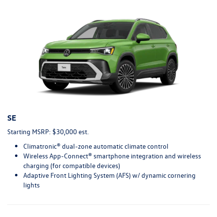
SE
Starting MSRP: $30,000 est.
Climatronic® dual-zone automatic climate control
Wireless App-Connect® smartphone integration and wireless
charging (for compatible devices)
Adaptive Front Lighting System (AFS) w/ dynamic cornering
lights