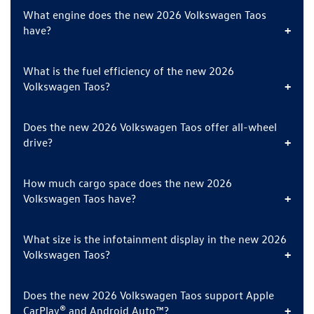
What engine does the new 2026 Volkswagen Taos
have?
What is the fuel efficiency of the new 2026
Volkswagen Taos?
Does the new 2026 Volkswagen Taos offer all-wheel
drive?
How much cargo space does the new 2026
Volkswagen Taos have?
What size is the infotainment display in the new 2026
Volkswagen Taos?
Does the new 2026 Volkswagen Taos support Apple
CarPlay® and Android Auto™?