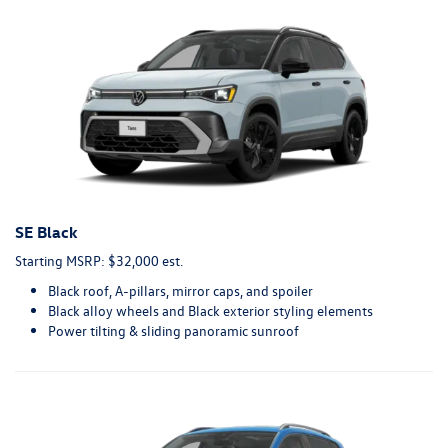
SE Black
Starting MSRP: $32,000 est.
Black roof, A-pillars, mirror caps, and spoiler
Black alloy wheels and Black exterior styling elements
Power tilting & sliding panoramic sunroof