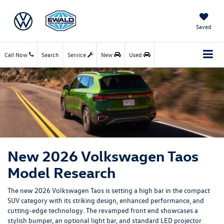
Saved
Call Now
Search
Service
New
Used
New 2026 Volkswagen Taos
Model Research
The new 2026 Volkswagen Taos is setting a high bar in the compact
SUV category with its striking design, enhanced performance, and
cutting-edge technology. The revamped front end showcases a
stylish bumper, an optional light bar, and standard LED projector