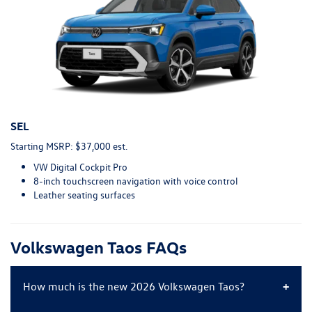
SEL
Starting MSRP: $37,000 est.
VW Digital Cockpit Pro
8-inch touchscreen navigation with voice control
Leather seating surfaces
Volkswagen Taos FAQs
How much is the new 2026 Volkswagen Taos?