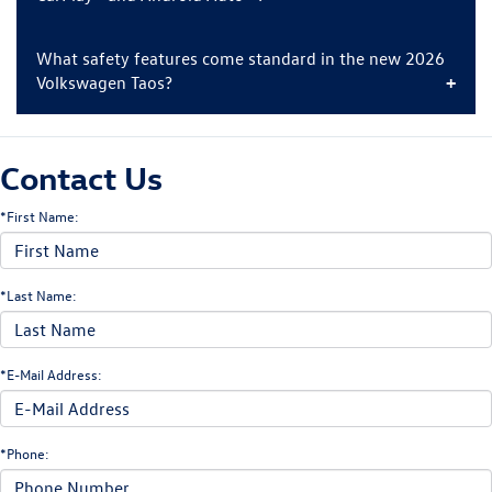
What safety features come standard in the new 2026
Volkswagen Taos?
Contact Us
*First Name:
*Last Name:
*E-Mail Address:
*Phone: