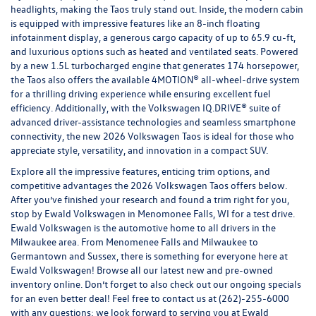
headlights, making the Taos truly stand out. Inside, the modern cabin
is equipped with impressive features like an 8-inch floating
infotainment display, a generous cargo capacity of up to 65.9 cu-ft,
and luxurious options such as heated and ventilated seats. Powered
by a new 1.5L turbocharged engine that generates 174 horsepower,
the Taos also offers the available 4MOTION® all-wheel-drive system
for a thrilling driving experience while ensuring excellent fuel
efficiency. Additionally, with the Volkswagen IQ.DRIVE® suite of
advanced driver-assistance technologies and seamless smartphone
connectivity, the new 2026 Volkswagen Taos is ideal for those who
appreciate style, versatility, and innovation in a compact SUV.
Explore all the impressive features, enticing trim options, and
competitive advantages the 2026 Volkswagen Taos offers below.
After you’ve finished your research and found a trim right for you,
stop by Ewald Volkswagen in Menomonee Falls, WI for a test drive.
Ewald Volkswagen is the automotive home to all drivers in the
Milwaukee area. From Menomenee Falls and Milwaukee to
Germantown and Sussex, there is something for everyone here at
Ewald Volkswagen! Browse all our latest
new
and
pre-owned
inventory online. Don’t forget to also check out our ongoing
specials
for an even better deal! Feel free to contact us at
(262)-255-6000
with any questions; we look forward to serving you at Ewald