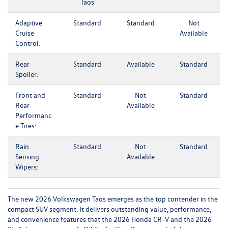
Taos
Adaptive
Standard
Standard
Not
Cruise
Available
Control:
Rear
Standard
Available
Standard
Spoiler:
Front and
Standard
Not
Standard
Rear
Available
Performanc
e Tires:
Rain
Standard
Not
Standard
Sensing
Available
Wipers:
The new 2026 Volkswagen Taos emerges as the top contender in the
compact SUV segment. It delivers outstanding value, performance,
and convenience features that the 2026 Honda CR-V and the 2026