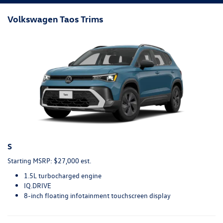
Volkswagen Taos Trims
S
Starting MSRP: $27,000 est.
1.5L turbocharged engine
IQ.DRIVE
8-inch floating infotainment touchscreen display