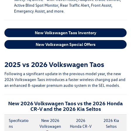
Active Blind Spot Monitor, Rear Traffic Alert, Front Assist,
Emergency Assist, and more.
New Volkswagen Taos Inventory
New Volkswagen Special Offers
2025 vs 2026 Volkswagen Taos
Following a significant update in the previous model year, the new
2026 Volkswagen Taos introduces a faster wireless charging pad and
an enhanced 8-speaker premium audio system in the SEL models.
New 2026 Volkswagen Taos vs the 2026 Honda
CR-V and the 2026 Kia Seltos
Specificatio
New 2026
2026
2026 Kia
ns
Volkswagen
Honda CR-V
Seltos