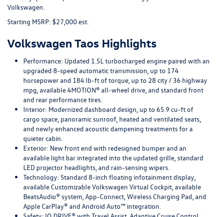
Volkswagen.
Starting MSRP: $27,000 est.
Volkswagen Taos Highlights
Performance:
Updated 1.5L turbocharged engine paired with an
upgraded 8-speed automatic transmission, up to 174
horsepower and 184 lb-ft of torque, up to 28 city / 36 highway
mpg, available 4MOTION® all-wheel drive, and standard front
and rear performance tires.
Interior:
Modernized dashboard design, up to 65.9 cu-ft of
cargo space, panoramic sunroof, heated and ventilated seats,
and newly enhanced acoustic dampening treatments for a
quieter cabin.
Exterior:
New front end with redesigned bumper and an
available light bar integrated into the updated grille, standard
LED projector headlights, and rain-sensing wipers.
Technology:
Standard 8-inch floating infotainment display,
available Customizable Volkswagen Virtual Cockpit, available
BeatsAudio® system, App-Connect, Wireless Charging Pad, and
Apple CarPlay® and Android Auto™ integration.
Safety:
IQ.DRIVE® with Travel Assist, Adaptive Cruise Control,