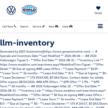
Saved
Call Now
Search
Service
New
Used
llm-inventory
Generated by [GEO Automotive](https://www.geoautomotive.com) --- # Specials and Incentives Data **Last Modified:** 2026-08-06 --- ## 2026 Volkswagen Tiguan S - **Offer End Date:** 2026-08-31 - **Inventory Link:** https://www.ewaldvw.com/searchnew.aspx?ModelAndTrim=Tiguan - **Offer Detail:** $0 Due at signing ### Lease Offers - **Lease Payment:** $439 - **Lease Term:** 36 months - **Lease End Date:** 8/3 - **Due at Signing:** $0 - **Lease Disclaimer:** STK #26V200, $0 DAS/Down. Contact dealer for details. Offer expires 08/03/2026. ### APR Offers - **APR Offer:** 1.9% - **APR Term:** 60 months --- ## 2026 Volkswagen Atlas SE - **Offer End Date:** 2026-08-31 - **Inventory Link:** https://www.ewaldvw.com/searchnew.aspx?ModelAndTrim=Atlas - **Offer Detail:** $0 Due at signing ### Lease Offers - **Lease Payment:** $449 - **Lease Term:** 36 months - **Lease End Date:** 8/3 - **Due at Signing:** $0 - **Lease Disclaimer:** STK # 26V17, $0 DAS/Down. Contact dealer for details. Offer expires 08/03/2026. ### APR Offers - **APR Offer:** 0.9% - **APR Term:** 48 months - **APR Disclaimer:** *0.9% APR, no down payment required, available on new, unused 2026 Atlas models (excludes Atlas Cross Sport) financed by Wells Fargo through participating dealers. Example: For 0.9% APR, monthly payment for every $1,000 you finance for 48 months is $21.22. Not all customers will qualify for credit approval or advertised APR. Subject to credit approval by Wells Fargo. Offer ends August 31, 2026. Offer not valid in Puerto Rico. See your participating Volkswagen dealer for details or, for general product information, call 1-800-Drive-VW. ©2026 Volkswagen of America, Inc. **Volkswagen of America, Inc. will apply a $3,500 Customer Bonus when you lease or purchase a new, unused 2026 Atlas (excludes Atlas Cross Sport) through participating dealers from July 1, 2026 to August 31, 2026. Bonus cannot be combined with discounted Volkswagen Financial Services Special Lease or Wells Fargo Special APR Programs, or on Fleet or Dealership Sale Program vehicles. Bonus applied toward lease or purchase and is not redeemable for cash. See your participating Volkswagen dealer for details or, for general product information, call 1-800-Drive-VW. ©2026 Volkswagen of America, Inc. --- ## 2026 Volkswagen Certified Pre-Owned - **Offer End Date:** 2026-08-31 - **Offer Detail:** Volkswagen Certified Pre-Owned models, except ID.4 ### APR Offers - **APR Offer:** 4.99%% - **APR Term:** 60 months - **APR Disclaimer:** *4.49% APR, no down payment required, available on all Volkswagen Certified Pre-Owned models, except ID.4 financed by Wells Fargo through participating dealers. Example: For 4.49% APR, monthly payment for every $1,000 you finance for 60 months is $18.65. Not all customers will qualify for credit approval or advertised APR. Subject to credit approval by Wells Fargo. Offer ends August 31, 2026. Offer not valid in Puerto Rico. See your local, participating Volkswagen dealer for details or, for general product information, call 1-800-Drive-VW. © 2026 Volkswagen of America, Inc. --- ## 2026 Volkswagen Jetta S - **Offer End Date:** 2026-08-31 - **Inventory Link:** https://www.ewaldvw.com/searchnew/jetta - **Offer Detail:** $0 due at signing. ### Lease Offers - **Lease Payment:** $389 - **Lease Term:** 36 months - **Lease End Date:** 8/3 - **Due at Signing:** $0 - **Lease Disclaimer:** STK #26v129 $0 DAS/Down. Contact dealer for details. Offer expires 08/03/2026. --- # Vehicle Inventory **Last Modified:** 2026-08-06 --- ## 2026 Volkswagen Tiguan 2.0T SE - 3VVMR7RM0TM046775 ### Vehicle Identification - **VIN:** 3VVMR7RM0TM046775 - **URL:** https://www.ewaldvw.com/new-Menomonee+Falls-2026-Volkswagen-Tiguan-20T+SE-3VVMR7RM0TM046775?utm_campaign=geoautomotive.com&utm_source=geoautomotive.com&utm_medium=geoautomotive.com - **Stock Number:** 26V121 - **Year:** 2026 - **Make:** Volkswagen - **Model:** Tiguan - **Trim:** 2.0T SE ### Images - **Image 1:** [Vehicle Image 1](https://www.ewaldvw.com/inventoryphotos/15500/3vvmr7rm0tm046775/ip/1.jpg) ### Condition - **Condition:** New ### Technical Specifications - **Engine:** None - **Transmission:** Automatic - **Drivetrain:** FWD - **Body:** - **Fuel Type:** Gasoline ### Appearance - **Exterior Color:** Black - **Interior Color:** None ### Mileage - **Mileage:** 1 ### Pricing - **Price:** $34970 ### Options - **Options:** $None --- ## 2026 Volkswagen Atlas 2.0T SE - 1V2LN2CAXTC517256 ### Vehicle Identification - **VIN:** 1V2LN2CAXTC517256 - **URL:** https://www.ewaldvw.com/new-Menomonee+Falls-2026-Volkswagen-Atlas-20T+SE-1V2LN2CAXTC517256?utm_campaign=geoautomotive.com&utm_source=geoautomotive.com&utm_medium=geoautomotive.com - **Stock Number:** 26V17 - **Year:** 2026 - **Make:** Volkswagen - **Model:** Atlas - **Trim:** 2.0T SE ### Images - **Image 1:** [Vehicle Image 1](https://www.ewaldvw.com/inventoryphotos/15500/1v2ln2caxtc517256/ip/1.jpg) ### Condition - **Condition:** New ### Technical Specifications - **Engine:** None - **Transmission:** Automatic - **Drivetrain:** FWD - **Body:** - **Fuel Type:** Gasoline ### Appearance - **Exterior Color:** Opal White Pearl - **Interior Color:** None ### Mileage - **Mileage:** 1 ### Pricing - **Price:** $39661 ### Options - **Options:** $None --- ## 2025 Volkswagen Atlas Cross Sport 2.0T SE w/Technology - 1V2HE2CAXSC219066 ### Vehicle Identification - **VIN:** 1V2HE2CAXSC219066 - **URL:** https://www.ewaldvw.com/new-Menomonee+Falls-2025-Volkswagen-Atlas+Cross+Sport-20T+SE+wTechnology-1V2HE2CAXSC219066?utm_campaign=geoautomotive.com&utm_source=geoautomotive.com&utm_medium=geoautomotive.com - **Stock Number:** 25V104 - **Year:** 2025 - **Make:** Volkswagen - **Model:** Atlas Cross Sport - **Trim:** 2.0T SE w/Technology ### Images - **Image 1:** [Vehicle Image 1](https://www.ewaldvw.com/inventoryphotos/15500/1v2he2caxsc219066/ip/1.jpg) ### Condition - **Condition:** New ### Technical Specifications - **Engine:** None - **Transmission:** Automatic - **Drivetrain:** FWD - **Body:** - **Fuel Type:** Gasoline ### Appearance - **Exterior Color:** Pure White - **Interior Color:** None ### Mileage - **Mileage:** 1 ### Pricing - **Price:** $39495 ### Options - **Options:** $None --- ## 2026 Volkswagen Atlas 2.0T SE - 1V2LN2CA3TC592316 ### Vehicle Identification - **VIN:** 1V2LN2CA3TC592316 - **URL:** https://www.ewaldvw.com/new-Menomonee+Falls-2026-Volkswagen-Atlas-20T+SE-1V2LN2CA3TC592316?utm_campaign=geoautomotive.com&utm_source=geoautomotive.com&utm_medium=geoautomotive.com - **Stock Number:** 26V243 - **Year:** 2026 - **Make:** Volkswagen - **Model:** Atlas - **Trim:** 2.0T SE ### Images - **Image 1:** [Vehicle Image 1](None) ### Condition - **Condition:** New ### Technical Specifications - **Engine:** None - **Transmission:** Automatic - **Drivetrain:** FWD - **Body:** - **Fuel Type:** Gasoline ### Appearance - **Exterior Color:** Opal White Pearl - **Interior Color:** None ### Mileage - **Mileage:** 1 ### Pricing - **Price:** $39182 ### Options - **Options:** $None --- ## 2026 Volkswagen Atlas 2.0T SE w/Technology - 1V2HN2CAXTC588396 ### Vehicle Identification - **VIN:** 1V2HN2CAXTC588396 - **URL:** https://www.ewaldvw.com/new-Menomonee+Falls-2026-Volkswagen-Atlas-20T+SE+wTechnology-1V2HN2CAXTC588396?utm_campaign=geoautomotive.com&utm_source=geoautomotive.com&utm_medium=geoautomotive.com - **Stock Number:** 26V228 - **Year:** 2026 - **Make:** Volkswagen - **Model:** Atlas - **Trim:** 2.0T SE w/Technology ### Images - **Image 1:** [Vehicle Image 1](None) ### Condition - **Condition:** New ### Technical Specifications - **Engine:** None - **Transmission:** Automatic - **Drivetrain:** FWD - **Body:** - **Fuel Type:** Gasoline ### Appearance - **Exterior Color:** Black - **Interior Color:** None ### Mileage - **Mileage:** 1 ### Pricing - **Price:** $43490 ### Options - **Options:** $None --- ## 2024 Volkswagen Tiguan 2.0T Wolfsburg Edition - 3VV2B7AX5RM201573 ### Vehicle Identification - **VIN:** 3VV2B7AX5RM201573 - **URL:** https://www.ewaldvw.com/used-Menomonee+Falls-2024-Volkswagen-Tiguan-20T+Wolfsburg+Edition-3VV2B7AX5RM201573?utm_campaign=geoautomotive.com&utm_source=geoautomotive.com&utm_medium=geoautomotive.com - **Stock Number:** VP606 - **Year:** 2024 - **Make:** Volkswagen - **Model:** Tiguan - **Trim:** 2.0T Wolfsburg Edition ### Images - **Image 1:** [Vehicle Image 1](https://www.ewaldvw.com/inventoryphotos/15500/3vv2b7ax5rm201573/ip/1.jpg) ### Condition - **Condition:** CPO ### Technical Specifications - **Engine:** None - **Transmission:** Automatic - **Drivetrain:** FWD - **Body:** - **Fuel Type:** Gasoline ### Appearance - **Exterior Color:** Opal White Pearl - **Interior Color:** None ### Mileage - **Mileage:** 58269 ### Pricing - **Price:** $24949 ### Options - **Options:** $None --- ## 2024 Volkswagen Atlas 2.0T SE w/Technology - 1V2HR2CA0RC572334 ### Vehicle Identification - **VIN:** 1V2HR2CA0RC572334 - **URL:** https://www.ewaldvw.com/used-Menomonee+Falls-2024-Volkswagen-Atlas-20T+SE+wTechnology-1V2HR2CA0RC572334?utm_campaign=geoautomotive.com&utm_source=geoautomotive.com&utm_medium=geoautomotive.com - **Stock Number:** VP561 - **Year:** 2024 - **Make:** Volkswagen - **Model:** Atlas - **Trim:** 2.0T SE w/Technology ### Images - **Image 1:** [Vehicle Image 1](https://www.ewaldvw.com/inventoryphotos/15500/1v2hr2ca0rc572334/ip/1.jpg) ### Condition - **Condition:** CPO ### Technical Specifications - **Engine:** None - **Transmission:** Automatic - **Drivetrain:** FWD - **Body:** - **Fuel Type:** Gasoline ### Appearance - **Exterior Color:** Platinum Gray Metallic - **Interior Color:** None ### Mileage - **Mileage:** 56734 ### Pricing - **Price:** $29474 ### Options - **Options:** $None --- ## 2014 Toyota Highlander Limited - 5TDDKRFH0ES009198 ### Vehicle Identification - **VIN:** 5TDDKRFH0ES009198 - **URL:** https://www.ewaldvw.com/used-Menomonee+Falls-2014-Toyota-Highlander-Limited-5TDDKRFH0ES009198?utm_campaign=geoautomotive.com&utm_source=geo