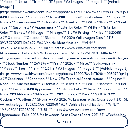
Call Us