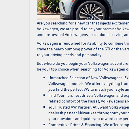
Are you searching for a new car that injects exciteme
Volkswagen
, we are proud to be your premier
Volksw
and
pre-owned Volkswagens,
exceptional service
, a
Volkswagen is renowned for its ability to combine th
crave the heart-pumping power of the GTI or the versa
to your driving needs and personality.
But where do you begin your Volkswagen adventure 
be your top choice when searching for
Volkswagen de
Unmatched Selection of New Volkswagens:
Ex
Volkswagen models. We offer everything from fu
you find the perfect VW to match your style a
Find Your Fun:
Test drive a Volkswagen and expe
refined comfort of the Passat, Volkswagens ar
Your Trusted VW Partner:
At Ewald Volkswagen,
dealerships near Milwaukee
throughout your o
your questions and guide you towards the per
Competitive Prices & Financing:
We offer compe