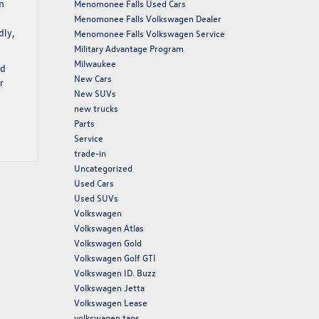
m
Menomonee Falls Used Cars
Menomonee Falls Volkswagen Dealer
dly,
Menomonee Falls Volkswagen Service
Military Advantage Program
Milwaukee
nd
New Cars
r
New SUVs
new trucks
Parts
Service
trade-in
Uncategorized
Used Cars
Used SUVs
Volkswagen
Volkswagen Atlas
Volkswagen Gold
Volkswagen Golf GTI
Volkswagen ID. Buzz
Volkswagen Jetta
Volkswagen Lease
volkswagen taos