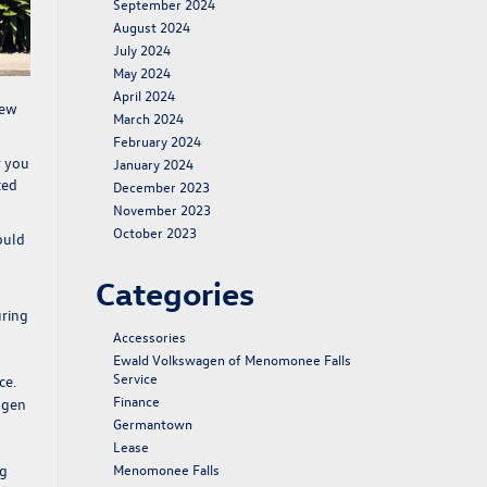
September 2024
August 2024
July 2024
May 2024
April 2024
ew
March 2024
.
February 2024
r you
January 2024
ted
December 2023
November 2023
October 2023
ould
Categories
uring
Accessories
Ewald Volkswagen of Menomonee Falls
Service
ce.
Finance
agen
Germantown
Lease
ng
Menomonee Falls