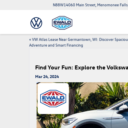
N88W14060 Main Street, Menomonee Falls
«
VW Atlas Lease Near Germantown, WI: Discover Spaciou
Adventure and Smart Financing
Find Your Fun: Explore the Volks
Mar 24, 2024