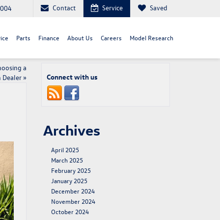
Contact
Service
Saved
8004
ice
Parts
Finance
About Us
Careers
Model Research
hoosing a
Connect with us
 Dealer
»
Archives
April 2025
March 2025
February 2025
January 2025
December 2024
November 2024
October 2024