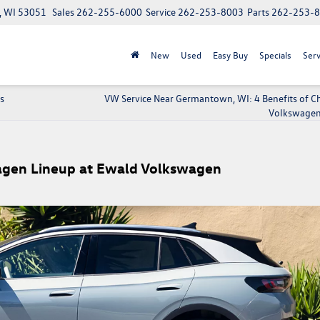
, WI 53051
Sales
262-255-6000
Service
262-253-8003
Parts
262-253-
New
Used
Easy Buy
Specials
Serv
s
VW Service Near Germantown, WI: 4 Benefits of C
Volkswagen
wagen Lineup at Ewald Volkswagen