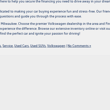
s here to help you secure the financing you need to drive away in your drea
cated to making your car buying experience fun and stress-free. Our frien
 questions and guide you through the process with ease.
r Milwaukee
. Choose the premier Volkswagen dealership in the area and
Fi
xperience the difference. Browse our extensive inventory online or visit ou
nd the perfect car and ignite your passion for driving!
s
,
Service
,
Used Cars
,
Used SUVs
,
Volkswagen
|
No Comments »