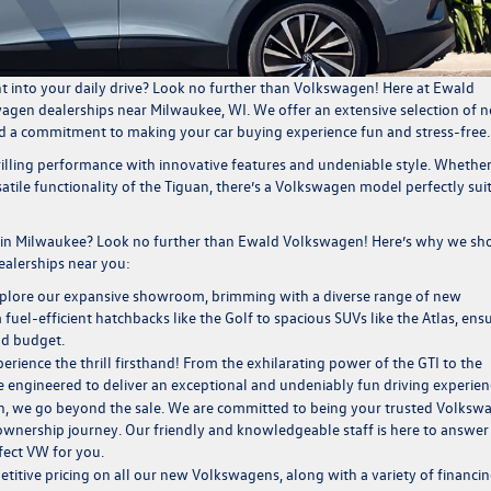
nt into your daily drive? Look no further than Volkswagen! Here at
Ewald
agen dealerships near Milwaukee, WI
. We offer an extensive selection of
n
nd a commitment to making your car buying experience fun and stress-free
rilling performance with innovative features and undeniable style. Whethe
tile functionality of the Tiguan, there’s a Volkswagen model perfectly sui
in Milwaukee? Look no further than Ewald Volkswagen! Here’s why we sh
alerships near you
:
plore our expansive showroom, brimming with a diverse range of new
el-efficient hatchbacks like the Golf to spacious SUVs like the Atlas, ens
nd budget.
rience the thrill firsthand! From the exhilarating power of the GTI to the
e engineered to deliver an exceptional and undeniably fun driving experien
 we go beyond the sale. We are committed to being your trusted
Volksw
wnership journey. Our friendly and knowledgeable staff is here to answer
fect VW for you.
titive pricing on all our new Volkswagens, along with a variety of
financi