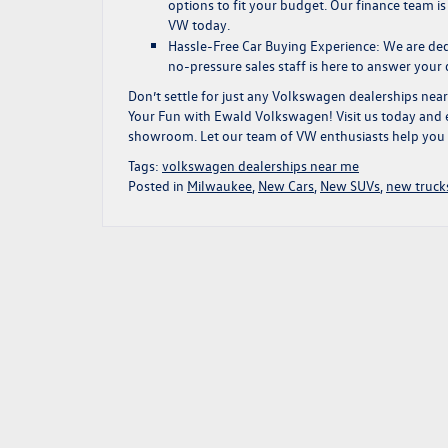
options
to fit your budget. Our finance team i
VW today.
Hassle-Free Car Buying Experience:
We are dedi
no-pressure sales staff is here to answer your
Don’t settle for just any
Volkswagen dealerships nea
Your Fun
with Ewald Volkswagen!
Visit us today
and e
showroom. Let our team of VW enthusiasts help you fi
Tags:
volkswagen dealerships near me
Posted in
Milwaukee
,
New Cars
,
New SUVs
,
new truck