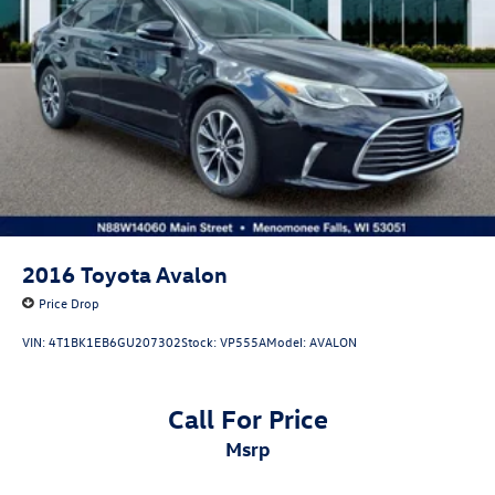
2026 Volkswagen Jetta S for Sale • Volkswagen Certified
Jetta • 2026 VW Jetta 1.5T S • Turbocharged Sedan • 40
MPG Sedan • IQ.DRIVE • Wireless Apple CarPlay •
Volkswagen Digital Cockpit • Honda Civic Alternative •
Toyota Corolla Alternative • Hyundai Elantra Alternative •
Used Volkswagen Wisconsin • Ewald Volkswagen.
2016
Toyota Avalon
Price Drop
VIN:
4T1BK1EB6GU207302
Stock:
VP555A
Model:
AVALON
Call For Price
msrp