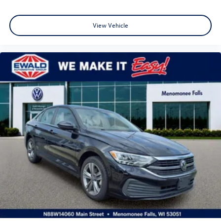
View Vehicle