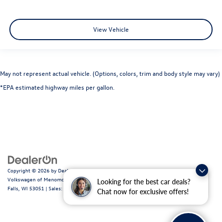
View Vehicle
May not represent actual vehicle. (Options, colors, trim and body style may vary)
*EPA estimated highway miles per gallon.
Copyright © 2026
by
DealerOn
|
Sitemap
|
Privacy
|
Consent Preferences
| Ewald
Volkswagen of Menomonee Falls
|
N88W14060 Main Street,
Menomonee
Looking for the best car deals?
Falls,
WI
53051
| Sales:
262-255-6000
|
Recalls
Chat now for exclusive offers!