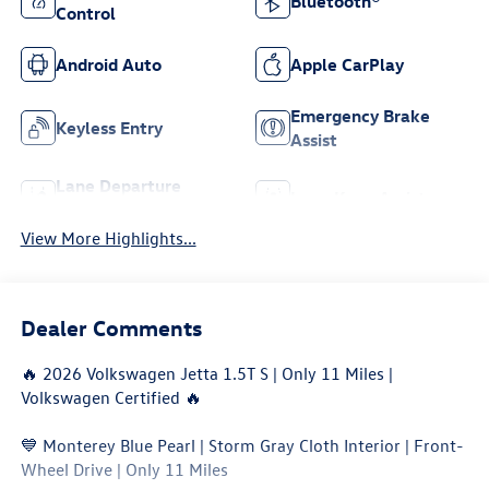
Bluetooth®
Control
Android Auto
Apple CarPlay
Emergency Brake
Keyless Entry
Assist
Lane Departure
Lane Keep Assist
Warning
View More Highlights...
Dealer Comments
🔥 2026 Volkswagen Jetta 1.5T S | Only 11 Miles |
Volkswagen Certified 🔥
💙 Monterey Blue Pearl | Storm Gray Cloth Interior | Front-
Wheel Drive | Only 11 Miles