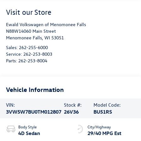
Visit our Store
Ewald Volkswagen of Menomonee Falls
N88W14060 Main Street
Menomonee Falls
,
WI
53051
Sales:
262-255-6000
Service:
262-253-8003
Parts:
262-253-8004
Vehicle Information
VIN:
Stock #:
Model Code:
3VW5W7BU0TM012807
26V36
BU51RS
Body Style
City/Highway
4D Sedan
29/40 MPG Est