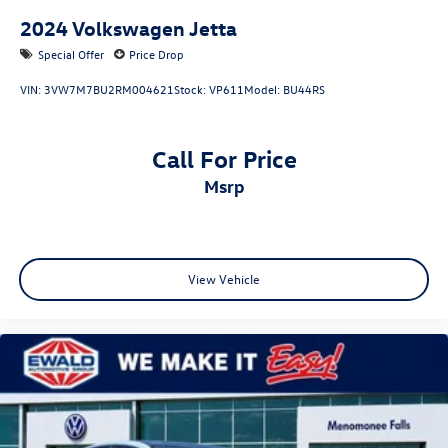
2024
Volkswagen Jetta
Special Offer
Price Drop
VIN:
3VW7M7BU2RM004621
Stock:
VP611
Model:
BU44RS
Call For Price
msrp
View Vehicle