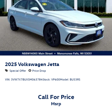
2025
Volkswagen Jetta
Special Offer
Price Drop
VIN:
3VW7X7BUXSM063784
Stock:
VP600
Model:
BU53RS
Call For Price
msrp