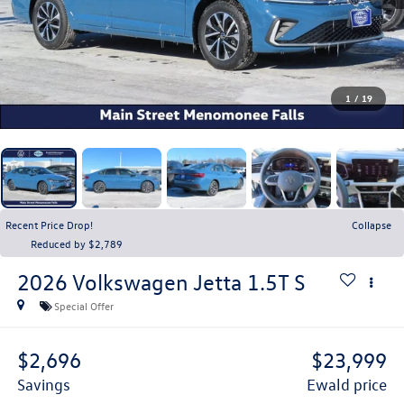
1
/
19
Recent Price Drop!
Collapse
Reduced by $2,789
2026
Volkswagen Jetta
1.5T S
Special Offer
$2,696
$23,999
savings
ewald price