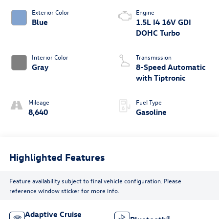
Exterior Color
Engine
Blue
1.5L I4 16V GDI
DOHC Turbo
Interior Color
Transmission
Gray
8-Speed Automatic
with Tiptronic
Mileage
Fuel Type
8,640
Gasoline
Highlighted Features
Feature availability subject to final vehicle configuration. Please
reference window sticker for more info.
Adaptive Cruise