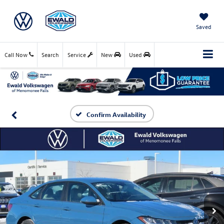
Saved
Call Now
Search
Service
New
Used
Confirm Availability