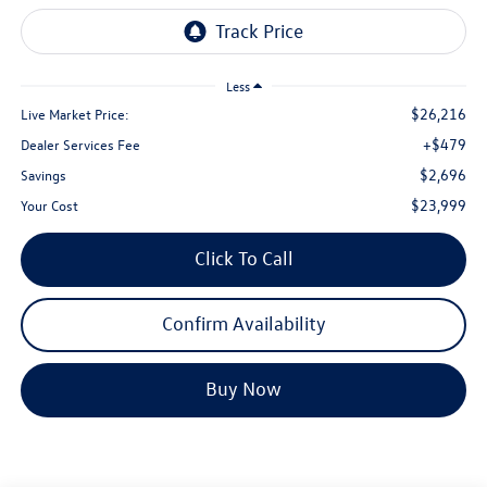
Less
$26,216
Live Market Price:
+$479
Dealer Services Fee
$2,696
Savings
$23,999
Your Cost
Click To Call
Confirm Availability
Buy Now