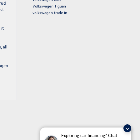
crud
Volkswagen Tiguan
est
volkswagen trade in
it
, all
agen
Exploring car financing? Chat