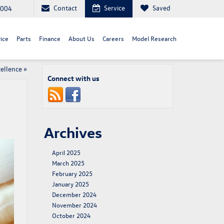
Contact
Service
Saved
8004
ice
Parts
Finance
About Us
Careers
Model Research
ellence
»
Connect with us
Archives
April 2025
March 2025
February 2025
January 2025
December 2024
November 2024
October 2024