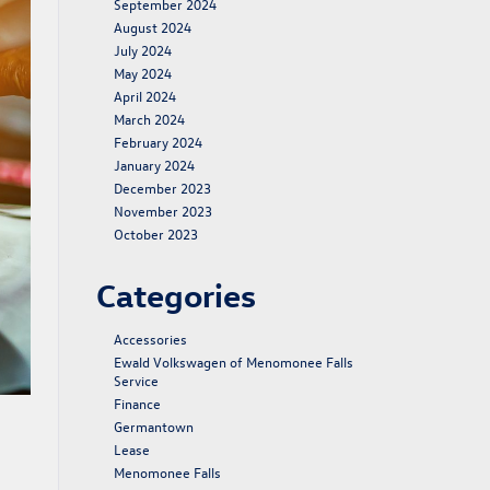
September 2024
August 2024
July 2024
May 2024
April 2024
March 2024
February 2024
January 2024
December 2023
November 2023
October 2023
Categories
Accessories
Ewald Volkswagen of Menomonee Falls
Service
Finance
Germantown
Lease
Menomonee Falls