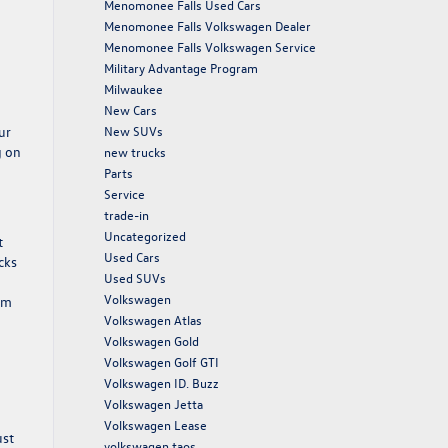
Menomonee Falls Used Cars
Menomonee Falls Volkswagen Dealer
Menomonee Falls Volkswagen Service
Military Advantage Program
Milwaukee
New Cars
ur
New SUVs
g on
new trucks
Parts
Service
trade-in
Uncategorized
t
Used Cars
cks
Used SUVs
Volkswagen
rom
Volkswagen Atlas
Volkswagen Gold
Volkswagen Golf GTI
Volkswagen ID. Buzz
Volkswagen Jetta
Volkswagen Lease
ust
volkswagen taos