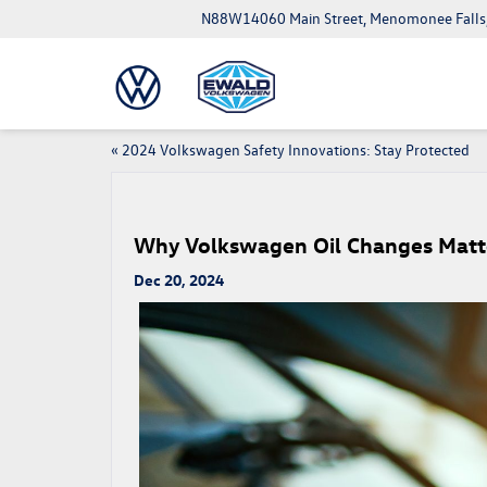
N88W14060 Main Street, Menomonee Falls
«
2024 Volkswagen Safety Innovations: Stay Protected
Why Volkswagen Oil Changes Matte
Dec 20, 2024