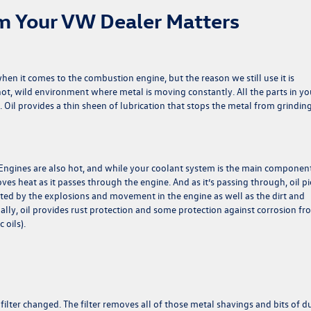
m Your VW Dealer Matters
when it comes to the combustion engine, but the reason we still use it is
 hot, wild environment where metal is moving constantly. All the parts in yo
. Oil provides a thin sheen of lubrication that stops the metal from grindin
e. Engines are also hot, and while your coolant system is the main componen
ves heat as it passes through the engine. And as it’s passing through, oil pi
ated by the explosions and movement in the engine as well as the dirt and
nally, oil provides rust protection and some protection against corrosion f
 oils).
ilter changed. The filter removes all of those metal shavings and bits of d