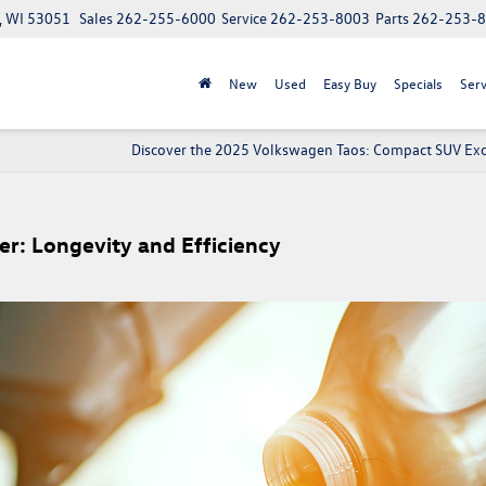
, WI 53051
Sales
262-255-6000
Service
262-253-8003
Parts
262-253-
New
Used
Easy Buy
Specials
Serv
Discover the 2025 Volkswagen Taos: Compact SUV Exc
r: Longevity and Efficiency