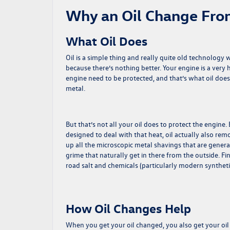
Why an Oil Change Fro
What Oil Does
Oil is a simple thing and really quite old technology 
because there’s nothing better. Your engine is a very
engine need to be protected, and that’s what oil does
metal.
But that’s not all your oil does to protect the engin
designed to deal with that heat, oil actually also remo
up all the microscopic metal shavings that are gener
grime that naturally get in there from the outside. Fi
road salt and chemicals (particularly modern synthetic
How Oil Changes Help
When you get your oil changed, you also get your oil f