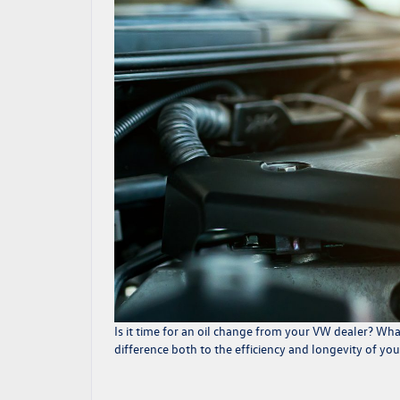
Is it time for an
oil change
from your VW dealer? What 
difference both to the efficiency and longevity of yo