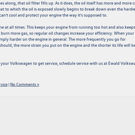
along, that oil filter fills up. As it does, the oil itself has more and more 
t heat to which the oil is exposed slowly begins to break down even the hardi
t can’t cool and protect your engine the way it’s supposed to.
e at all times. This keeps your engine from running too hot and also keeps 
burn more gas, so regular oil changes increase your efficiency. When your
 simply harder on the engine in general. The more frequently you go for
ould, the more strain you put on the engine and the shorter its life will be
for your Volkswagen to get service,
schedule service with us at
Ewald Volksw
vice
|
No Comments »