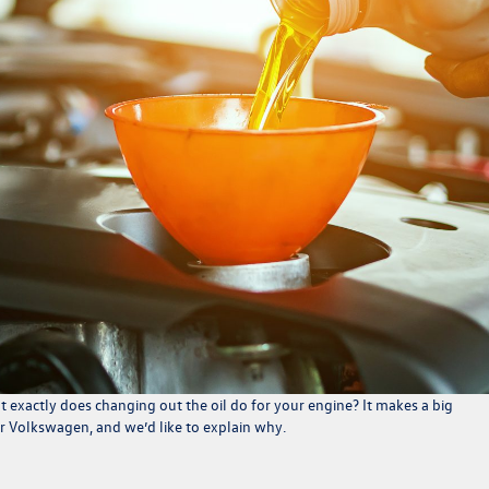
exactly does changing out the oil do for your engine? It makes a big
ur Volkswagen, and we’d like to explain why.