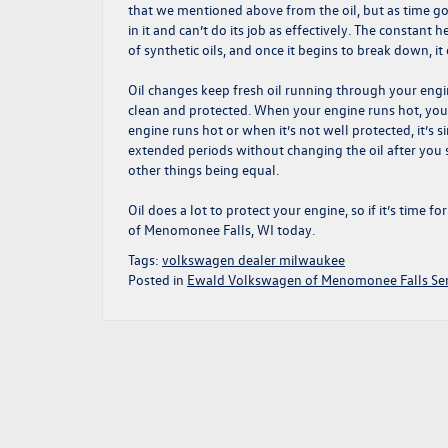
that we mentioned above from the oil, but as time goes 
in it and can’t do its job as effectively. The constan
of synthetic oils, and once it begins to break down, i
Oil changes keep fresh oil running through your engin
clean and protected. When your engine runs hot, you 
engine runs hot or when it’s not well protected, it’s
extended periods without changing the oil after you sh
other things being equal.
Oil does a lot to protect your engine, so if it’s time 
of Menomonee Falls, WI today.
Tags:
volkswagen dealer milwaukee
Posted in
Ewald Volkswagen of Menomonee Falls Ser