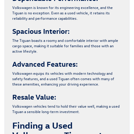
Volkswagen is known for its engineering excellence, and the
Tiguan is no exception. Even as a used vehicle, it retains its
reliability and performance capabilities.
Spacious Interior:
The Tiguan boasts a roomy and comfortable interior with ample
cargo space, making it suitable for families and those with an
active lifestyle.
Advanced Features:
Volkswagen equips its vehicles with modern technology and
safety features, and a used Tiguan often comes with many of
these amenities, enhancing your driving experience.
Resale Value:
Volkswagen vehicles tend to hold their value well, making a used
Tiguan a sensible long-term investment.
Finding a Used