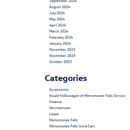
September 2024
August 2024
July 2024
May 2024
April 2024
March 2024
February 2024
January 2024
December 2023
November 2023
October 2023
Categories
Accessories
Ewald Volkswagen of Menomonee Falls Service
Finance
Germantown
Lease
Menomonee Falls
Menomonee Falls Used Cars