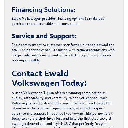
Financing Solutions:
Ewald Volkswagen provides financing options to make your
purchase more accessible and convenient.
Service and Support:
Their commitment to customer satisfaction extends beyond the
sale. Their service center is staffed with trained technicians who
can provide maintenance and repairs to keep your used Tiguan
running smoothly.
Contact Ewald
Volkswagen Today:
A used Volkswagen Tiguan offers a winning combination of
quality, affordability, and versatility. When you choose
Ewald
Volkswagen
as your dealership, you can access a wide selection
of well-maintained used Tiguan models, along with expert
guidance and support throughout your ownership journey. Visit
today to explore their inventory and take the first step toward
owning a dependable and stylish SUV that perfectly fits your