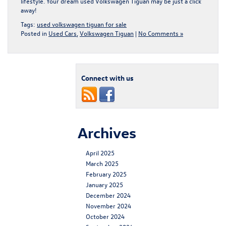
lifestyle. Your dream
used Volkswagen Tiguan
may be just a click
away!
Tags:
used volkswagen tiguan for sale
Posted in
Used Cars
,
Volkswagen Tiguan
|
No Comments »
Connect with us
Archives
April 2025
March 2025
February 2025
January 2025
December 2024
November 2024
October 2024