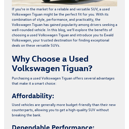
If you’re in the market for a reliable and versatile SUV, a used
Volkswagen Tiguan might be the perfect fit for you. With its
combination of style, performance, and practicality, the
Volkswagen Tiguan has gained popularity among drivers seeking a
well-rounded vehicle. In this blog, we’ll explore the benefits of
choosing a
used Volkswagen Tiguan
and introduce you to
Ewald
Volkswagen
, your trusted destination for finding exceptional
deals on these versatile SUVs.
Why Choose a Used
Volkswagen Tiguan?
Purchasing a used Volkswagen Tiguan offers several advantages
that make it a smart choice:
Affordability:
Used vehicles are generally more budget-friendly than their new
counterparts, allowing you to get a high-quality SUV without
breaking the bank.
Dependable Performance: