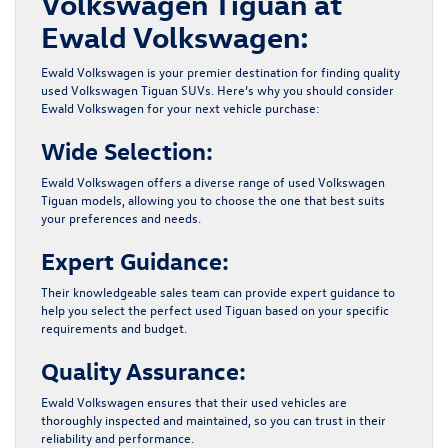
Volkswagen Tiguan at
Ewald Volkswagen:
Ewald Volkswagen is your premier destination for finding quality
used Volkswagen Tiguan SUVs. Here’s why you should consider
Ewald Volkswagen
for your next vehicle purchase:
Wide Selection:
Ewald Volkswagen offers a diverse range of
used Volkswagen
Tiguan
models, allowing you to choose the one that best suits
your preferences and needs.
Expert Guidance:
Their knowledgeable sales team can provide expert guidance to
help you select the perfect used Tiguan based on your specific
requirements and budget.
Quality Assurance:
Ewald Volkswagen ensures that their used vehicles are
thoroughly inspected and maintained, so you can trust in their
reliability and performance.