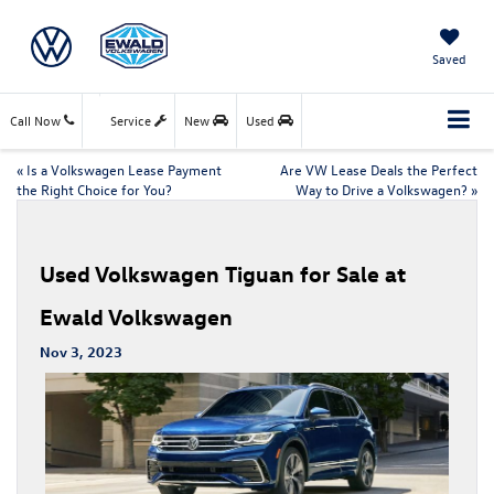
Saved
Call Now
Service
New
Used
«
Is a Volkswagen Lease Payment
Are VW Lease Deals the Perfect
the Right Choice for You?
Way to Drive a Volkswagen?
»
Used Volkswagen Tiguan for Sale at
Ewald Volkswagen
Nov 3, 2023