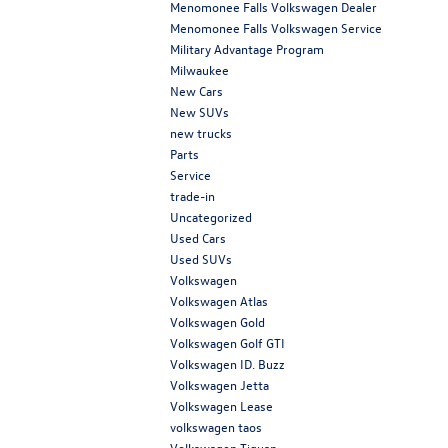
Menomonee Falls Volkswagen Dealer
Menomonee Falls Volkswagen Service
Military Advantage Program
Milwaukee
New Cars
New SUVs
new trucks
Parts
Service
trade-in
Uncategorized
Used Cars
Used SUVs
Volkswagen
Volkswagen Atlas
Volkswagen Gold
Volkswagen Golf GTI
Volkswagen ID. Buzz
Volkswagen Jetta
Volkswagen Lease
volkswagen taos
Volkswagen Tiguan