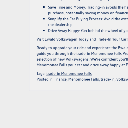
Save Time and Money:
Trading-in avoids the ha
purchase, potentially saving money on
financi
Simplify the Car Buying Process:
Avoid the extr
the dealership.
Drive Away Happy:
Get behind the wheel of yo
Visit Ewald Volkswagen Today and Trade-In Your Car!
Ready to upgrade your ride and experience the Ewal
guide you through the trade-in Menomonee Falls Proce
selection of new Volkswagens. We’re confident you’ll 
Menomonee Falls your car and drive away happy at 
Tags:
trade-in Menomonee Falls
Posted in
Finance
,
Menomonee Falls
,
trade-in
,
Volks