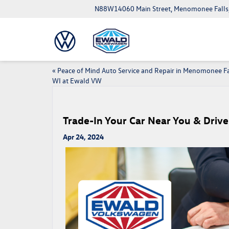
N88W14060 Main Street, Menomonee Falls
«
Peace of Mind Auto Service and Repair in Menomonee Fa
WI at Ewald VW
Trade-In Your Car Near You & Dri
Apr 24, 2024