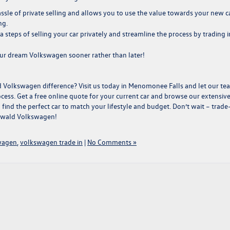
ssle of private selling and allows you to use the value towards your new c
ng
.
a steps of selling your car privately and streamline the process by trading i
ur dream Volkswagen sooner rather than later!
d Volkswagen difference?
Visit us
today in Menomonee Falls and let our te
ss. Get a free online quote for your current car and browse our extensiv
find the perfect car to match your lifestyle and budget. Don’t wait – trade
Ewald Volkswagen!
wagen
,
volkswagen trade in
|
No Comments »