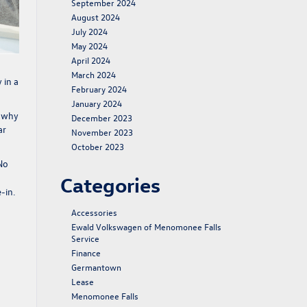
September 2024
August 2024
July 2024
May 2024
April 2024
March 2024
 in a
February 2024
January 2024
s why
December 2023
ar
November 2023
October 2023
 No
Categories
-in.
Accessories
Ewald Volkswagen of Menomonee Falls
Service
Finance
Germantown
Lease
Menomonee Falls