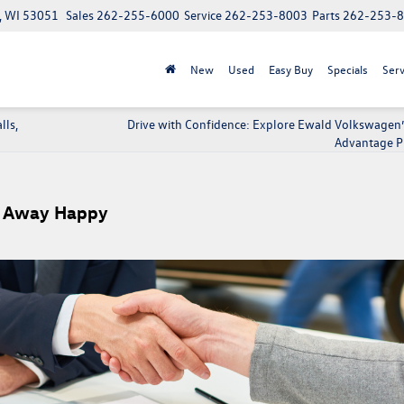
, WI 53051
Sales
262-255-6000
Service
262-253-8003
Parts
262-253-
New
Used
Easy Buy
Specials
Serv
lls,
Drive with Confidence: Explore Ewald Volkswagen’s
Advantage 
ve Away Happy