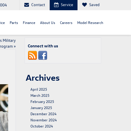
Contact
Service
Saved
8004
ice
Parts
Finance
About Us
Careers
Model Research
 Military
Connect with us
Program
»
Archives
April 2025
March 2025
February 2025
January 2025
December 2024
November 2024
October 2024