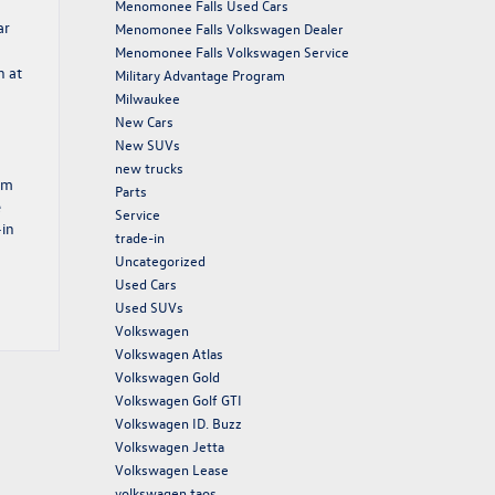
Menomonee Falls Used Cars
ar
Menomonee Falls Volkswagen Dealer
Menomonee Falls Volkswagen Service
n at
Military Advantage Program
Milwaukee
New Cars
New SUVs
new trucks
am
Parts
e
Service
-in
trade-in
Uncategorized
Used Cars
Used SUVs
Volkswagen
Volkswagen Atlas
Volkswagen Gold
Volkswagen Golf GTI
Volkswagen ID. Buzz
Volkswagen Jetta
Volkswagen Lease
volkswagen taos