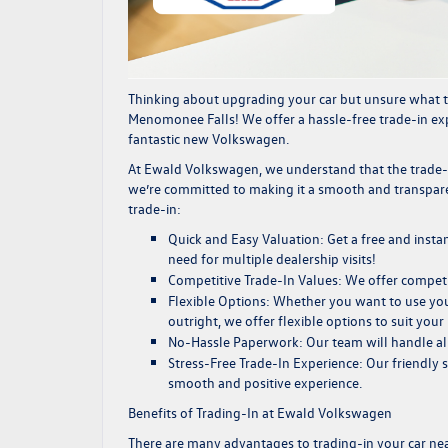
Thinking about upgrading your car but unsure what t
Menomonee Falls! We offer a hassle-free trade-in exp
fantastic new Volkswagen.
At Ewald Volkswagen, we understand that the trade
we’re committed to making it a smooth and transpare
trade-in:
Quick and Easy Valuation:
Get a free and instan
need for multiple dealership visits!
Competitive Trade-In Values:
We offer compet
Flexible Options:
Whether you want to use your
outright, we offer flexible options to suit your
No-Hassle Paperwork:
Our team will handle al
Stress-Free Trade-In Experience:
Our friendly s
smooth and positive experience.
Benefits of Trading-In at Ewald Volkswagen
There are many advantages to trading-in your car n