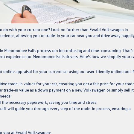
o do with your current one? Look no further than
Ewald Volkswagen
in
erience, allowing you to trade-in
your car near you and drive away happily
-in Menomonee Falls process can be confusing and time-consuming. That’
nt experience for Menomonee Falls drivers. Here’s how we simplify your c
t online appraisal for your current car using our user-friendly online tool.
itive
trade-in values
for your car, ensuring you get a fair price for your trade
 trade-in value as a down payment on a new Volkswagen or simply sell it
 needs.
l the necessary paperwork, saving you time and stress.
taff will guide you through every step of the trade-in
process, ensuring a
ear you at Ewald Volkswagen: