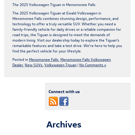
The 2025 Volkswagen Tiguan in Menomonee Falls
The 2025 Volkswagen Tiguan at Ewald Volkswagen in
Menomonee Falls combines stunning design, performance, and
technology to offer a truly versatile SUV. Whether you need a
family-friendly vehicle for daily drives or a reliable companion for
road trips, the Tiguan is designed to meet the demands of
modern living. Visit our dealership today to explore the Tiguan’s
remarkable features and take a test drive. We’re here to help you
find the perfect vehicle for your lifestyle.
Posted in
Menomonee Falls
,
Menomonee Falls Volkswagen
Dealer
,
New SUVs
,
Volkswagen Tiguan
|
No Comments »
Connect with us
Archives