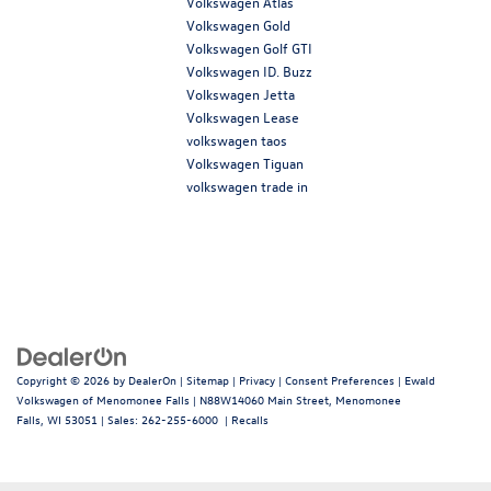
Volkswagen Atlas
Volkswagen Gold
Volkswagen Golf GTI
Volkswagen ID. Buzz
Volkswagen Jetta
Volkswagen Lease
volkswagen taos
Volkswagen Tiguan
volkswagen trade in
Copyright © 2026
by
DealerOn
|
Sitemap
|
Privacy
|
Consent Preferences
| Ewald
Volkswagen of Menomonee Falls
|
N88W14060 Main Street,
Menomonee
Falls,
WI
53051
| Sales:
262-255-6000
|
Recalls