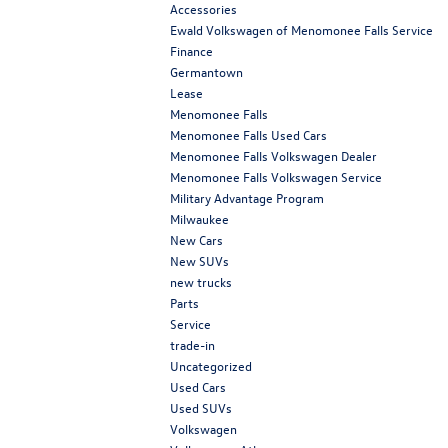
Accessories
Ewald Volkswagen of Menomonee Falls Service
Finance
Germantown
Lease
Menomonee Falls
Menomonee Falls Used Cars
Menomonee Falls Volkswagen Dealer
Menomonee Falls Volkswagen Service
Military Advantage Program
Milwaukee
New Cars
New SUVs
new trucks
Parts
Service
trade-in
Uncategorized
Used Cars
Used SUVs
Volkswagen