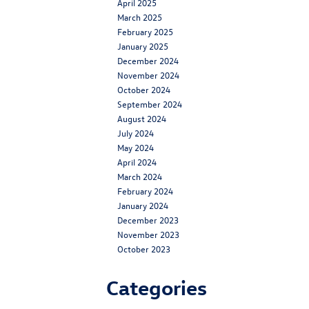
April 2025
March 2025
February 2025
January 2025
December 2024
November 2024
October 2024
September 2024
August 2024
July 2024
May 2024
April 2024
March 2024
February 2024
January 2024
December 2023
November 2023
October 2023
Categories