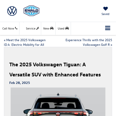
Saved
Call Now
Service
New
Used
«
Meet the 2025 Volkswagen
Experience Thrills with the 2025
ID.4: Electric Mobility for All
Volkswagen Golf R
»
The 2025 Volkswagen Tiguan: A
Versatile SUV with Enhanced Features
Feb 28, 2025