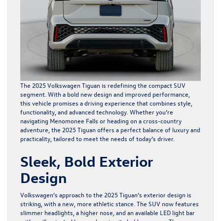
The 2025 Volkswagen Tiguan is redefining the compact SUV
segment. With a bold new design and improved performance,
this vehicle promises a driving experience that combines style,
functionality, and advanced technology. Whether you’re
navigating Menomonee Falls or heading on a cross-country
adventure, the 2025 Tiguan offers a perfect balance of luxury and
practicality, tailored to meet the needs of today’s driver.
Sleek, Bold Exterior
Design
Volkswagen’s approach to the 2025 Tiguan’s exterior design is
striking, with a new, more athletic stance. The SUV now features
slimmer headlights, a higher nose, and an available LED light bar