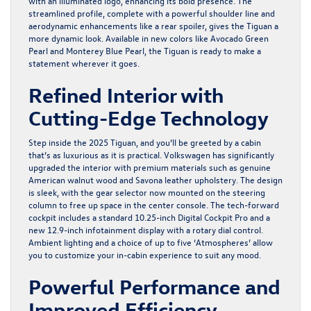
with an illuminated logo, enhancing its bold presence. The
streamlined profile, complete with a powerful shoulder line and
aerodynamic enhancements like a rear spoiler, gives the Tiguan a
more dynamic look. Available in new colors like Avocado Green
Pearl and Monterey Blue Pearl, the Tiguan is ready to make a
statement wherever it goes.
Refined Interior with
Cutting-Edge Technology
Step inside the 2025 Tiguan, and you’ll be greeted by a cabin
that’s as luxurious as it is practical. Volkswagen has significantly
upgraded the interior with premium materials such as genuine
American walnut wood and Savona leather upholstery. The design
is sleek, with the gear selector now mounted on the steering
column to free up space in the center console. The tech-forward
cockpit includes a standard 10.25-inch Digital Cockpit Pro and a
new 12.9-inch infotainment display with a rotary dial control.
Ambient lighting and a choice of up to five ‘Atmospheres’ allow
you to customize your in-cabin experience to suit any mood.
Powerful Performance and
Improved Efficiency