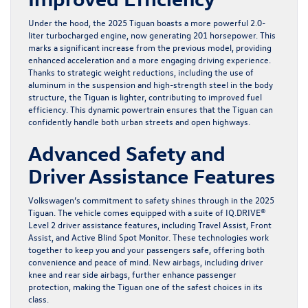
Under the hood, the 2025 Tiguan boasts a more powerful 2.0-
liter turbocharged engine, now generating 201 horsepower. This
marks a significant increase from the previous model, providing
enhanced acceleration and a more engaging driving experience.
Thanks to strategic weight reductions, including the use of
aluminum in the suspension and high-strength steel in the body
structure, the Tiguan is lighter, contributing to improved fuel
efficiency. This dynamic powertrain ensures that the Tiguan can
confidently handle both urban streets and open highways.
Advanced Safety and
Driver Assistance Features
Volkswagen’s commitment to safety shines through in the 2025
Tiguan. The vehicle comes equipped with a suite of IQ.DRIVE®
Level 2 driver assistance features, including Travel Assist, Front
Assist, and Active Blind Spot Monitor. These technologies work
together to keep you and your passengers safe, offering both
convenience and peace of mind. New airbags, including driver
knee and rear side airbags, further enhance passenger
protection, making the Tiguan one of the safest choices in its
class.