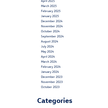
April 2025
March 2025
February 2025
January 2025
December 2024
November 2024
October 2024
September 2024
August 2024
July 2024
May 2024
April 2024
March 2024
February 2024
January 2024
December 2023
November 2023
October 2023
Categories