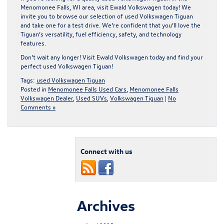
Menomonee Falls, WI area,
visit Ewald Volkswagen today!
We
invite you to browse our selection of used Volkswagen Tiguan
and take one for a test drive. We’re confident that you’ll love the
Tiguan’s versatility, fuel efficiency, safety, and technology
features.
Don’t wait any longer! Visit Ewald Volkswagen today and find your
perfect used Volkswagen Tiguan!
Tags:
used Volkswagen Tiguan
Posted in
Menomonee Falls Used Cars
,
Menomonee Falls
Volkswagen Dealer
,
Used SUVs
,
Volkswagen Tiguan
|
No
Comments »
Connect with us
Archives