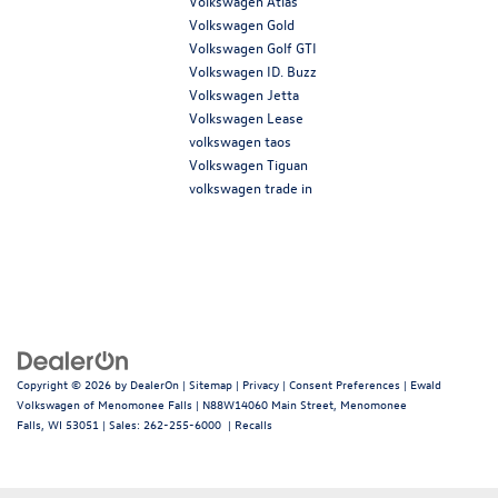
Volkswagen Atlas
Volkswagen Gold
Volkswagen Golf GTI
Volkswagen ID. Buzz
Volkswagen Jetta
Volkswagen Lease
volkswagen taos
Volkswagen Tiguan
volkswagen trade in
Copyright © 2026
by
DealerOn
|
Sitemap
|
Privacy
|
Consent Preferences
| Ewald
Volkswagen of Menomonee Falls
|
N88W14060 Main Street,
Menomonee
Falls,
WI
53051
| Sales:
262-255-6000
|
Recalls