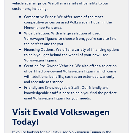
vehicle at a fair price. We offer a variety of benefits to our
customers, including:
Competitive Prices:
We offer some of the most
competitive prices on used Volkswagen Tiguan in the
Menomonee Falls area.
Wide Selection:
With a large selection of used
Volkswagen Tiguans to choose from, you’re sure to find
the perfect one for you.
Financing Options:
We offer a variety of
financing options
to help you get behind the wheel of your new used
Volkswagen Tiguan.
Certified Pre-Owned Vehicles:
We also offer a selection
of certified pre-owned Volkswagen Tiguan, which come
with additional benefits, such as an extended warranty
and roadside assistance.
Friendly and Knowledgeable Staff:
Our friendly and
knowledgeable staff is here to help you find the perfect
used Volkswagen Tiguan for your needs.
Visit Ewald Volkswagen
Today!
If you’re looking for a quality used Volkswagen Tiguan in the