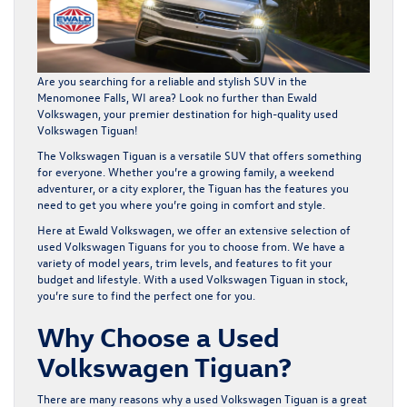
Are you searching for a reliable and stylish SUV in the
Menomonee Falls, WI area? Look no further than
Ewald
Volkswagen
, your premier destination for high-quality used
Volkswagen Tiguan!
The Volkswagen Tiguan is a versatile SUV that offers something
for everyone. Whether you’re a growing family, a weekend
adventurer, or a city explorer, the Tiguan has the features you
need to get you where you’re going in comfort and style.
Here at Ewald Volkswagen, we offer an extensive selection of
used Volkswagen Tiguans for you to choose from. We have a
variety of model years, trim levels, and features to fit your
budget and lifestyle. With a used Volkswagen Tiguan in stock,
you’re sure to find the perfect one for you.
Why Choose a Used
Volkswagen Tiguan?
There are many reasons why a used Volkswagen Tiguan is a great