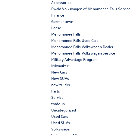
Accessories
Ewald Volkswagen of Menomonee Falls Service
Finance
Germantown
Lease
Menomonee Falls
Menomonee Falls Used Cars
Menomonee Falls Volkswagen Dealer
Menomonee Falls Volkswagen Service
Military Advantage Program
Milwaukee
New Cars
New SUVs
new trucks
Parts
Service
trade-in
Uncategorized
Used Cars
Used SUVs
Volkswagen