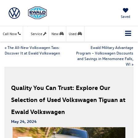
Saved
Call Now
Service
New
Used
«
The All-New Volkswagen Taos:
Ewald Military Advantage
Discover It at Ewald Volkswagen
Program – Volkswagen Discounts
and Savings in Menomonee Falls,
WI
»
Quality You Can Trust: Explore Our
Selection of Used Volkswagen Tiguan at
Ewald Volkswagen
May 24, 2024