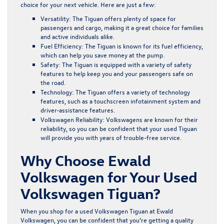
choice for your next vehicle. Here are just a few:
Versatility:
The Tiguan offers plenty of space for
passengers and cargo, making it a great choice for families
and active individuals alike.
Fuel Efficiency:
The Tiguan is known for its fuel efficiency,
which can help you save money at the pump.
Safety:
The Tiguan is equipped with a variety of safety
features to help keep you and your passengers safe on
the road.
Technology:
The Tiguan offers a variety of technology
features, such as a touchscreen infotainment system and
driver-assistance features.
Volkswagen Reliability:
Volkswagens are known for their
reliability, so you can be confident that your used Tiguan
will provide you with years of trouble-free service.
Why Choose Ewald
Volkswagen for Your Used
Volkswagen Tiguan?
When you shop for a used Volkswagen Tiguan at Ewald
Volkswagen, you can be confident that you’re getting a quality