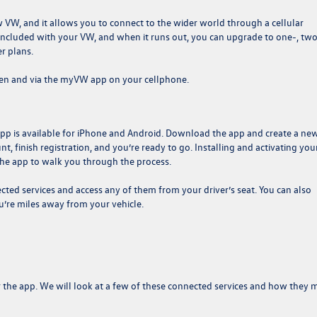
ew VW, and it allows you to connect to the wider world through a cellular
s included with your VW, and when it runs out, you can upgrade to one-, two
r plans.
een and via the myVW app on your cellphone.
app is available for iPhone and Android. Download the app and create a ne
, finish registration, and you’re ready to go. Installing and activating you
 the app to walk you through the process.
ed services and access any of them from your driver’s seat. You can also
u’re miles away from your vehicle.
r the app. We will look at a few of these connected services and how they 