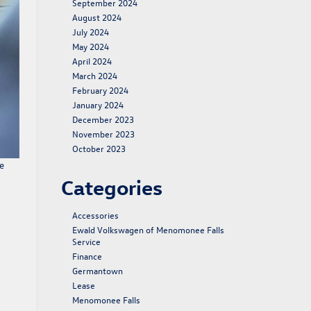
September 2024
August 2024
July 2024
May 2024
April 2024
March 2024
February 2024
January 2024
December 2023
November 2023
October 2023
e
Categories
Accessories
Ewald Volkswagen of Menomonee Falls
Service
Finance
Germantown
Lease
Menomonee Falls