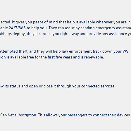
nected. It gives you peace of mind that help is available wherever you are in
ailable 24/7/365 to help you. They can assist by sending emergency assistan
 airbags deploy, they’ll contact you right away and provide any assistance 
n attempted theft, and they will help law enforcement track down your VW
tion is available free for the first five years and is renewable.
w its status and open or close it through your connected services.
 Car-Net subscription. This allows your passengers to connect their devices