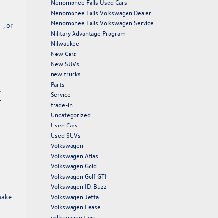
Menomonee Falls Used Cars
Menomonee Falls Volkswagen Dealer
Menomonee Falls Volkswagen Service
-, or
Military Advantage Program
Milwaukee
New Cars
New SUVs
new trucks
Parts
w
Service
r
trade-in
Uncategorized
Used Cars
Used SUVs
Volkswagen
Volkswagen Atlas
Volkswagen Gold
Volkswagen Golf GTI
Volkswagen ID. Buzz
make
Volkswagen Jetta
Volkswagen Lease
volkswagen taos