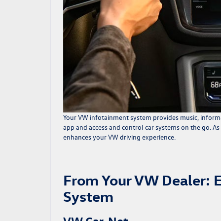
Your
VW infotainment system
provides music, informa
app and access and control car systems on the go. As
enhances your VW driving experience.
From Your VW Dealer: 
System
VW Car-Net