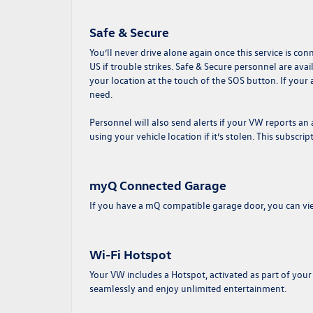
Safe & Secure
You’ll never drive alone again once this service is con
US if trouble strikes. Safe & Secure personnel are av
your location at the touch of the SOS button. If your
need.
Personnel will also send alerts if your VW reports a
using your vehicle location if it’s stolen. This subscrip
myQ Connected Garage
If you have a mQ compatible garage door, you can vie
Wi-Fi Hotspot
Your VW includes a Hotspot, activated as part of your
seamlessly and enjoy unlimited entertainment.