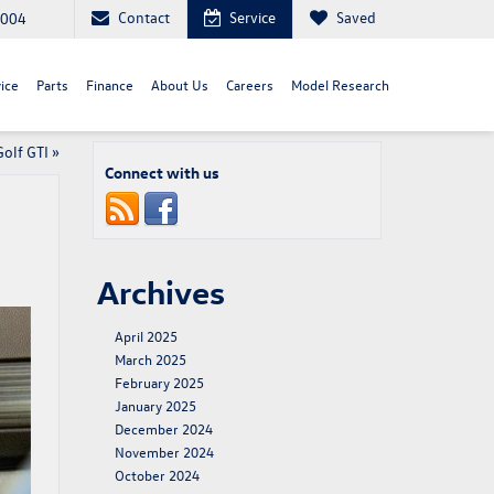
Contact
Service
Saved
8004
ice
Parts
Finance
About Us
Careers
Model Research
olf GTI
»
Connect with us
Archives
April 2025
March 2025
February 2025
January 2025
December 2024
November 2024
October 2024