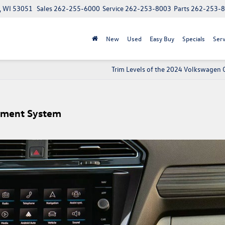
, WI 53051
Sales
262-255-6000
Service
262-253-8003
Parts
262-253-
New
Used
Easy Buy
Specials
Serv
Trim Levels of the 2024 Volkswagen G
inment System