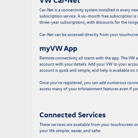
Car-Net is a connectivity system installed in every n
subscription service. A six-month free subscription i
three-year subscriptions, with discounts for the longe
Car-Net can be accessed directly from your touchscr
myVW App
Remote connectivity all starts with the app. The VW 
account with your details. Add your VW to your account
account is quick and simple, and help is available on
Once you’ve registered, you can add numerous connect
access many of your infotainment features even if yo
Connected Services
These services are available from your touchscreen o
your life simpler, easier, and safer.