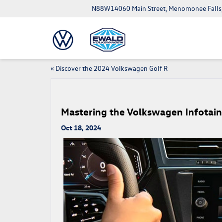
N88W14060 Main Street, Menomonee Falls
«
Discover the 2024 Volkswagen Golf R
Mastering the Volkswagen Infota
Oct 18, 2024