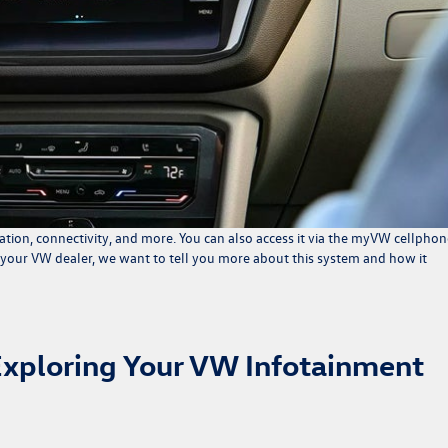
tion, connectivity, and more. You can also access it via the myVW cellphon
 your VW dealer, we want to tell you more about this system and how it
Exploring Your VW Infotainment