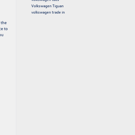
Volkswagen Tiguan
volkswagen trade in
 the
ce to
you