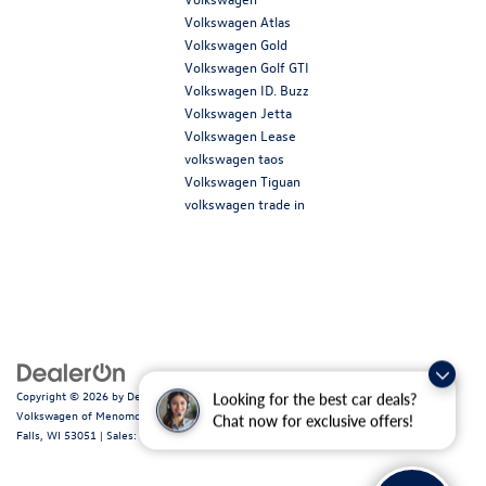
Volkswagen Atlas
Volkswagen Gold
Volkswagen Golf GTI
Volkswagen ID. Buzz
Volkswagen Jetta
Volkswagen Lease
volkswagen taos
Volkswagen Tiguan
volkswagen trade in
Copyright © 2026
by
DealerOn
|
Sitemap
|
Privacy
|
Consent Preferences
| Ewald
Looking for the best car deals?
Volkswagen of Menomonee Falls
|
N88W14060 Main Street,
Menomonee
Chat now for exclusive offers!
Falls,
WI
53051
| Sales:
262-255-6000
|
Recalls