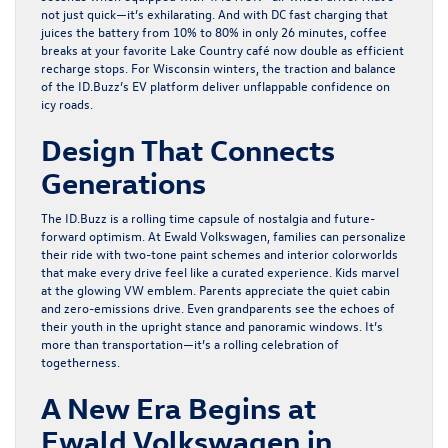
not just quick—it’s exhilarating. And with DC fast charging that
juices the battery from 10% to 80% in only 26 minutes, coffee
breaks at your favorite Lake Country café now double as efficient
recharge stops. For Wisconsin winters, the traction and balance
of the ID.Buzz’s EV platform deliver unflappable confidence on
icy roads.
Design That Connects
Generations
The ID.Buzz is a rolling time capsule of nostalgia and future-
forward optimism. At Ewald Volkswagen, families can personalize
their ride with two-tone paint schemes and interior colorworlds
that make every drive feel like a curated experience. Kids marvel
at the glowing VW emblem. Parents appreciate the quiet cabin
and zero-emissions drive. Even grandparents see the echoes of
their youth in the upright stance and panoramic windows. It’s
more than transportation—it’s a rolling celebration of
togetherness.
A New Era Begins at
Ewald Volkswagen in