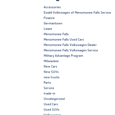
Accessories
Ewald Volkswagen of Menomonee Falls Service
Finance
Germantown
Lease
Menomonee Falls
Menomonee Falls Used Cars
Menomonee Falls Volkswagen Dealer
Menomonee Falls Volkswagen Service
Military Advantage Program
Milwaukee
New Cars
New SUVs
new trucks
Parts
Service
trade-in
Uncategorized
Used Cars
Used SUVs
Volkswagen