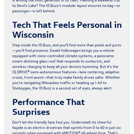
to Devil’s Lake? The ID.Buzz’s modular layout ensures no bag—or
passenger—is left behind.
Tech That Feels Personal in
Wisconsin
Step inside the ID.Buzz, and you’ll find more than pixels and ports
—you’ll find presence. Ewald Volkswagen brings you a vehicle
equipped with voice-controlled climate systems, a panoramic
smart-dimming glass roof that responds to sunbursts, and
wireless charging to keep all your devices humming. But it’s the
IQ.DRIVE® semi-autonomous features—lane centering, adaptive
cruise, front assist—that truly make family drives safer. Whether
you’re navigating Milwaukee traffic or heading up I-43 to
Sheboygan, the ID.Buzz is a second set of eyes, always alert.
Performance That
Surprises
Don’t let the friendly face fool you. Underneath its cheerful
façade is an electric drivetrain that sprints from 0 to 60 in just six
seconds when equipped with 4MOTION® all-wheel drive. That’s