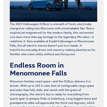
The
2025 Volkswagen ID.Buzz
is a breath of fresh, electrically
charged air rolling into Wisconsin with unmistakable flair. Retro-
inspired yet engineered for the modern family, this reinvented
icon does more than pay homage to the legendary Microbus—it
redefines it. Now available at Ewald Volkswagen in Menomonee
Falls, this all-electric marvel doesn’t just turn heads. It
transforms everyday drives into memory-making adventures for
families who crave utility without sacrificing soul.
Endless Room in
Menomonee Falls
Wisconsin families need space—and the ID.Buzz delivers it in
droves. With up to 145.5 cubic feet of configurable cargo space
and seats that fold, slide, and vanish with the grace of
choreography, this electric bus is ready for everything from
sports gear to antique finds in Cedarburg. Long-legged teens and
grandparents alike will appreciate the third-row legroom, which
is among the most generous in its class. Planning a weekend trip