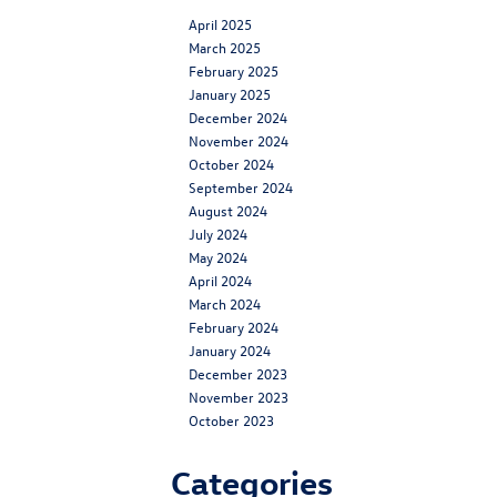
April 2025
March 2025
February 2025
January 2025
December 2024
November 2024
October 2024
September 2024
August 2024
July 2024
May 2024
April 2024
March 2024
February 2024
January 2024
December 2023
November 2023
October 2023
Categories