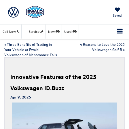
Saved
Call Now
Service
New
Used
«
Three Benefits of Trading in
4 Reasons to Love the 2025
Your Vehicle at Ewald
Volkswagen Golf R
»
Volkswagen of Menomonee Falls
Innovative Features of the 2025
Volkswagen ID.Buzz
Apr 9, 2025