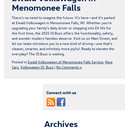
Menomonee Falls
There’s no need to imagine the future. It’s here—and it’s parked
at Ewald Volkswagen in Menomonee Falls, WI. Whether you’re
upgrading your family’s daily driver or stepping into EV life for
the first time, the 2025 ID.Buzz offers the functionality, safety,
and wonder modern families deserve. Visit us on Main Street, and
let our team introduce you to a new kind of driving—one that’s
cleaner, smarter, and infinitely more joyful. Ready to elevate the
everyday? The
ID.Buzz
is waiting.
Posted in
Ewald Volkswagen of Menomonee Falls Service
,
New
Cars
,
Volkswagen ID. Buzz
|
No Comments »
Connect with us
Archives