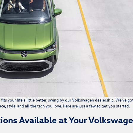
t fits your life a little better, swing by our Volkswagen dealership. We’ve go
ce, style, and all the tech you love. Here are just a few to get you started.
ions Available at Your Volkswag