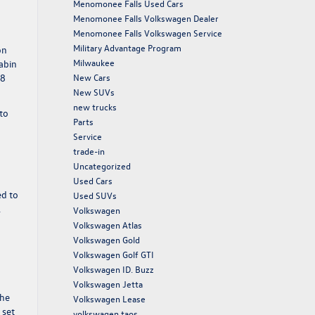
Menomonee Falls Used Cars
Menomonee Falls Volkswagen Dealer
Menomonee Falls Volkswagen Service
Military Advantage Program
on
Milwaukee
cabin
New Cars
38
New SUVs
new trucks
to
Parts
Service
trade-in
Uncategorized
Used Cars
ed to
Used SUVs
.
Volkswagen
Volkswagen Atlas
g
Volkswagen Gold
Volkswagen Golf GTI
Volkswagen ID. Buzz
Volkswagen Jetta
the
Volkswagen Lease
 set
volkswagen taos