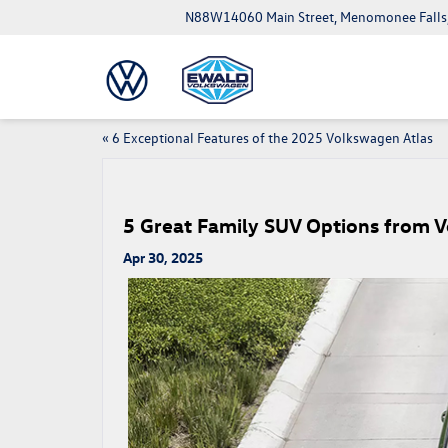
N88W14060 Main Street, Menomonee Falls
«
6 Exceptional Features of the 2025 Volkswagen Atlas
5 Great Family SUV Options from 
Apr 30, 2025