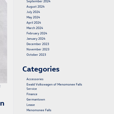
September 2024
August 2024
July 2024
May 2024
April 2024
March 2024
February 2024
January 2024
December 2023
November 2023
October 2023
Categories
Accessories
Ewald Volkswagen of Menomonee Falls
t
Service
Finance
Germantown
en
Lease
Menomonee Falls