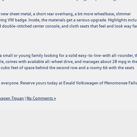
g new sheet metal, a short rear overhang, a bit more wheelbase, slimmer
wing VW badge. Inside, the materials get a serious upgrade. Highlights incl
ouble-stitched center console, and cloth seats that feel and look way fa
 a small or young family looking for a solid easy-to-live-with all-rounder, t
people, comes with available all-wheel drive, and manages about 28 mpg in the
 cubic feet of space behind the second row and a roomy 66 with the seats
t everyone.
Reserve yours today at Ewald Volkswagen of Menomonee Falls
wagen Tiguan
|
No Comments »