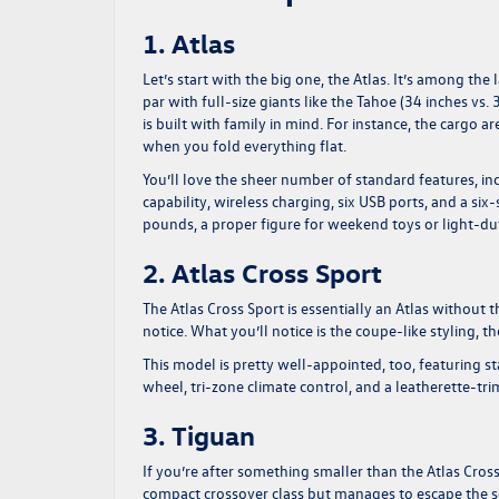
1. Atlas
Let’s start with the big one, the Atlas. It’s among th
par with full-size giants like the Tahoe (34 inches vs. 
is built with family in mind. For instance, the cargo 
when you fold everything flat.
You’ll love the sheer number of standard features, i
capability, wireless charging, six USB ports, and a 
pounds, a proper figure for weekend toys or light-duty
2. Atlas Cross Sport
The Atlas Cross Sport is essentially an Atlas without 
notice. What you’ll notice is the coupe-like styling, 
This model is pretty well-appointed, too, featuring st
wheel, tri-zone climate control, and a leatherette-t
3. Tiguan
If you’re after something smaller than the Atlas Cross 
compact crossover class but manages to escape the se