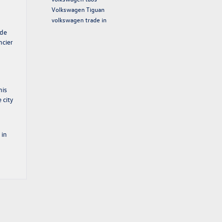
Volkswagen Tiguan
volkswagen trade in
ude
ncier
his
 city
 in