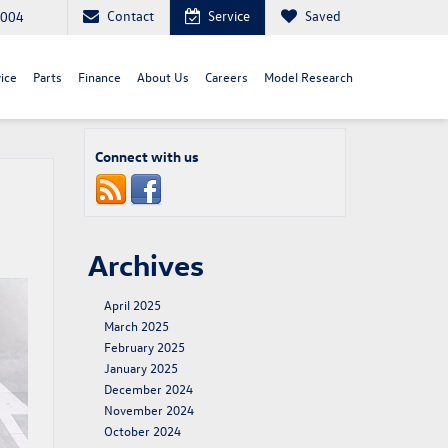
Contact
Service
Saved
8004
ice
Parts
Finance
About Us
Careers
Model Research
Connect with us
Archives
April 2025
March 2025
February 2025
January 2025
December 2024
November 2024
October 2024