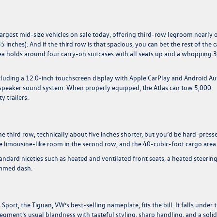
e largest mid-size vehicles on sale today, offering third-row legroom nearly 
35 inches). And if the third row is that spacious, you can bet the rest of the 
area holds around four carry-on suitcases with all seats up and a whopping 
ncluding a 12.0-inch touchscreen display with Apple CarPlay and Android Au
six-speaker sound system. When properly equipped, the Atlas can tow 5,000
 trailers.
the third row, technically about five inches shorter, but you’d be hard-press
the limousine-like room in the second row, and the 40-cubic-foot cargo area
andard niceties such as heated and ventilated front seats, a heated steerin
rimmed dash.
Sport, the Tiguan, VW’s best-selling nameplate, fits the bill. It falls under 
gment’s usual blandness with tasteful styling, sharp handling, and a solid