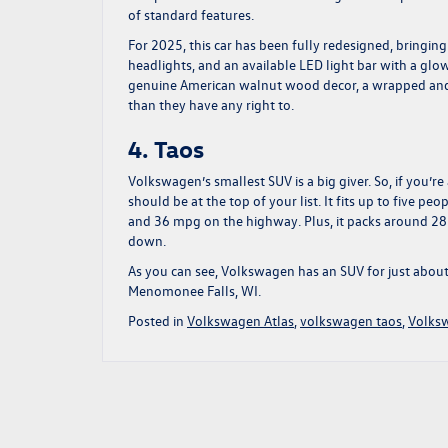
of standard features.
For 2025, this car has been fully redesigned, bringin
headlights, and an available LED light bar with a glo
genuine American walnut wood decor, a wrapped and d
than they have any right to.
4. Taos
Volkswagen’s smallest SUV is a big giver. So, if you’re
should be at the top of your list. It fits up to five 
and 36 mpg on the highway. Plus, it packs around 28
down.
As you can see, Volkswagen has an SUV for just abou
Menomonee Falls, WI.
Posted in
Volkswagen Atlas
,
volkswagen taos
,
Volks