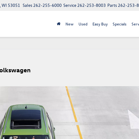
, WI 53051
Sales
262-255-6000
Service
262-253-8003
Parts
262-253-
New
Used
Easy Buy
Specials
Serv
Volkswagen