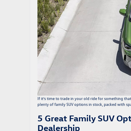
If it’s time to trade in your old ride for something tha
plenty of
family SUV options
in stock, packed with spa
5 Great Family SUV Opt
Dealership