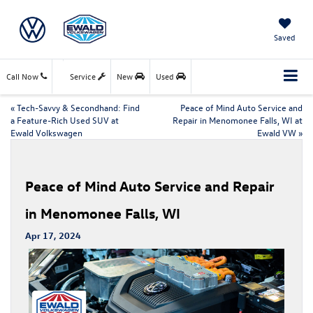
Saved
Call Now
Service
New
Used
«
Tech-Savvy & Secondhand: Find
Peace of Mind Auto Service and
a Feature-Rich Used SUV at
Repair in Menomonee Falls, WI at
Ewald Volkswagen
Ewald VW
»
Peace of Mind Auto Service and Repair
in Menomonee Falls, WI
Apr 17, 2024