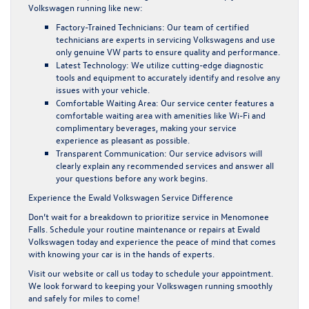
Volkswagen running like new:
Factory-Trained Technicians:
Our team of certified
technicians are experts in servicing Volkswagens and use
only genuine
VW parts
to ensure quality and performance.
Latest Technology:
We utilize cutting-edge diagnostic
tools and equipment to accurately identify and resolve any
issues with your vehicle.
Comfortable Waiting Area:
Our service center features a
comfortable waiting area with amenities like Wi-Fi and
complimentary beverages, making your service
experience as pleasant as possible.
Transparent Communication:
Our service advisors will
clearly explain any recommended services and answer all
your questions before any work begins.
Experience the Ewald Volkswagen Service Difference
Don’t wait for a breakdown to prioritize
service in Menomonee
Falls
. Schedule your routine maintenance or repairs at Ewald
Volkswagen today and experience the peace of mind that comes
with knowing your car is in the hands of experts.
Visit our website or call us today to
schedule your appointment
.
We look forward to keeping your Volkswagen running smoothly
and safely for miles to come!