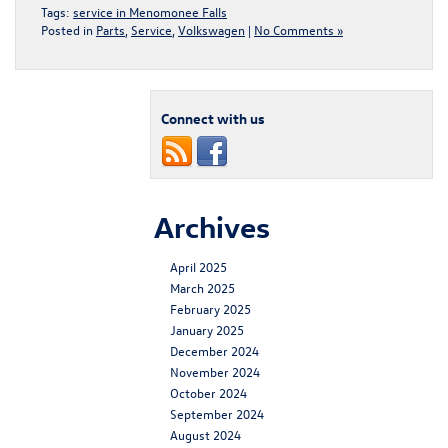
Tags:
service in Menomonee Falls
Posted in
Parts
,
Service
,
Volkswagen
|
No Comments »
Connect with us
Archives
April 2025
March 2025
February 2025
January 2025
December 2024
November 2024
October 2024
September 2024
August 2024