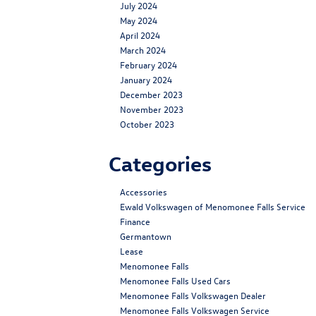
July 2024
May 2024
April 2024
March 2024
February 2024
January 2024
December 2023
November 2023
October 2023
Categories
Accessories
Ewald Volkswagen of Menomonee Falls Service
Finance
Germantown
Lease
Menomonee Falls
Menomonee Falls Used Cars
Menomonee Falls Volkswagen Dealer
Menomonee Falls Volkswagen Service