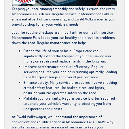
Keeping your car running smoothly and safely is crucial for every
Menomonee Falls driver.
Regular service
in Menomonee Falls is
an essential part of car ownership, and
Ewald Volkswagen
is your
one-stop shop for all your vehicle’s needs.
Just like routine checkups are important for our health,
service in
Menomonee Falls
keeps your car healthy and prevents problems
down the road. Regular maintenance can help:
Extend the life of your vehicle:
Proper care can
significantly extend the lifespan of your car, saving you
money on repairs and replacements in the long run.
Improve performance and fuel efficiency:
Regular
servicing ensures your engine is running optimally, leading
to better gas mileage and overall performance.
Enhance safety:
Many service procedures involve checking
critical safety features like brakes, tires, and lights,
ensuring your car operates safely on the road.
Maintain your warranty:
Regular service is often required
to uphold your vehicle’s warranty, protecting you from
unexpected repair costs.
At Ewald Volkswagen, we understand the importance of
convenient and reliable
service in Menomonee Falls
. That’s why
we offer a comprehensive range of services to keep your