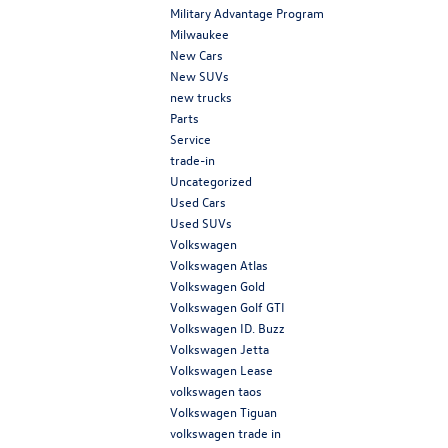
Military Advantage Program
Milwaukee
New Cars
New SUVs
new trucks
Parts
Service
trade-in
Uncategorized
Used Cars
Used SUVs
Volkswagen
Volkswagen Atlas
Volkswagen Gold
Volkswagen Golf GTI
Volkswagen ID. Buzz
Volkswagen Jetta
Volkswagen Lease
volkswagen taos
Volkswagen Tiguan
volkswagen trade in